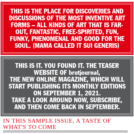
THIS IS THE PLACE FOR DISCOVERIES AND
DISCUSSIONS OF THE MOST INVENTIVE ART
FORMS – ALL KINDS OF ART THAT IS FAR-
OUT, FANTASTIC, FREE-SPIRITED, FUN,
FUNKY, PHENOMENAL AND GOOD FOR THE
SOUL. (MAMA CALLED IT SUI GENERIS)
THIS IS IT. YOU FOUND IT. THE TEASER
WEBSITE OF brutjournal,
THE NEW ONLINE MAGAZINE, WHICH WILL
START PUBLISHING ITS MONTHLY EDITIONS
ON SEPTEMBER 1, 2021.
TAKE A LOOK AROUND NOW, SUBSCRIBE,
AND THEN COME BACK IN SEPTEMBER.
IN THIS SAMPLE ISSUE, A TASTE OF
WHAT'S TO COME