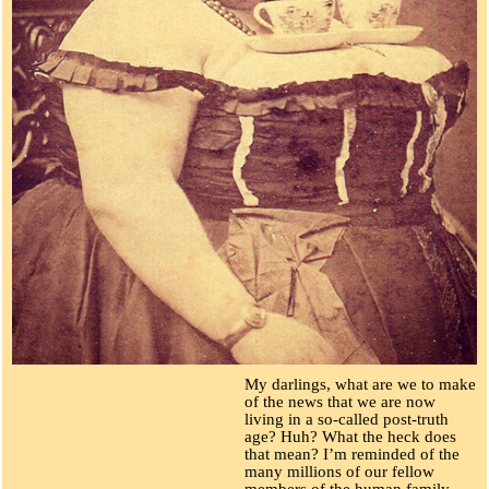
My darlings, what are we to make
of the news that we are now
living in a so-called post-truth
age? Huh? What the heck does
that mean? I’m reminded of the
many millions of our fellow
members of the human family