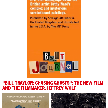
"BILL TRAYLOR: CHASING GHOSTS": THE NEW FILM
AND THE FILMMAKER, JEFFREY WOLF