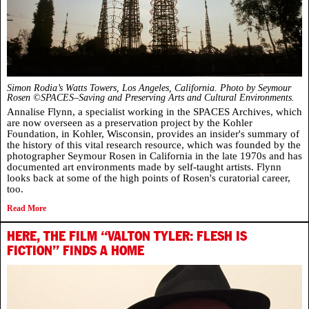
Simon Rodia’s Watts Towers, Los Angeles, California.
Photo by Seymour
Rosen ©SPACES–Saving and Preserving Arts and Cultural Environments.
Annalise Flynn, a specialist working in the SPACES Archives, which
are now overseen as a preservation project by the Kohler
Foundation, in Kohler, Wisconsin, provides an insider's summary of
the history of this vital research resource, which was founded by the
photographer Seymour Rosen in California in the late 1970s and has
documented art environments made by self-taught artists. Flynn
looks back at some of the high points of Rosen's curatorial career,
too.
Read More
HERE, THE FILM “VALTON TYLER: FLESH IS
FICTION” FINDS A HOME