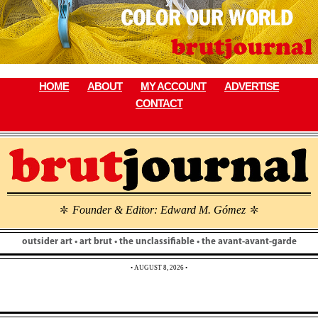
Skip
to
content
HOME
ABOUT
MY ACCOUNT
ADVERTISE
CONTACT
Founder & Editor: Edward M. Gómez
\
\
outsider art • art brut • the unclassifiable • the avant-avant-garde
• AUGUST 8, 2026 •