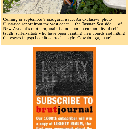
Coming in September’s inaugural issue: An exclusive, photo-
illustrated report from the west coast — the Tasman Sea side — of
New Zealand’s northern, main island about a community of self-
taught surfer-artists who have been painting their boards and hitting
the waves in psychedelic-surrealist style. Cowabunga, mate!