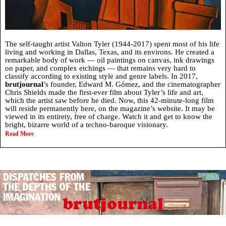
The self-taught artist Valton Tyler (1944-2017) spent most of his life
living and working in Dallas, Texas, and its environs. He created a
remarkable body of work — oil paintings on canvas, ink drawings
on paper, and complex etchings — that remains very hard to
classify according to existing style and genre labels. In 2017,
brutjournal
’s founder, Edward M. Gómez, and the cinematographer
Chris Shields made the first-ever film about Tyler’s life and art,
which the artist saw before he died. Now, this 42-minute-long film
will reside permanently here, on the magazine’s website. It may be
viewed in its entirety, free of charge. Watch it and get to know the
bright, bizarre world of a techno-baroque visionary.
Read More