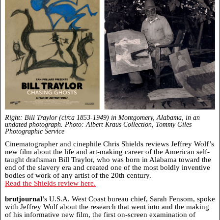
Right: Bill Traylor (circa 1853-1949) in Montgomery, Alabama, in an
undated photograph.
Photo: Albert Kraus Collection, Tommy Giles
Photographic Service
Cinematographer and cinephile Chris Shields reviews Jeffrey Wolf’s
new film about the life and art-making career of the American self-
taught draftsman Bill Traylor, who was born in Alabama toward the
end of the slavery era and created one of the most boldly inventive
bodies of work of any artist of the 20th century.
Read the Shields review here.
brutjournal
’s U.S.A. West Coast bureau chief, Sarah Fensom, spoke
with Jeffrey Wolf about the research that went into and the making
of his informative new film, the first on-screen examination of