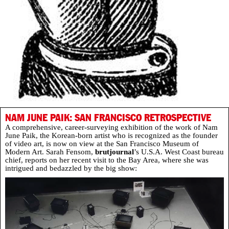
NAM JUNE PAIK: SAN FRANCISCO RETROSPECTIVE
A comprehensive, career-surveying exhibition of the work of Nam
June Paik, the Korean-born artist who is recognized as the founder
of video art, is now on view at the San Francisco Museum of
Modern Art. Sarah Fensom,
brutjournal
’s U.S.A. West Coast bureau
chief, reports on her recent visit to the Bay Area, where she was
intrigued and bedazzled by the big show: