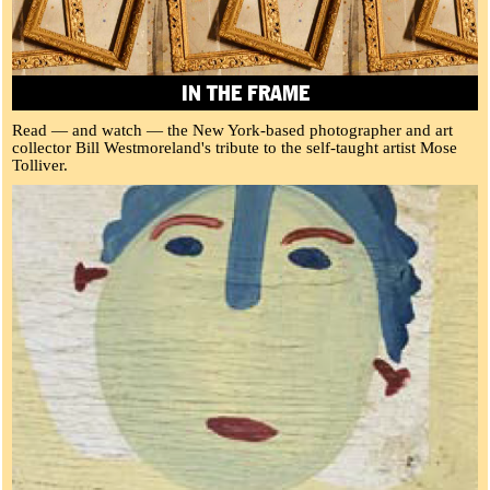
IN THE FRAME
Read — and watch — the New York-based photographer and art
collector Bill Westmoreland's tribute to the self-taught artist Mose
Tolliver.