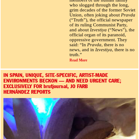
who slogged through the long,
grim decades of the former Soviet
Union, often joking about
Pravda
(“Truth”), the official newspaper
of its ruling Communist Party,
and about
Izvestiya
(“News”), the
official organ of its paranoid,
oppressive government. They
said: “In
Pravda
, there is no
news, and in
Izvestiya
, there is no
truth.”
Read More
IN SPAIN, UNIQUE, SITE-SPECIFIC, ARTIST-MADE
ENVIRONMENTS BECKON — AND NEED URGENT CARE;
EXCLUSIVELY FOR brutjournal, JO FARB
HERNÁNDEZ REPORTS