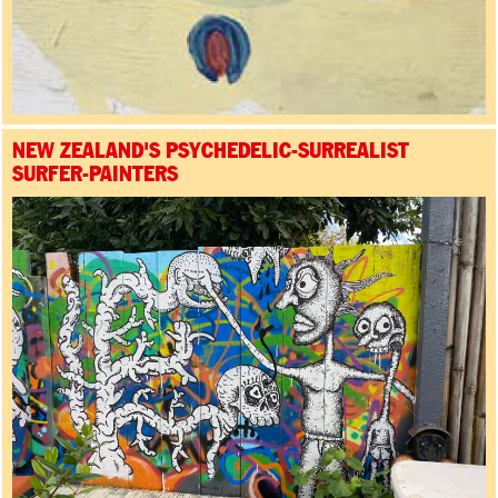
NEW ZEALAND'S PSYCHEDELIC-SURREALIST
SURFER-PAINTERS