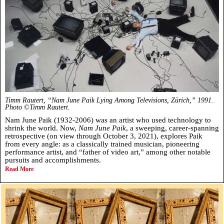
Timm Rautert, “Nam June Paik Lying Among Televisions, Zürich,” 1991.
Photo ©Timm Rautert.
Nam June Paik (1932-2006) was an artist who used technology to
shrink the world. Now,
Nam June Paik
, a sweeping, career-spanning
retrospective (on view through October 3, 2021), explores Paik
from every angle: as a classically trained musician, pioneering
performance artist, and “father of video art,” among other notable
pursuits and accomplishments.
Read More