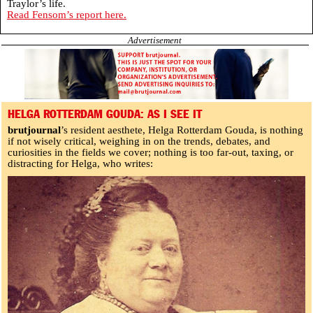
Traylor’s life.
Read Fensom’s report here.
Advertisement
HELGA ROTTERDAM GOUDA: AS I SEE IT
brutjournal
’s resident aesthete, Helga Rotterdam Gouda, is nothing
if not wisely critical, weighing in on the trends, debates, and
curiosities in the fields we cover; nothing is too far-out, taxing, or
distracting for Helga, who writes: