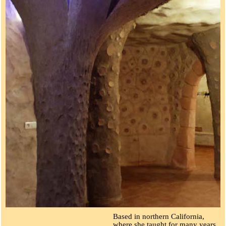
Based in northern California,
where she taught for many years