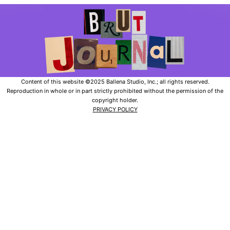
Content of this website ©2025 Ballena Studio, Inc.; all rights reserved.
Reproduction in whole or in part strictly prohibited without the permission of the
copyright holder.
PRIVACY POLICY