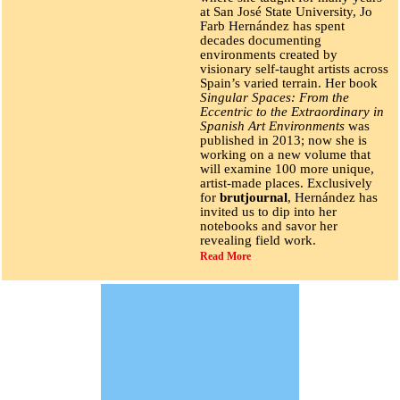
at San José State University, Jo
Farb Hernández has spent
decades documenting
environments created by
visionary self-taught artists across
Spain’s varied terrain. Her book
Singular Spaces: From the
Eccentric to the Extraordinary in
Spanish Art Environments
was
published in 2013; now she is
working on a new volume that
will examine 100 more unique,
artist-made places. Exclusively
for
brutjournal
, Hernández has
invited us to dip into her
notebooks and savor her
revealing field work.
Read More