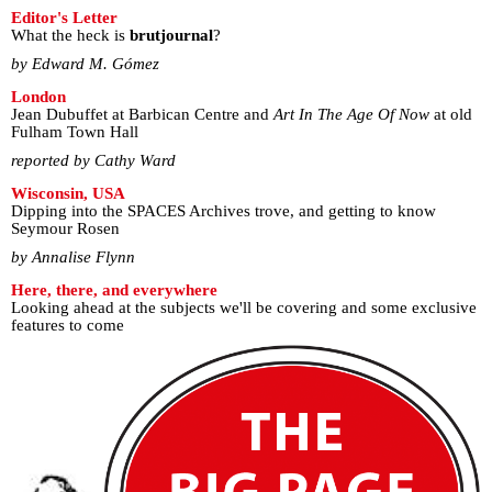
Editor's Letter
What the heck is
brutjournal
?
by Edward M. Gómez
London
Jean Dubuffet at Barbican Centre and
Art In The Age Of Now
at old
Fulham Town Hall
reported by Cathy Ward
Wisconsin, USA
Dipping into the SPACES Archives trove, and getting to know
Seymour Rosen
by Annalise Flynn
Here, there, and everywhere
Looking ahead at the subjects we'll be covering and some exclusive
features to come