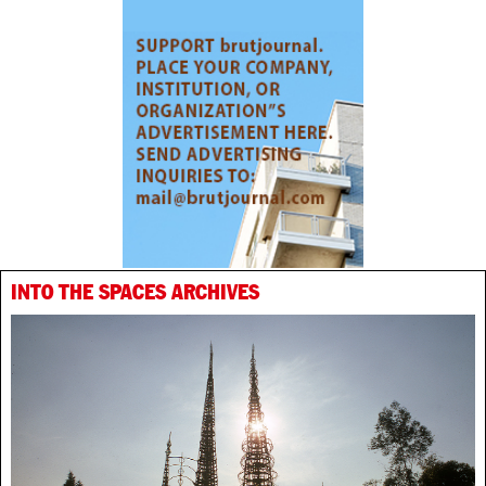
INTO THE SPACES ARCHIVES