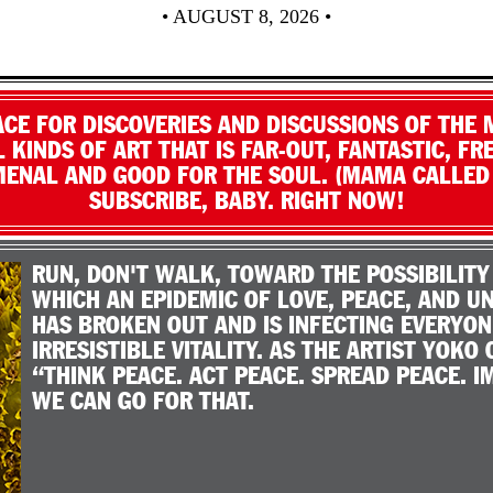
• AUGUST 8, 2026 •
LACE FOR DISCOVERIES AND DISCUSSIONS OF THE 
 KINDS OF ART THAT IS FAR-OUT, FANTASTIC, FRE
ENAL AND GOOD FOR THE SOUL. (MAMA CALLED I
SUBSCRIBE, BABY. RIGHT NOW!
RUN, DON'T WALK, TOWARD THE POSSIBILITY
WHICH AN EPIDEMIC OF LOVE, PEACE, AND 
HAS BROKEN OUT AND IS INFECTING EVERYON
IRRESISTIBLE VITALITY. AS THE ARTIST YOKO 
“THINK PEACE. ACT PEACE. SPREAD PEACE. I
WE CAN GO FOR THAT.