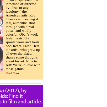
“I am suspicious of art
informed or directed
by ideas or any
ideology,” the
American artist Rob
Ober says. Keeping it
real, authentic, shot
through with a real
pulse, and wildly
colorful, Ober’s work
feels irresistibly
spontaneous and fresh.
See. React. Paint. Here,
the artist, who grew up
all over the place,
shares some thoughts
about his art. Note to
self: We’re in love with
those gators.
Read More