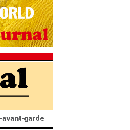
nt-avant-garde