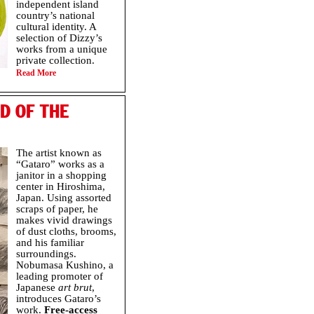
independent island
country’s national
cultural identity. A
selection of Dizzy’s
works from a unique
private collection.
Read More
D OF THE
The artist known as
“Gataro” works as a
janitor in a shopping
center in Hiroshima,
Japan. Using assorted
scraps of paper, he
makes vivid drawings
of dust cloths, brooms,
and his familiar
surroundings.
Nobumasa Kushino, a
leading promoter of
Japanese
art brut
,
introduces Gataro’s
work.
Free-access