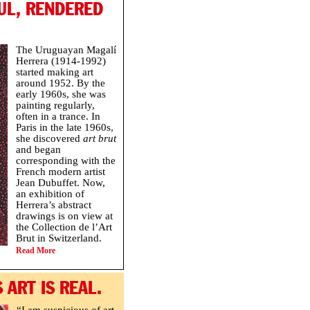
UL, RENDERED
The Uruguayan Magalí
Herrera (1914-1992)
started making art
around 1952. By the
early 1960s, she was
painting regularly,
often in a trance. In
Paris in the late 1960s,
she discovered
art brut
and began
corresponding with the
French modern artist
Jean Dubuffet. Now,
an exhibition of
Herrera’s abstract
drawings is on view at
the Collection de l’Art
Brut in Switzerland.
Read More
 ART IS REAL.