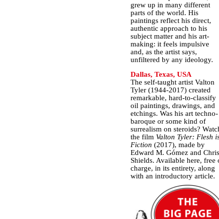
grew up in many different
parts of the world. His
paintings reflect his direct,
authentic approach to his
subject matter and his art-
making: it feels impulsive
and, as the artist says,
unfiltered by any ideology.
Dallas, Texas, USA
The self-taught artist Valton
Tyler (1944-2017) created
remarkable, hard-to-classify
oil paintings, drawings, and
etchings. Was his art techno-
baroque or some kind of
surrealism on steroids? Watc
the film
Valton Tyler: Flesh i
Fiction
(2017), made by
Edward M. Gómez and Chri
Shields. Available here, free 
charge, in its entirety, along
with an introductory article.