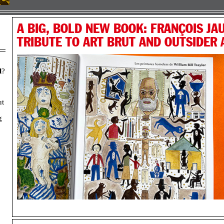
A BIG, BOLD NEW BOOK: FRANÇOIS JAU
TRIBUTE TO ART BRUT AND OUTSIDER
l
?
ut
g