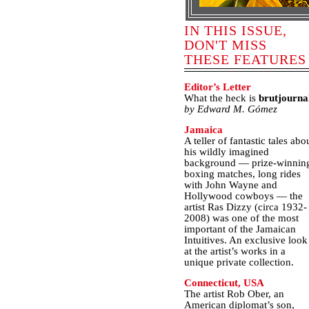
IN THIS ISSUE,
DON'T MISS
THESE FEATURES
Editor’s Letter
What the heck is
brutjourna
by Edward M. Gómez
Jamaica
A teller of fantastic tales abo
his wildly imagined
background — prize-winnin
boxing matches, long rides
with John Wayne and
Hollywood cowboys — the
artist Ras Dizzy (circa 1932-
2008) was one of the most
important of the Jamaican
Intuitives. An exclusive look
at the artist’s works in a
unique private collection.
Connecticut, USA
The artist Rob Ober, an
American diplomat’s son,