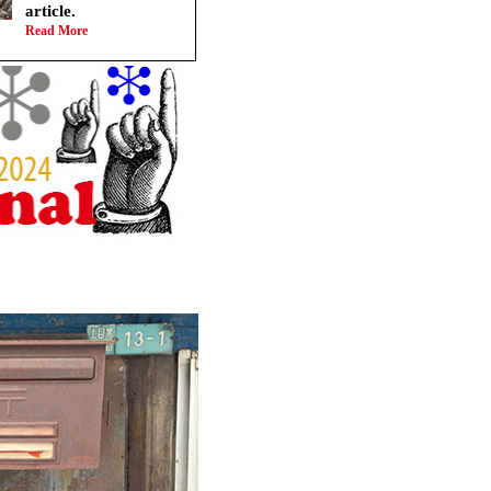
article.
Read More