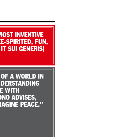
MOST INVENTIVE
E-SPIRITED, FUN,
T SUI GENERIS)
 OF A WORLD IN
UNDERSTANDING
E WITH
ONO ADVISES,
MAGINE PEACE.”