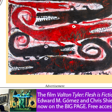
Advertisement