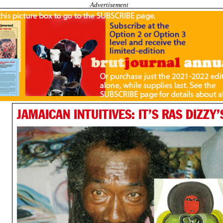
Advertisement
JAMAICAN INTUITIVES: IT’S RAS DIZZY