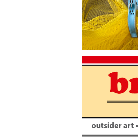
Skip
to
content
outsider art 