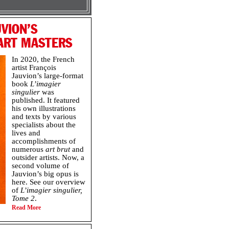
VION’S
 ART MASTERS
In 2020, the French
artist François
Jauvion’s large-format
book
L’imagier
singulier
was
published. It featured
his own illustrations
and texts by various
specialists about the
lives and
accomplishments of
numerous
art brut
and
outsider artists. Now, a
second volume of
Jauvion’s big opus is
here. See our overview
of
L’imagier singulier,
Tome 2
.
Read More