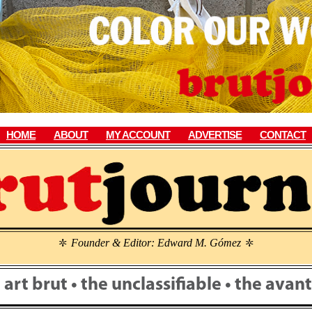
HOME
ABOUT
MY ACCOUNT
ADVERTISE
CONTACT
Founder & Editor: Edward M. Gómez
\
\
• art brut • the unclassifiable • the ava