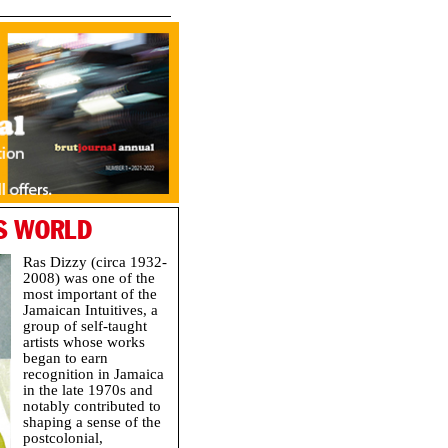
’S WORLD
Ras Dizzy (circa 1932-
2008) was one of the
most important of the
Jamaican Intuitives, a
group of self-taught
artists whose works
began to earn
recognition in Jamaica
in the late 1970s and
notably contributed to
shaping a sense of the
postcolonial,