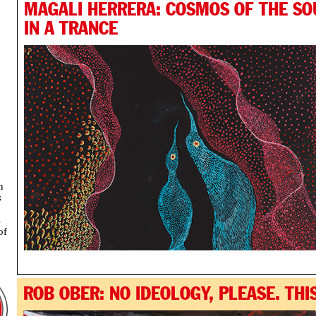
MAGALI HERRERA: COSMOS OF THE SO
IN A TRANCE
h
s
s
of
ROB OBER: NO IDEOLOGY, PLEASE. THIS