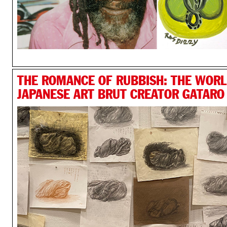
THE ROMANCE OF RUBBISH: THE WORL
JAPANESE ART BRUT CREATOR GATARO