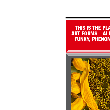
THIS IS THE P
ART FORMS – ALL
FUNKY, PHENOM