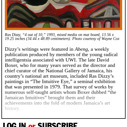
Ras Dizzy, “4 out of 10,” 1993, mixed media on mat board, 13.56 x
19.25 inches (34.44 x 48.89 centimeters). Photo courtesy of Wayne Cox
Dizzy’s writings were featured in
Abeng
, a weekly
publication produced by members of the young radical
intelligentsia associated with UWI. The late David
Boxer, who for many years served as the director and
chief curator of the National Gallery of Jamaica, his
country’s national art museum, included Ras Dizzy’s
paintings in “The Intuitive Eye,” a seminal exhibition
that was presented in 1979. That survey of works by
numerous self-taught artists whom Boxer dubbed “the
Jamaican Intuitives” brought them and their
achievements into the fold of modern Jamaica’s art
history.
LOG IN
or
SUBSCRIBE