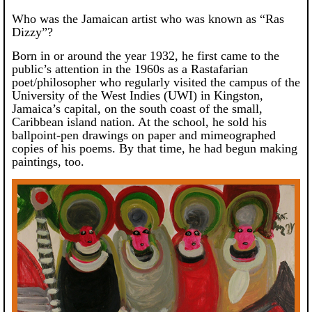
Who was the Jamaican artist who was known as “Ras
Dizzy”?
Born in or around the year 1932, he first came to the
public’s attention in the 1960s
as a Rastafarian
poet/philosopher who regularly visited the campus of the
University of the West Indies (UWI) in Kingston,
Jamaica’s capital, on the south coast of the small,
Caribbean island nation. At the school, he sold his
ballpoint-pen drawings on paper and mimeographed
copies of his poems. By that time, he had begun making
paintings, too.