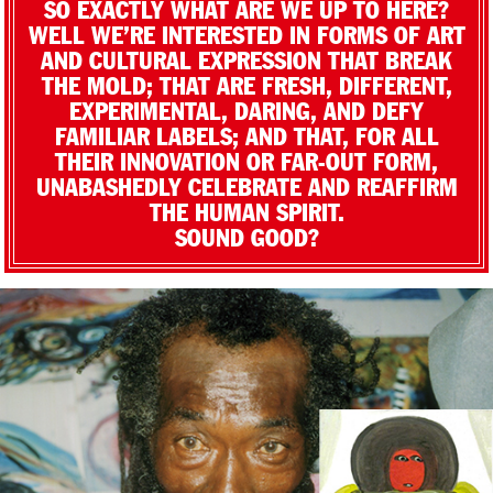
SO EXACTLY WHAT ARE WE UP TO HERE?
WELL WE’RE INTERESTED IN FORMS OF ART
AND CULTURAL EXPRESSION THAT BREAK
THE MOLD; THAT ARE FRESH, DIFFERENT,
EXPERIMENTAL, DARING, AND DEFY
FAMILIAR LABELS; AND THAT, FOR ALL
THEIR INNOVATION OR FAR-OUT FORM,
UNABASHEDLY CELEBRATE AND REAFFIRM
THE HUMAN SPIRIT.
SOUND GOOD?