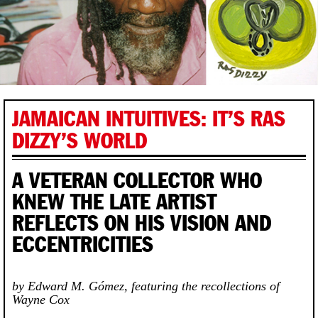
JAMAICAN INTUITIVES: IT’S RAS
DIZZY’S WORLD
A VETERAN COLLECTOR WHO
KNEW THE LATE ARTIST
REFLECTS ON HIS VISION AND
ECCENTRICITIES
by Edward M. Gómez, featuring the recollections of
Wayne Cox