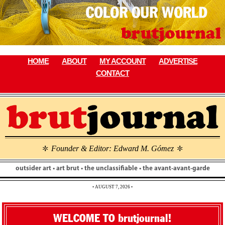
Skip
to
content
HOME
ABOUT
MY ACCOUNT
ADVERTISE
CONTACT
Founder & Editor: Edward M. Gómez
\
\
outsider art • art brut • the unclassifiable • the avant-avant-garde
• AUGUST 7, 2026 •
WELCOME TO brutjournal!