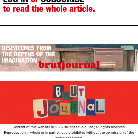
to read the whole article.
Content of this website ©2025 Ballena Studio, Inc.; all rights reserved.
Reproduction in whole or in part strictly prohibited without the permission of the