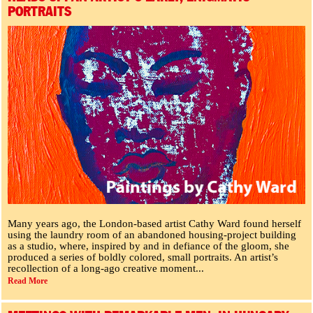
PORTRAITS
Many years ago, the London-based artist Cathy Ward found herself
using the laundry room of an abandoned housing-project building
as a studio, where, inspired by and in defiance of the gloom, she
produced a series of boldly colored, small portraits. An artist’s
recollection of a long-ago creative moment...
Read More