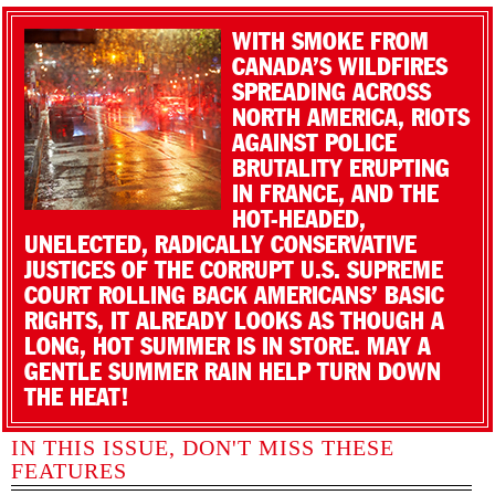
WITH SMOKE FROM
CANADA’S WILDFIRES
SPREADING ACROSS
NORTH AMERICA, RIOTS
AGAINST POLICE
BRUTALITY ERUPTING
IN FRANCE, AND THE
HOT-HEADED,
UNELECTED, RADICALLY CONSERVATIVE
JUSTICES OF THE CORRUPT U.S. SUPREME
COURT ROLLING BACK AMERICANS’ BASIC
RIGHTS, IT ALREADY LOOKS AS THOUGH A
LONG, HOT SUMMER IS IN STORE. MAY A
GENTLE SUMMER RAIN HELP TURN DOWN
THE HEAT!
IN THIS ISSUE, DON'T MISS THESE
FEATURES