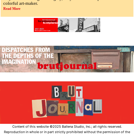
colorful art-maker.
Read More
Content of this website ©2025 Ballena Studio, Inc.; all rights reserved.
Reproduction in whole or in part strictly prohibited without the permission of the