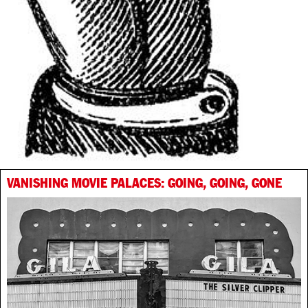
VANISHING MOVIE PALACES: GOING, GOING, GONE