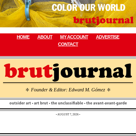
Skip
to
content
HOME
ABOUT
MY ACCOUNT
ADVERTISE
CONTACT
Founder & Editor: Edward M. Gómez
\
\
outsider art • art brut • the unclassifiable • the avant-avant-garde
• AUGUST 7, 2026 •