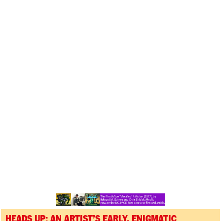
HEADS UP: AN ARTIST’S EARLY, ENIGMATIC