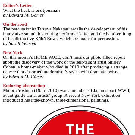
Editor’s Letter
What the heck is
brutjournal
?
by Edward M. Gómez
On the road
The percussionist Tatsuya Nakatani recalls the development of his
innovative sound, his touring performer’s life, and the hand-crafting
of his distinctive Kōbō Bows, which are made for percussion.
by Sarah Fensom
New York
On this month’s HOME PAGE, don’t miss our photo-filled report
about the discovery of the work of the self-taught artist Shirley
Cohen, a home-maker who died in 2019 after producing a strange
oeuvre that absorbed modernism’s styles with dramatic twists.
by Edward M. Gómez
Enduring abstraction
Minoru Yoshida (1935–2010) was a member of Japan’s post-WWII,
avant-garde Gutai artists’ group. A recent New York exhibition
introduced his little-known, three-dimensional paintings.