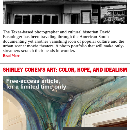
The Texas-based photographer and cultural historian David
Ensminger has been traveling through the American South
documenting yet another vanishing icon of popular culture and the
urban scene: movie theaters. A photo portfolio that will make only-
streamers scratch their heads in wonder.
Read More
SHIRLEY COHEN’S ART: COLOR, HOPE, AND IDEALISM