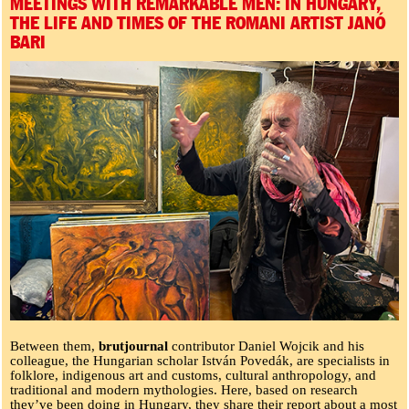
MEETINGS WITH REMARKABLE MEN: IN HUNGARY,
THE LIFE AND TIMES OF THE ROMANI ARTIST JANÓ
BARI
Between them,
brutjournal
contributor Daniel Wojcik and his
colleague, the Hungarian scholar István Povedák, are specialists in
folklore, indigenous art and customs, cultural anthropology, and
traditional and modern mythologies. Here, based on research
they’ve been doing in Hungary, they share their report about a most