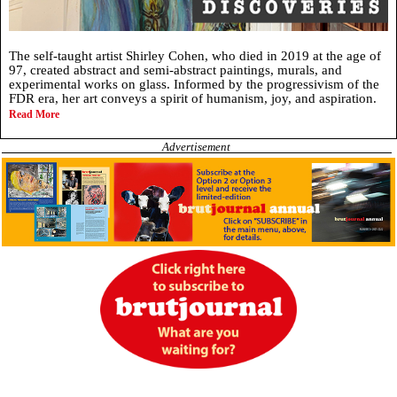
The self-taught artist Shirley Cohen, who died in 2019 at the age of
97, created abstract and semi-abstract paintings, murals, and
experimental works on glass. Informed by the progressivism of the
FDR era, her art conveys a spirit of humanism, joy, and aspiration.
Read More
Advertisement