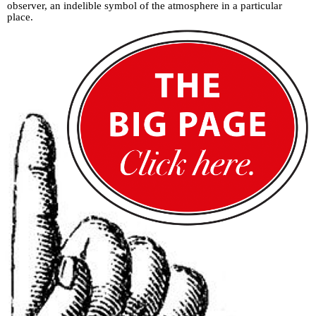
observer, an indelible symbol of the atmosphere in a particular
place.