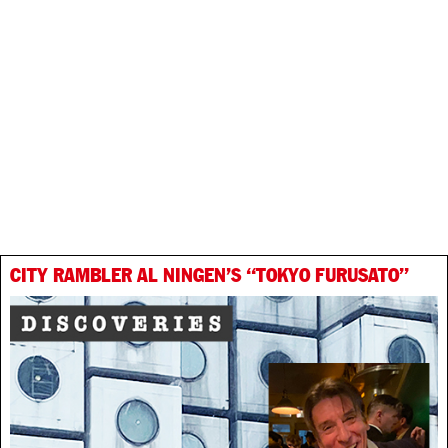
CITY RAMBLER AL NINGEN’S “TOKYO FURUSATO”