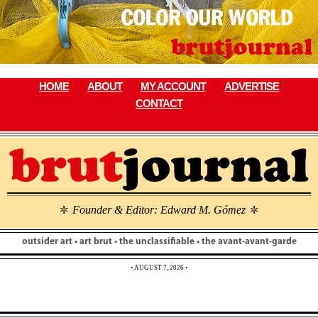
Skip
to
content
HOME
ABOUT
MY ACCOUNT
ADVERTISE
CONTACT
Founder & Editor: Edward M. Gómez
\
\
outsider art • art brut • the unclassifiable • the avant-avant-garde
• AUGUST 7, 2026 •