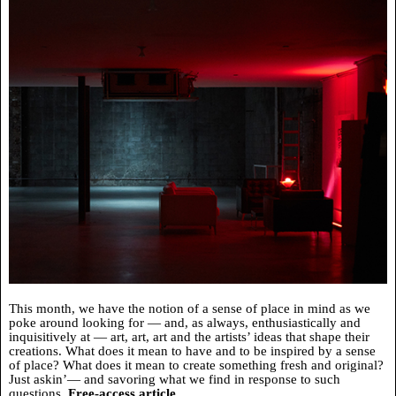
This month, we have the notion of a sense of place in mind as we
poke around looking for — and, as always, enthusiastically and
inquisitively at — art, art, art and the artists’ ideas that shape their
creations. What does it mean to have and to be inspired by a sense
of place? What does it mean to create something fresh and original?
Just askin’— and savoring what we find in response to such
questions.
Free-access article.