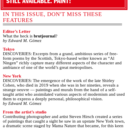
STILL AVAILABLE. PAINT!
IN THIS ISSUE, DON'T MISS THESE
FEATURES
Editor’s Letter
What the heck is
brutjournal
?
by Edward M. Gómez
Tokyo
DISCOVERIES: Excerpts from a grand, ambitious series of free-
form poems by the Scottish, Tokyo-based writer known as “Al
Ningen” richly capture many different aspects of the character and
ambiance of one of the world’s great metropolises.
New York
DISCOVERIES: The emergence of the work of the late Shirley
Cohen, who died in 2019 when she was in her nineties, reveals a
strange oeuvre — paintings and murals from the hand of a self-
taught artist who assimilated various aspects of modernism and used
them to express a deeply personal, philosophical vision.
by Edward M. Gómez
From the artist’s studio
Contributing photographer and artist Steven Hirsch created a series
of paintings that caught a sight he saw in an upstate New York town,
a dramatic scene staged by Mama Nature that became, for this keen