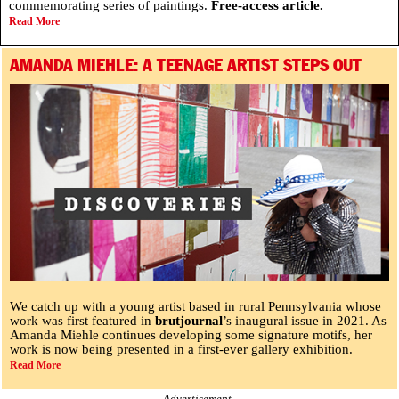
commemorating series of paintings.
Free-access article.
Read More
AMANDA MIEHLE: A TEENAGE ARTIST STEPS OUT
We catch up with a young artist based in rural Pennsylvania whose
work was first featured in
brutjournal
’s inaugural issue in 2021. As
Amanda Miehle continues developing some signature motifs, her
work is now being presented in a first-ever gallery exhibition.
Read More
Advertisement