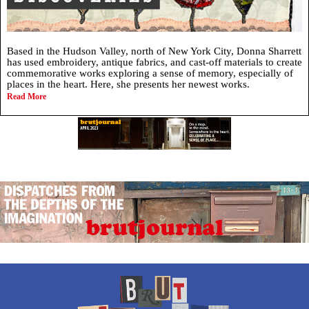
Based in the Hudson Valley, north of New York City, Donna Sharrett
has used embroidery, antique fabrics, and cast-off materials to create
commemorative works exploring a sense of memory, especially of
places in the heart. Here, she presents her newest works.
Read More