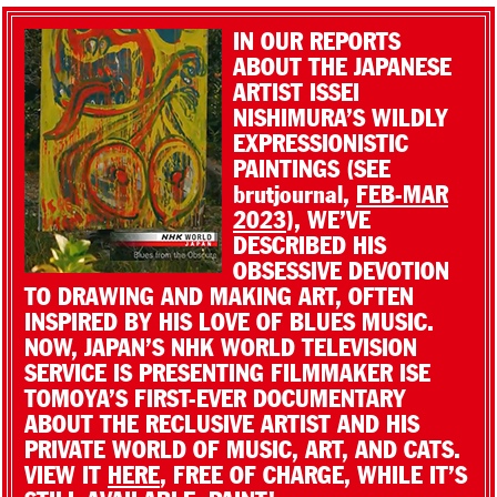
IN OUR REPORTS
ABOUT THE JAPANESE
ARTIST ISSEI
NISHIMURA’S WILDLY
EXPRESSIONISTIC
PAINTINGS (SEE
brutjournal,
FEB-MAR
2023
), WE’VE
DESCRIBED HIS
OBSESSIVE DEVOTION
TO DRAWING AND MAKING ART, OFTEN
INSPIRED BY HIS LOVE OF BLUES MUSIC.
NOW, JAPAN’S NHK WORLD TELEVISION
SERVICE IS PRESENTING FILMMAKER ISE
TOMOYA’S FIRST-EVER DOCUMENTARY
ABOUT THE RECLUSIVE ARTIST AND HIS
PRIVATE WORLD OF MUSIC, ART, AND CATS.
VIEW IT
HERE
, FREE OF CHARGE, WHILE IT’S