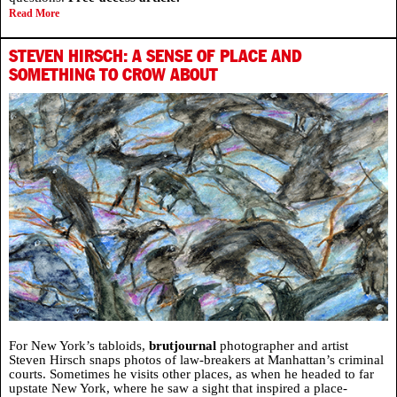
Read More
STEVEN HIRSCH: A SENSE OF PLACE AND
SOMETHING TO CROW ABOUT
For New York’s tabloids,
brutjournal
photographer and artist
Steven Hirsch snaps photos of law-breakers at Manhattan’s criminal
courts. Sometimes he visits other places, as when he headed to far
upstate New York, where he saw a sight that inspired a place-