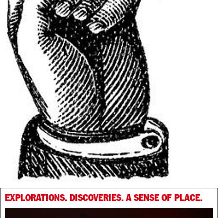
EXPLORATIONS. DISCOVERIES. A SENSE OF PLACE.