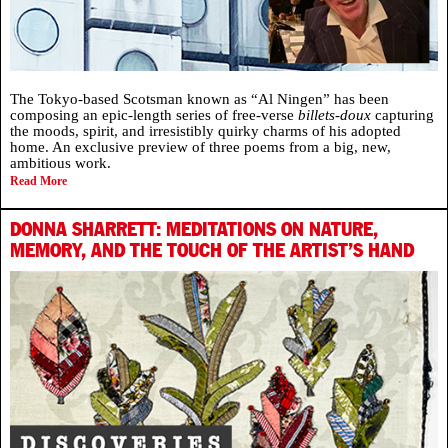
The Tokyo-based Scotsman known as “Al Ningen” has been
composing an epic-length series of free-verse
billets-doux
capturing
the moods, spirit, and irresistibly quirky charms of his adopted
home. An exclusive preview of three poems from a big, new,
ambitious work.
Read More
DONNA SHARRETT: MEDITATIONS ON NATURE,
MEMORY, AND THE TOUCH OF THE ARTIST’S HAND