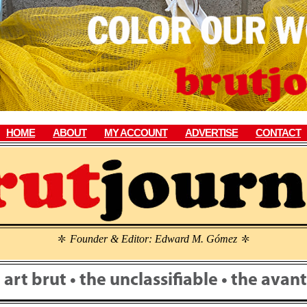
HOME
ABOUT
MY ACCOUNT
ADVERTISE
CONTACT
Founder & Editor: Edward M. Gómez
\
\
• art brut • the unclassifiable • the ava