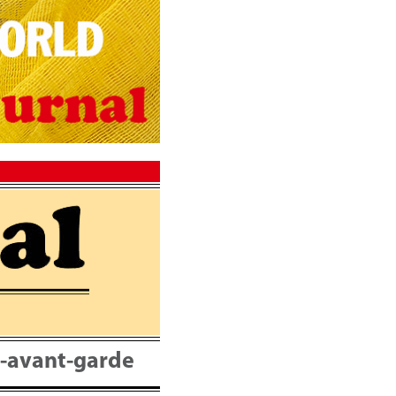
nt-avant-garde