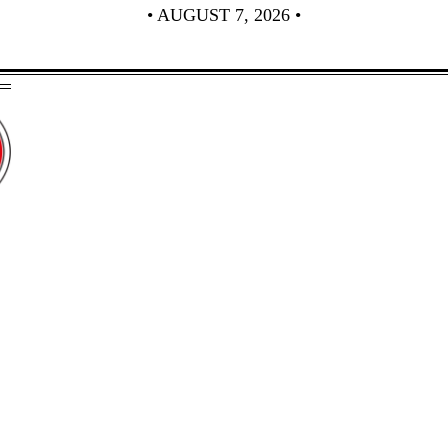
• AUGUST 7, 2026 •