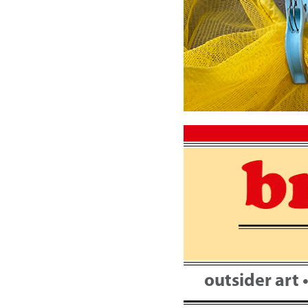
Skip
to
content
outsider art 