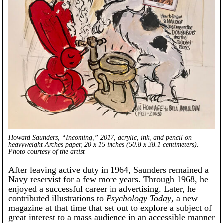
Howard Saunders, “Incoming,” 2017, acrylic, ink, and pencil on
heavyweight Arches paper, 20 x 15 inches (50.8 x 38.1 centimeters).
Photo courtesy of the artist
After leaving active duty in 1964, Saunders remained a
Navy reservist for a few more years. Through 1968, he
enjoyed a successful career in advertising. Later, he
contributed illustrations to
Psychology Today
, a new
magazine at that time that set out to explore a subject of
great interest to a mass audience in an accessible manner