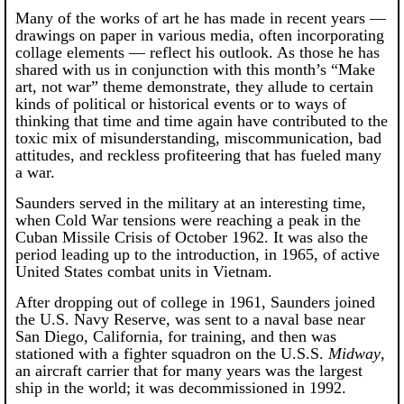
Many of the works of art he has made in recent years —
drawings on paper in various media, often incorporating
collage elements — reflect his outlook. As those he has
shared with us in conjunction with this month’s “Make
art, not war” theme demonstrate, they allude to certain
kinds of political or historical events or to ways of
thinking that time and time again have contributed to the
toxic mix of misunderstanding, miscommunication, bad
attitudes, and reckless profiteering that has fueled many
a war.
Saunders served in the military at an interesting time,
when Cold War tensions were reaching a peak in the
Cuban Missile Crisis of October 1962. It was also the
period leading up to the introduction, in 1965, of active
United States combat units in Vietnam.
After dropping out of college in 1961, Saunders joined
the U.S. Navy Reserve, was sent to a naval base near
San Diego, California, for training, and then was
stationed with a fighter squadron on the U.S.S.
Midway
,
an aircraft carrier that for many years was the largest
ship in the world; it was decommissioned in 1992.