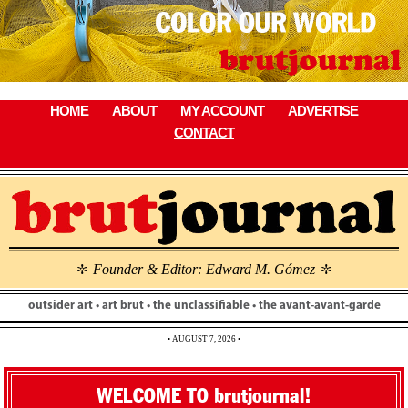
Skip
to
content
HOME
ABOUT
MY ACCOUNT
ADVERTISE
CONTACT
Founder & Editor: Edward M. Gómez
\
\
outsider art • art brut • the unclassifiable • the avant-avant-garde
• AUGUST 7, 2026 •
WELCOME TO brutjournal!