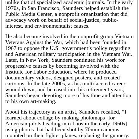
unlike that of specialized academic journals. In the early
1970s, in San Francisco, Saunders helped establish the
Public Media Center, a nonprofit organization that did
advocacy work on behalf of social-justice, public-
interest, and environmentalist causes.
He also became involved in the nonprofit group Vietnam
Veterans Against the War, which had been founded in
1967 to oppose the U.S. government’s policy regarding
and American military participation in the Vietnam War.
Later, in New York, Saunders continued his work for
progressive causes by becoming involved with the
Institute for Labor Education, where he produced
documentary videos, designed posters, and created
cartoons. In the late 2000s, as his multifaceted career
wound down, and he eased into his retirement years,
Saunders began devoting more of his time and attention
to his own art-making.
About his trajectory as an artist, Saunders recalled, “I
learned about collage by making photomaps [for
American pilots heading into Laos in the early 1960s]
using photos that had been shot by 70mm cameras
mounted on their fighter planes, replacing the gunnery.