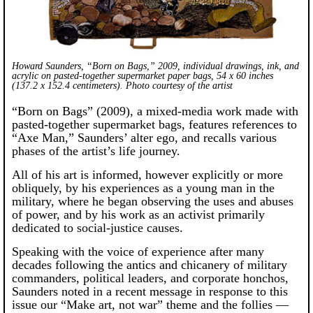
Howard Saunders, “Born on Bags,” 2009, individual drawings, ink, and
acrylic on pasted-together supermarket paper bags, 54 x 60 inches
(137.2 x 152.4 centimeters). Photo courtesy of the artist
“Born on Bags” (2009), a mixed-media work made with
pasted-together supermarket bags, features references to
“Axe Man,” Saunders’ alter ego, and recalls various
phases of the artist’s life journey.
All of his art is informed, however explicitly or more
obliquely, by his experiences as a young man in the
military, where he began observing the uses and abuses
of power, and by his work as an activist primarily
dedicated to social-justice causes.
Speaking with the voice of experience after many
decades following the antics and chicanery of military
commanders, political leaders, and corporate honchos,
Saunders noted in a recent message in response to this
issue our “Make art, not war” theme and the follies —