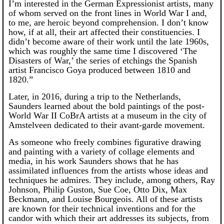
I’m interested in the German Expressionist artists, many
of whom served on the front lines in World War I and,
to me, are heroic beyond comprehension. I don’t know
how, if at all, their art affected their constituencies. I
didn’t become aware of their work until the late 1960s,
which was roughly the same time I discovered ‘The
Disasters of War,’ the series of etchings the Spanish
artist Francisco Goya produced between 1810 and
1820.”
Later, in 2016, during a trip to the Netherlands,
Saunders learned about the bold paintings of the post-
World War II CoBrA artists at a museum in the city of
Amstelveen dedicated to their avant-garde movement.
As someone who freely combines figurative drawing
and painting with a variety of collage elements and
media, in his work Saunders shows that he has
assimilated influences from the artists whose ideas and
techniques he admires. They include, among others, Ray
Johnson, Philip Guston, Sue Coe, Otto Dix, Max
Beckmann, and Louise Bourgeois. All of these artists
are known for their technical inventions and for the
candor with which their art addresses its subjects, from