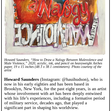
Howard Saunders, “How to Draw a Nalogy Between Malevolence and
Male Violence,” 2020, acrylic, ink, and pencil on heavyweight Arches
paper, 19 x 15 inches (48.3 x 38.1 centimeters). Photo courtesy of the
artist
Howard Saunders
(Instagram: @hauihudson), who is
now in his early eighties and has been based in
Brooklyn, New York, for the past eight years, is an artist
whose involvement with art has been deeply entwined
with his life’s experiences, including a formative period
of military service, decades ago, that played a
significant part in shaping his worldview.