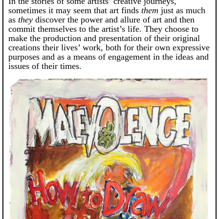
In the stories of some artists’ creative journeys,
sometimes it may seem that art finds
them
just as much
as
they
discover the power and allure of art and then
commit themselves to the artist’s life. They choose to
make the production and presentation of their original
creations their lives’ work, both for their own expressive
purposes and as a means of engagement in the ideas and
issues of their times.