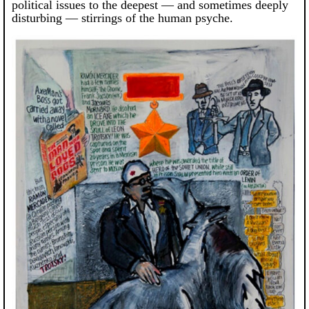
political issues to the deepest — and sometimes deeply
disturbing — stirrings of the human psyche.