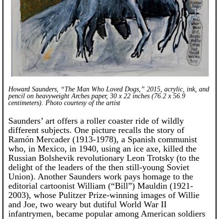
Howard Saunders, “The Man Who Loved Dogs,” 2015, acrylic, ink, and
pencil on heavyweight Arches paper, 30 x 22 inches (76.2 x 56.9
centimeters). Photo courtesy of the artist
Saunders’ art offers a roller coaster ride of wildly
different subjects. One picture recalls the story of
Ramón Mercader (1913-1978), a Spanish communist
who, in Mexico, in 1940, using an ice axe, killed the
Russian Bolshevik revolutionary Leon Trotsky (to the
delight of the leaders of the then still-young Soviet
Union). Another Saunders work pays homage to the
editorial cartoonist William (“Bill”) Mauldin (1921-
2003), whose Pulitzer Prize-winning images of Willie
and Joe, two weary but dutiful World War II
infantrymen, became popular among American soldiers