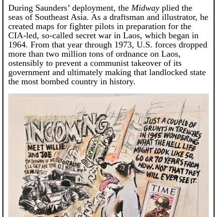
During Saunders’ deployment, the
Midway
plied the
seas of Southeast Asia. As a draftsman and illustrator, he
created maps for fighter pilots in preparation for the
CIA-led, so-called secret war in Laos, which began in
1964. From that year through 1973, U.S. forces dropped
more than two million tons of ordnance on Laos,
ostensibly to prevent a communist takeover of its
government and ultimately making that landlocked state
the most bombed country in history.