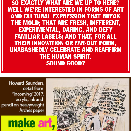
SO EXACTLY WHAT ARE WE UP TO HERE?
WELL WE’RE INTERESTED IN FORMS OF ART
AND CULTURAL EXPRESSION THAT BREAK
THE MOLD; THAT ARE FRESH, DIFFERENT,
EXPERIMENTAL, DARING, AND DEFY
FAMILIAR LABELS; AND THAT, FOR ALL
THEIR INNOVATION OR FAR-OUT FORM,
UNABASHEDLY CELEBRATE AND REAFFIRM
THE HUMAN SPIRIT.
SOUND GOOD?