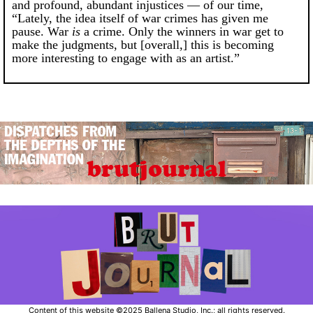
and profound, abundant injustices — of our time,
“Lately, the idea itself of war crimes has given me
pause. War
is
a crime. Only the winners in war get to
make the judgments, but [overall,] this is becoming
more interesting to engage with as an artist.”
Content of this website ©2025 Ballena Studio, Inc.; all rights reserved.