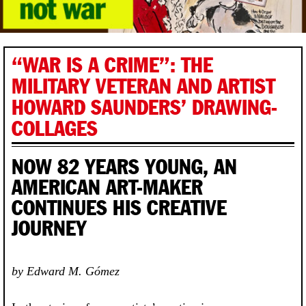
“WAR IS A CRIME”: THE
MILITARY VETERAN AND ARTIST
HOWARD SAUNDERS’ DRAWING-
COLLAGES
NOW 82 YEARS YOUNG, AN
AMERICAN ART-MAKER
CONTINUES HIS CREATIVE
JOURNEY
by Edward M. Gómez