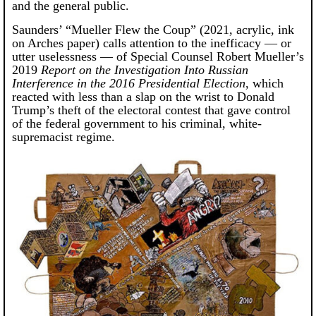
and the general public.
Saunders’ “Mueller Flew the Coup” (2021, acrylic, ink
on Arches paper) calls attention to the inefficacy — or
utter uselessness — of Special Counsel Robert Mueller’s
2019
Report on the Investigation Into Russian
Interference in the 2016 Presidential Election
, which
reacted with less than a slap on the wrist to Donald
Trump’s theft of the electoral contest that gave control
of the federal government to his criminal, white-
supremacist regime.