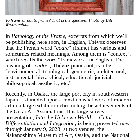
To frame or not to frame? That is the question. Photo by Bill
Westmoreland
In
Pathology of the Frame
, excerpts from which we’ll
be publishing here soon, in English, Thévoz observes
that the French word “
cadre
” (frame) has various and
sometimes related meanings. Among them is “context”,
which recalls the word “framework” in English. The
meaning of “
cadre
”, Thévoz points out, can be
“environmental, topological, geometric, architectural,
instrumental, hierarchical, educational, judicial,
philosophical, aesthetic, etc.”
Recently, in Osaka, the large port city in southwestern
Japan, I stumbled upon a most unusual work of modern
art in a large exhibition chronicling the achievements of
the Gutai Art Association. This large survey
presentation,
Into the Unknown World — Gutai:
Differentiation and Integration
, is being presented now,
through January 9, 2023, at two venues, the
Nakanoshima Museum of Art, Osaka, and the National