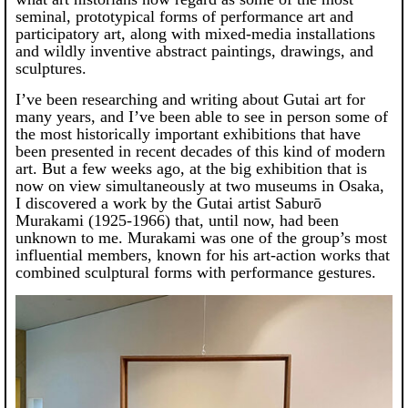
seminal, prototypical forms of performance art and
participatory art, along with mixed-media installations
and wildly inventive abstract paintings, drawings, and
sculptures.
I’ve been researching and writing about Gutai art for
many years, and I’ve been able to see in person some of
the most historically important exhibitions that have
been presented in recent decades of this kind of modern
art. But a few weeks ago, at the big exhibition that is
now on view simultaneously at two museums in Osaka,
I discovered a work by the Gutai artist Saburō
Murakami (1925-1966) that, until now, had been
unknown to me. Murakami was one of the group’s most
influential members, known for his art-action works that
combined sculptural forms with performance gestures.