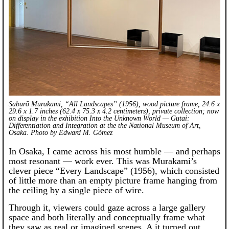
Saburō Murakami, “All Landscapes” (1956), wood picture frame, 24.6 x
29.6 x 1.7 inches (62.4 x 75.3 x 4.2 centimeters), private collection; now
on display in the exhibition
Into the Unknown World — Gutai:
Differentiation and Integration
at the the National Museum of Art,
Osaka. Photo by Edward M. Gómez
In Osaka, I came across his most humble — and perhaps
most resonant — work ever. This was Murakami’s
clever piece “Every Landscape” (1956), which consisted
of little more than an empty picture frame hanging from
the ceiling by a single piece of wire.
Through it, viewers could gaze across a large gallery
space and both literally and conceptually frame what
they saw as real or imagined scenes. A it turned out,