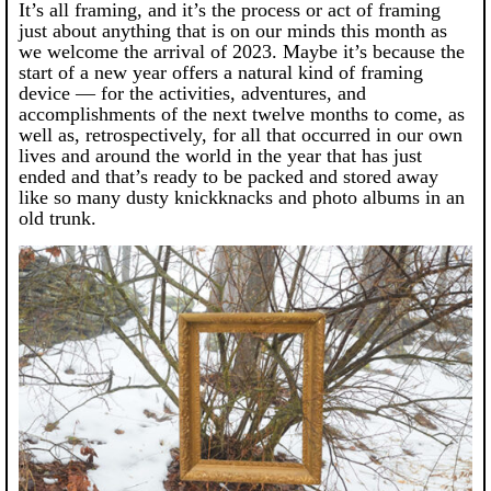
It’s all framing, and it’s the process or act of framing
just about anything that is on our minds this month as
we welcome the arrival of 2023. Maybe it’s because the
start of a new year offers a natural kind of framing
device — for the activities, adventures, and
accomplishments of the next twelve months to come, as
well as, retrospectively, for all that occurred in our own
lives and around the world in the year that has just
ended and that’s ready to be packed and stored away
like so many dusty knickknacks and photo albums in an
old trunk.