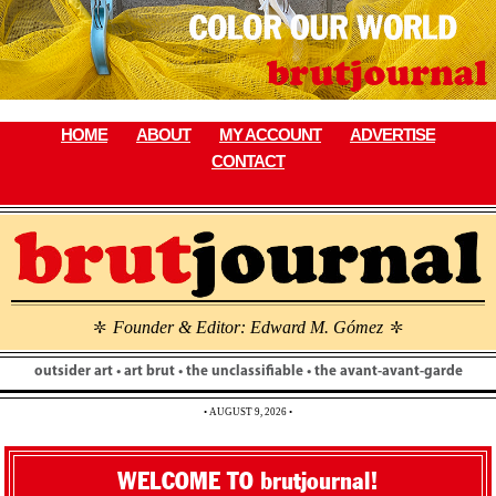
Skip
to
content
HOME
ABOUT
MY ACCOUNT
ADVERTISE
CONTACT
Founder & Editor: Edward M. Gómez
\
\
outsider art • art brut • the unclassifiable • the avant-avant-garde
• AUGUST 9, 2026 •
WELCOME TO brutjournal!