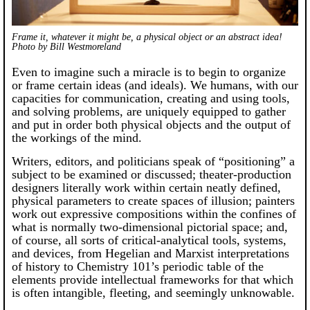
Frame it, whatever it might be, a physical object or an abstract idea!
Photo by Bill Westmoreland
Even to imagine such a miracle is to begin to organize
or frame certain ideas (and ideals). We humans, with our
capacities for communication, creating and using tools,
and solving problems, are uniquely equipped to gather
and put in order both physical objects and the output of
the workings of the mind.
Writers, editors, and politicians speak of “positioning” a
subject to be examined or discussed; theater-production
designers literally work within certain neatly defined,
physical parameters to create spaces of illusion; painters
work out expressive compositions within the confines of
what is normally two-dimensional pictorial space; and,
of course, all sorts of critical-analytical tools, systems,
and devices, from Hegelian and Marxist interpretations
of history to Chemistry 101’s periodic table of the
elements provide intellectual frameworks for that which
is often intangible, fleeting, and seemingly unknowable.