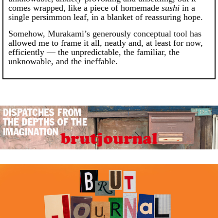
comes wrapped, like a piece of homemade
sushi
in a
single persimmon leaf, in a blanket of reassuring hope.
Somehow, Murakami’s generously conceptual tool has
allowed me to frame it all, neatly and, at least for now,
efficiently — the unpredictable, the familiar, the
unknowable, and the ineffable.