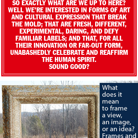
SO EXACTLY WHAT ARE WE UP TO HERE?
WELL WE’RE INTERESTED IN FORMS OF ART
AND CULTURAL EXPRESSION THAT BREAK
THE MOLD; THAT ARE FRESH, DIFFERENT,
EXPERIMENTAL, DARING, AND DEFY
FAMILIAR LABELS; AND THAT, FOR ALL
THEIR INNOVATION OR FAR-OUT FORM,
UNABASHEDLY CELEBRATE AND REAFFIRM
THE HUMAN SPIRIT.
SOUND GOOD?