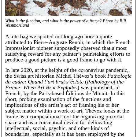
What is the function, and what is the power of a frame? Photo by Bill
Westmoreland
A tote bag we spotted not long ago bore a quote
attributed to Pierre-Auguste Renoir, in which the French
Impressionist pioneer supposedly observed that a most
satisfying reward for any painter’s painstaking efforts to
produce a good picture is a good frame to go with it.
In late 2020, at the height of the coronavirus pandemic,
the Swiss art historian Michel Thévoz’s book
Pathologie
du cadre: Quand l’art brut s’éclate
(
Pathology of the
Frame: When Art Brut Explodes
) was published, in
French, by the Paris-based Éditions de Minuit. In this
short, probing examination of the functions and
implications of the artist’s act of framing his or her
subject matter within a work of art, Thévoz looks at the
frame as a compositional tool for organizing pictorial
space and as a conceptual device for delineating
intellectual, social, psychic, and other kinds of
boundaries, especially as it has been employed by the