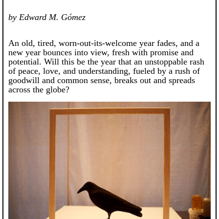
by Edward M. Gómez
An old, tired, worn-out-its-welcome year fades, and a
new year bounces into view, fresh with promise and
potential. Will this be the year that an unstoppable rash
of peace, love, and understanding, fueled by a rush of
goodwill and common sense, breaks out and spreads
across the globe?