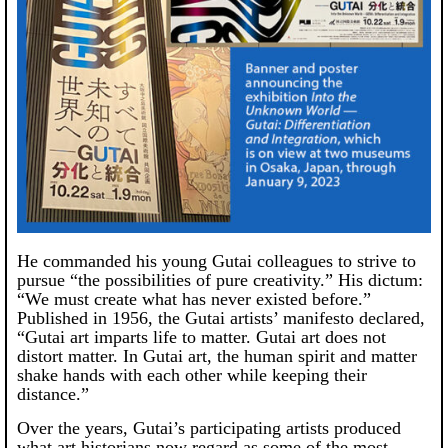
He commanded his young Gutai colleagues to strive to
pursue “the possibilities of pure creativity.” His dictum:
“We must create what has never existed before.”
Published in 1956, the Gutai artists’ manifesto declared,
“Gutai art imparts life to matter. Gutai art does not
distort matter. In Gutai art, the human spirit and matter
shake hands with each other while keeping their
distance.”
Over the years, Gutai’s participating artists produced
what art historians now regard as some of the most