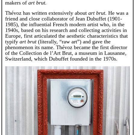
makers of
art brut.
Thévoz has written extensively about
art brut
. He was a
friend and close collaborator of Jean Dubuffet (1901-
1985), the influential French modern artist who, in the
1940s, based on his research and collecting activities in
Europe, first articulated the aesthetic characteristics that
typify
art brut
(literally, “raw art”) and gave the
phenomenon its name. Thévoz became the first director
of the Collection de l’Art Brut, a museum in Lausanne,
Switzerland, which Dubuffet founded in the 1970s.