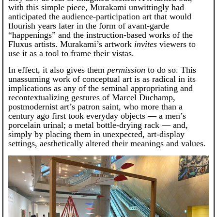
with this simple piece, Murakami unwittingly had
anticipated the audience-participation art that would
flourish years later in the form of avant-garde
“happenings” and the instruction-based works of the
Fluxus artists. Murakami’s artwork
invites
viewers to
use it as a tool to frame their vistas.
In effect, it also gives them
permission
to do so. This
unassuming work of conceptual art is as radical in its
implications as any of the seminal appropriating and
recontextualizing gestures of Marcel Duchamp,
postmodernist art’s patron saint, who more than a
century ago first took everyday objects — a men’s
porcelain urinal; a metal bottle-drying rack — and,
simply by placing them in unexpected, art-display
settings, aesthetically altered their meanings and values.