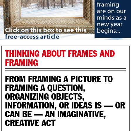
THINKING ABOUT FRAMES AND
FRAMING
FROM FRAMING A PICTURE TO
FRAMING A QUESTION,
ORGANIZING OBJECTS,
INFORMATION, OR IDEAS IS — OR
CAN BE — AN IMAGINATIVE,
CREATIVE ACT