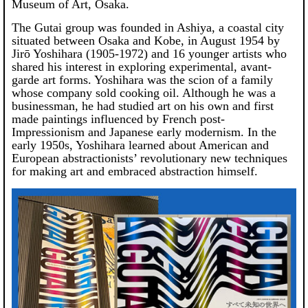
Museum of Art, Osaka.
The Gutai group was founded in Ashiya, a coastal city
situated between Osaka and Kobe, in August 1954 by
Jirō Yoshihara (1905-1972) and 16 younger artists who
shared his interest in exploring experimental, avant-
garde art forms. Yoshihara was the scion of a family
whose company sold cooking oil. Although he was a
businessman, he had studied art on his own and first
made paintings influenced by French post-
Impressionism and Japanese early modernism. In the
early 1950s, Yoshihara learned about American and
European abstractionists’ revolutionary new techniques
for making art and embraced abstraction himself.