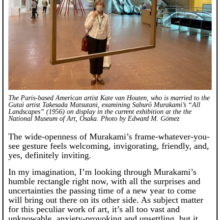
The Paris-based American artist Kate van Houten, who is married to the
Gutai artist Takesada Matsutani, examining Saburō Murakami’s “All
Landscapes” (1956) on display in the current exhibition at the the
National Museum of Art, Osaka. Photo by Edward M. Gómez
The wide-openness of Murakami’s frame-whatever-you-
see gesture feels welcoming, invigorating, friendly, and,
yes, definitely inviting.
In my imagination, I’m looking through Murakami’s
humble rectangle right now, with all the surprises and
uncertainties the passing time of a new year to come
will bring out there on its other side. As subject matter
for this peculiar work of art, it’s all too vast and
unknowable, anxiety-provoking and unsettling, but it