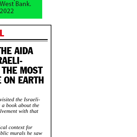
L
THE AIDA
AELI-
 THE MOST
E ON EARTH
isited the Israeli-
g a book about the
olvement with that
ical context for
ublic murals he saw