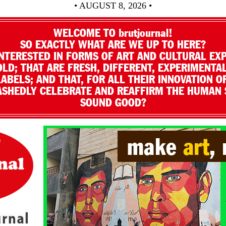
• AUGUST 8, 2026 •
WELCOME TO brutjournal!
SO EXACTLY WHAT ARE WE UP TO HERE?
NTERESTED IN FORMS OF ART AND CULTURAL EX
LD; THAT ARE FRESH, DIFFERENT, EXPERIMENTAL
LABELS; AND THAT, FOR ALL THEIR INNOVATION O
SHEDLY CELEBRATE AND REAFFIRM THE HUMAN S
SOUND GOOD?