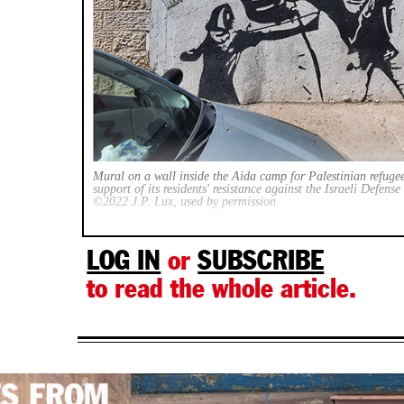
Mural on a wall inside the Aida camp for Palestinian refuge
support of its residents' resistance against the Israeli Defens
©2022 J.P. Lux, used by permission
LOG IN
or
SUBSCRIBE
to read the whole article.