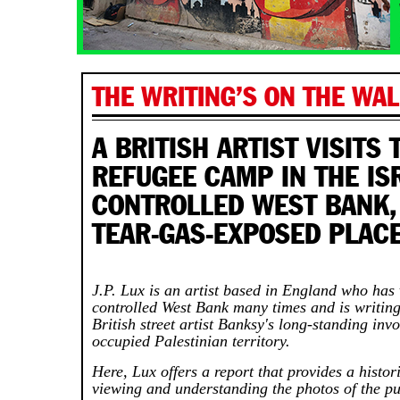
THE WRITING’S ON THE WAL
A BRITISH ARTIST VISITS 
REFUGEE CAMP IN THE ISR
CONTROLLED WEST BANK,
TEAR-GAS-EXPOSED PLAC
J.P. Lux is an artist based in England who has v
controlled West Bank many times and is writin
British street artist Banksy's long-standing inv
occupied Palestinian territory.
Here, Lux offers a report that provides a histor
viewing and understanding the photos of the p