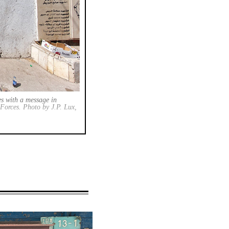
es with a message in
e Forces. Photo by J.P. Lux,