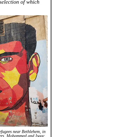
 selection of which
efugees near Bethlehem, in
thers, Mohammed and Isaac