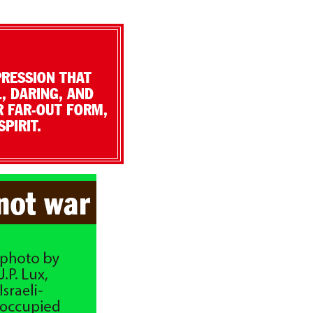
PRESSION THAT
, DARING, AND
R FAR-OUT FORM,
PIRIT.