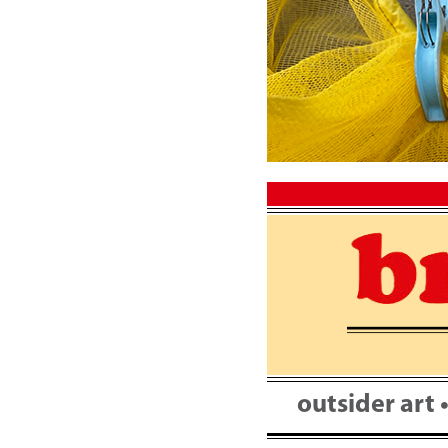
Skip
to
content
outsider art 