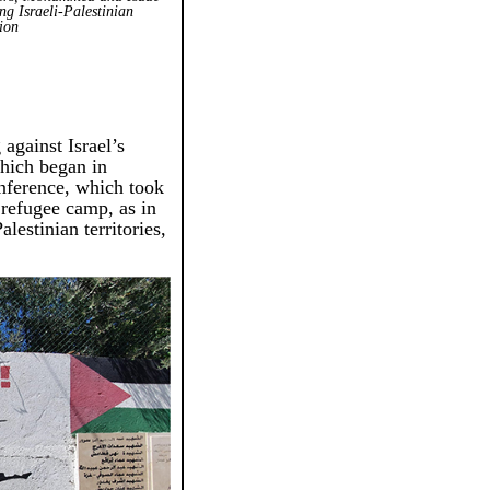
ng Israeli-Palestinian
sion
 against Israel’s
which began in
nference, which took
 refugee camp, as in
alestinian territories,