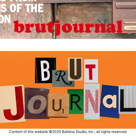
Content of this website ©2025 Ballena Studio, Inc.; all rights reserved.