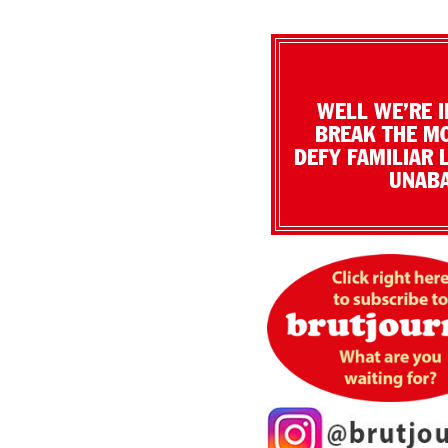
WELL WE’RE I
BREAK THE MO
DEFY FAMILIAR 
UNABA