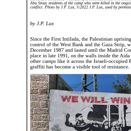
Abu Srour, residents of the camp who were killed in the ongoi
conflict. Photo by J.P. Lux, ©2022 J.P. Lux, used by permis
by J.P. Lux
Since the First Intifada, the Palestinian uprising
control of the West Bank and the Gaza Strip, 
December 1987 and lasted until the Madrid Co
place in late 1991, on the walls inside the Aida
other camps like it across the Israeli-occupied P
graffiti has become a visible tool of resistance.