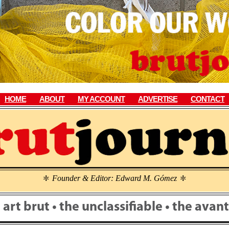
HOME
ABOUT
MY ACCOUNT
ADVERTISE
CONTACT
Founder & Editor: Edward M. Gómez
\
\
• art brut • the unclassifiable • the ava