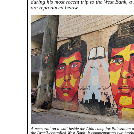
during his most recent trip to the West Bank, a
are reproduced below.
A memorial on a wall inside the Aida camp for Palestinian r
the Israeli-controlled West Bank; it commemorates two bro