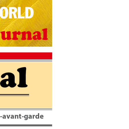
nt-avant-garde