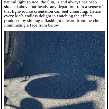
natural light source, the Sun, is and always has been
situated above our heads, any departure from a sense of
that light-source orientation can feel unnerving. Hence
every kid’s endless delight in watching the effects
produced by shining a flashlight upward from the chin,
illuminating a face from below.