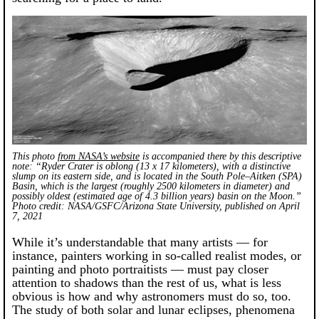
This photo
from NASA’s website
is accompanied there by this descriptive
note: “Ryder Crater is oblong (13 x 17 kilometers), with a distinctive
slump on its eastern side, and is located in the South Pole–Aitken (SPA)
Basin, which is the largest (roughly 2500 kilometers in diameter) and
possibly oldest (estimated age of 4.3 billion years) basin on the Moon.”
Photo credit: NASA/GSFC/Arizona State University, published on April
7, 2021
While it’s understandable that many artists — for
instance, painters working in so-called realist modes, or
painting and photo portraitists — must pay closer
attention to shadows than the rest of us, what is less
obvious is how and why astronomers must do so, too.
The study of both solar and lunar eclipses, phenomena