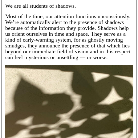
We are all students of shadows.
Most of the time, our attention functions unconsciously.
We’re automatically alert to the presence of shadows
because of the information they provide. Shadows help
us orient ourselves in time and space. They serve as a
kind of early-warning system, for as ghostly moving
smudges, they announce the presence of that which lies
beyond our immediate field of vision and in this respect
can feel mysterious or unsettling — or worse.