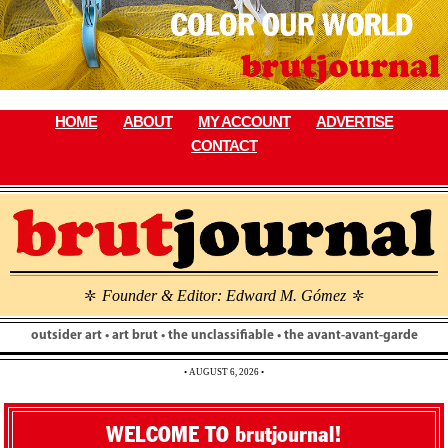
Skip
to
content
HOME
ABOUT
MY ACCOUNT
ADVERTISE
CONTACT
Founder & Editor: Edward M. Gómez
\
\
outsider art • art brut • the unclassifiable • the avant-avant-garde
• AUGUST 6, 2026 •
WELCOME TO brutjournal!