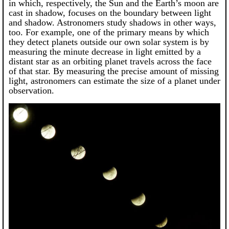
in which, respectively, the Sun and the Earth’s moon are
cast in shadow, focuses on the boundary between light
and shadow. Astronomers study shadows in other ways,
too. For example, one of the primary means by which
they detect planets outside our own solar system is by
measuring the minute decrease in light emitted by a
distant star as an orbiting planet travels across the face
of that star. By measuring the precise amount of missing
light, astronomers can estimate the size of a planet under
observation.