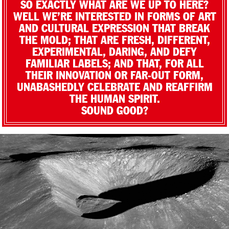
SO EXACTLY WHAT ARE WE UP TO HERE?
WELL WE’RE INTERESTED IN FORMS OF ART
AND CULTURAL EXPRESSION THAT BREAK
THE MOLD; THAT ARE FRESH, DIFFERENT,
EXPERIMENTAL, DARING, AND DEFY
FAMILIAR LABELS; AND THAT, FOR ALL
THEIR INNOVATION OR FAR-OUT FORM,
UNABASHEDLY CELEBRATE AND REAFFIRM
THE HUMAN SPIRIT.
SOUND GOOD?