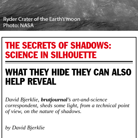
THE SECRETS OF SHADOWS:
SCIENCE IN SILHOUETTE
WHAT THEY HIDE THEY CAN ALSO
HELP REVEAL
David Bjerklie,
brutjournal
’s art-and-science
correspondent, sheds some light, from a technical point
of view, on the nature of shadows.
by David Bjerklie