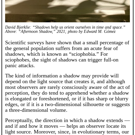
David Bjerklie: “Shadows help us orient ourselves in time and space.”
Above: “Afternoon Shadow,” 2021; photo by Edward M. Gómez
Scientific surveys have shown that a small percentage of
the general population suffers from an acute fear of
shadows, which is known as “sciophobia.” For
sciophobes, the sight of shadows can trigger full-on
panic attacks.
The kind of information a shadow may provide will
depend on the light source that creates it, and although
most observers are rarely consciously aware of the act of
perception, they do tend to apprehend whether a shadow
is elongated or foreshortened, or if it has sharp or blurry
edges, or if it is a two-dimensional silhouette or suggests
a three-dimensional volume.
Perceptually, the direction in which a shadow extends —
and if and how it moves — helps an observer locate its
light source. Moreover, since, in evolutionary terms, our