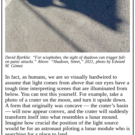
David Bjerklie: “For sciophobes, the sight of shadows can trigger full-
on panic attacks.” Above: “Shadows, Street,” 2021; photo by Edward
M. Gómez
In fact, as humans, we are so visually hardwired to
assume that light comes from above that our eyes have a
tough time interpreting scenes that are illuminated from
below. You can test this yourself. For example, take a
photo of a crater on the moon, and turn it upside down.
A form that originally was concave — the crater’s basin
— will now appear convex, and the crater will suddenly
transform itself into what resembles a lunar mound.
Imagine how crucial the position of the light source
would be for an astronaut piloting a lunar module who is
searching for a place to land.