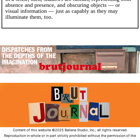
absence and presence, and obscuring objects — or
visual information — just as capably as they may
illuminate them, too.
Content of this website ©2025 Ballena Studio, Inc.; all rights reserved.
Reproduction in whole or in part strictly prohibited without the permission of the