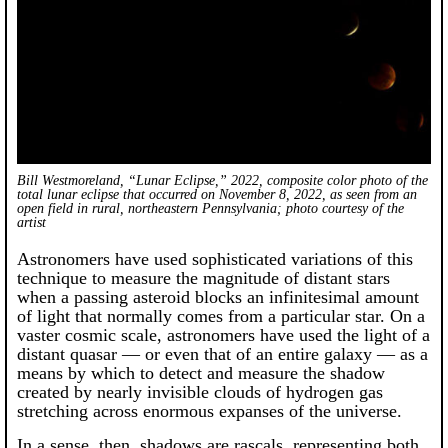
Bill Westmoreland, “Lunar Eclipse,” 2022, composite color photo of the
total lunar eclipse that occurred on November 8, 2022, as seen from an
open field in rural, northeastern Pennsylvania; photo courtesy of the
artist
Astronomers have used sophisticated variations of this
technique to measure the magnitude of distant stars
when a passing asteroid blocks an infinitesimal amount
of light that normally comes from a particular star. On a
vaster cosmic scale, astronomers have used the light of a
distant quasar — or even that of an entire galaxy — as a
means by which to detect and measure the shadow
created by nearly invisible clouds of hydrogen gas
stretching across enormous expanses of the universe.
In a sense, then, shadows are rascals, representing both