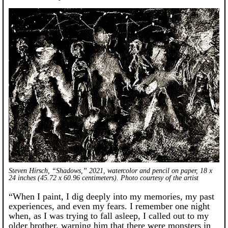
Steven Hirsch, “Shadows,” 2021, watercolor and pencil on paper, 18 x
24 inches (45.72 x 60.96 centimeters). Photo courtesy of the artist
“When I paint, I dig deeply into my memories, my past
experiences, and even my fears. I remember one night
when, as I was trying to fall asleep, I called out to my
older brother, warning him that there were monsters in