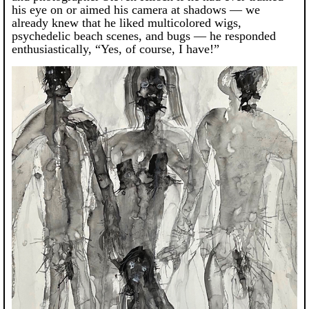
his eye on or aimed his camera at shadows — we
already knew that he liked multicolored wigs,
psychedelic beach scenes, and bugs — he responded
enthusiastically, “Yes, of course, I have!”