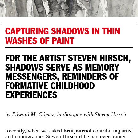
CAPTURING SHADOWS IN THIN
WASHES OF PAINT
FOR THE ARTIST STEVEN HIRSCH,
SHADOWS SERVE AS MEMORY
MESSENGERS, REMINDERS OF
FORMATIVE CHILDHOOD
EXPERIENCES
by Edward M. Gómez, in dialogue with Steven Hirsch
Recently, when we asked
brutjournal
contributing artist
and photographer Steven Hirsch if he had ever trained