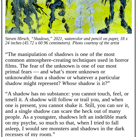
Steven Hirsch, “Shadows,” 2021, watercolor and pencil on paper, 18 x
24 inches (45.72 x 60.96 centimeters). Photo courtesy of the artist
“The manipulation of shadows is one of the most
common atmosphere-creating techniques used in horror
films. The fear of the unknown is one of our most
primal fears — and what’s more unknown or
unknowable than a shadow or whatever a particular
shadow might represent?
Whose
shadow is it?”
“A shadow has no substance: you cannot touch, feel, or
smell it. A shadow will follow or trail you, and when
one is present, you cannot shake it. Still, you can
see
it,
and a single shadow can scare the heck out of many
people. As a youngster, shadows left an indelible mark
on my psyche, so much so that, when I tried to fall
asleep, I would see monsters and shadows in the dark
recesses of my room.”