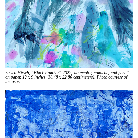
Steven Hirsch, “Black Panther” 2022, watercolor, gouache, and pencil
on paper, 12 x 9 inches (30.48 x 22.86 centimeters). Photo courtesy of
the artist