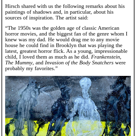
Hirsch shared with us the following remarks about his
paintings of shadows and, in particular, about his
sources of inspiration. The artist said:
“The 1950s was the golden age of classic American
horror movies, and the biggest fan of the genre whom I
knew was my dad. He would drag me to any movie
house he could find in Brooklyn that was playing the
latest, greatest horror flick. As a young, impressionable
child, I loved them as much as he did.
Frankenstein
,
The Mummy
, and
Invasion of the Body Snatchers
were
probably my favorites.”