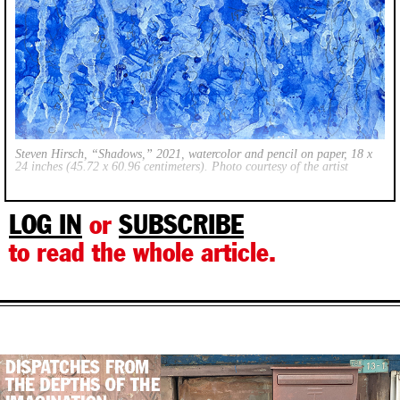
Steven Hirsch, “Shadows,” 2021, watercolor and pencil on paper, 18 x
24 inches (45.72 x 60.96 centimeters). Photo courtesy of the artist
LOG IN
or
SUBSCRIBE
to read the whole article.