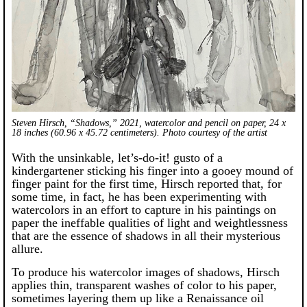
Steven Hirsch, “Shadows,” 2021, watercolor and pencil on paper, 24 x
18 inches (60.96 x 45.72 centimeters). Photo courtesy of the artist
With the unsinkable, let’s-do-it! gusto of a
kindergartener sticking his finger into a gooey mound of
finger paint for the first time, Hirsch reported that, for
some time, in fact, he has been experimenting with
watercolors in an effort to capture in his paintings on
paper the ineffable qualities of light and weightlessness
that are the essence of shadows in all their mysterious
allure.
To produce his watercolor images of shadows, Hirsch
applies thin, transparent washes of color to his paper,
sometimes layering them up like a Renaissance oil