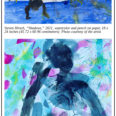
Steven Hirsch, “Shadows,” 2021, watercolor and pencil on paper, 18 x
24 inches (45.72 x 60.96 centimeters). Photo courtesy of the artist