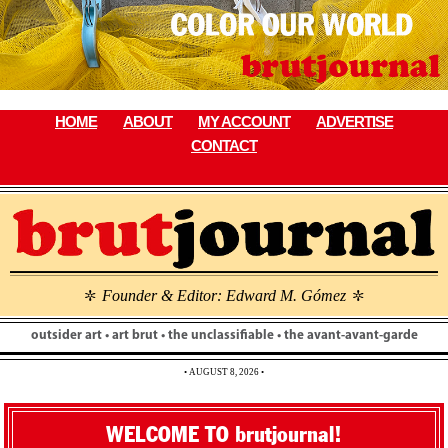
Skip
to
content
HOME
ABOUT
MY ACCOUNT
ADVERTISE
CONTACT
Founder & Editor: Edward M. Gómez
\
\
outsider art • art brut • the unclassifiable • the avant-avant-garde
• AUGUST 8, 2026 •
WELCOME TO brutjournal!