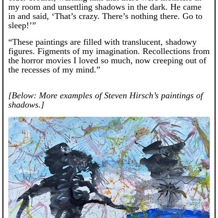
my room and unsettling shadows in the dark. He came
in and said, ‘That’s crazy. There’s nothing there. Go to
sleep!’”
“These paintings are filled with translucent, shadowy
figures. Figments of my imagination. Recollections from
the horror movies I loved so much, now creeping out of
the recesses of my mind.”
[Below: More examples of Steven Hirsch’s paintings of
shadows.]