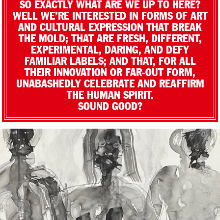
SO EXACTLY WHAT ARE WE UP TO HERE?
WELL WE’RE INTERESTED IN FORMS OF ART
AND CULTURAL EXPRESSION THAT BREAK
THE MOLD; THAT ARE FRESH, DIFFERENT,
EXPERIMENTAL, DARING, AND DEFY
FAMILIAR LABELS; AND THAT, FOR ALL
THEIR INNOVATION OR FAR-OUT FORM,
UNABASHEDLY CELEBRATE AND REAFFIRM
THE HUMAN SPIRIT.
SOUND GOOD?