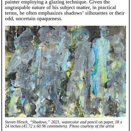
painter employing a glazing technique. Given the
ungraspable nature of his subject matter, in practical
terms, he often emphasizes shadows’ silhouettes or their
odd, uncertain opaqueness.
Steven Hirsch, “Shadows,” 2021, watercolor and pencil on paper, 18 x
24 inches (45.72 x 60.96 centimeters). Photo courtesy of the artist