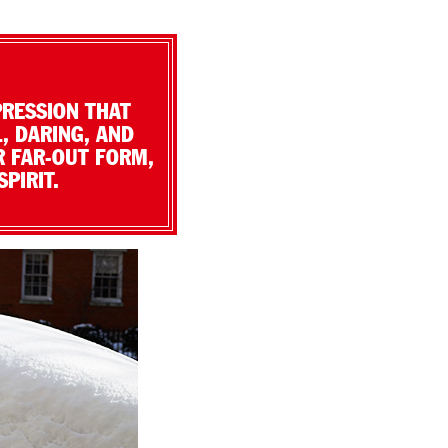
PRESSION THAT
, DARING, AND
R FAR-OUT FORM,
PIRIT.