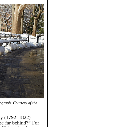
ograph. Courtesy of the
ey (1792–1822)
be far behind?” For