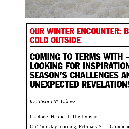
OUR WINTER ENCOUNTER: BA
COLD OUTSIDE
COMING TO TERMS WITH
LOOKING FOR INSPIRATIO
SEASON’S CHALLENGES A
UNEXPECTED REVELATION
by Edward M. Gómez
It’s done. He did it. The fix is in.
On Thursday morning, February 2 — Groundho