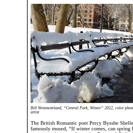
Bill Westmoreland, “Central Park, Winter” 2022, color phot
artist
The British Romantic poet Percy Bysshe Shell
famously mused, “If winter comes, can spring 