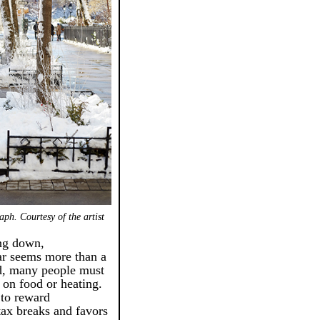
ph. Courtesy of the artist
ing down,
ar seems more than a
ld, many people must
 on food or heating.
to reward
 tax breaks and favors