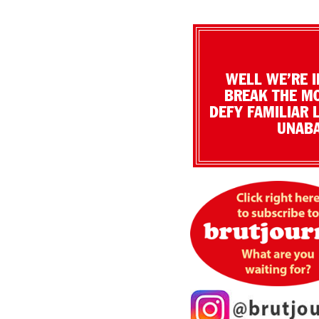
WELL WE’RE I
BREAK THE MO
DEFY FAMILIAR 
UNABA