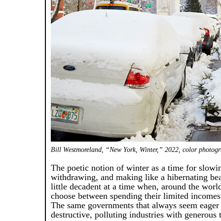
Bill Westmoreland, “New York, Winter,” 2022, color photogra
The poetic notion of winter as a time for slow
withdrawing, and making like a hibernating be
little decadent at a time when, around the wor
choose between spending their limited incomes
The same governments that always seem eager 
destructive, polluting industries with generous