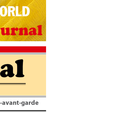
nt-avant-garde