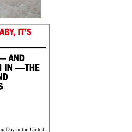
BY, IT’S
 — AND
N IN —THE
ND
S
g Day in the United