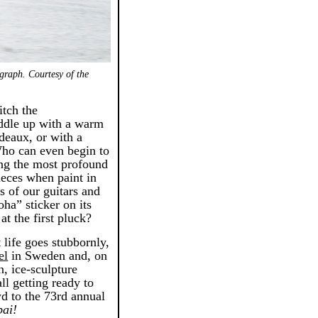
graph. Courtesy of the
itch the
ddle up with a warm
rdeaux, or with a
 Who can even begin to
ing the most profound
ieces when paint in
gs of our guitars and
ha” sticker on its
at the first pluck?
 life goes stubbornly,
el
in Sweden and, on
n, ice-sculpture
all getting ready to
d to the 73rd annual
ai!