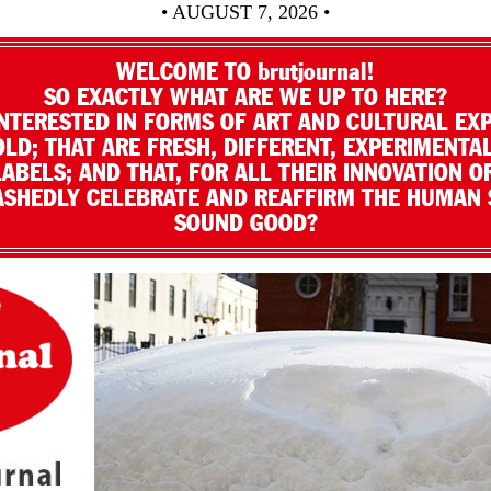
• AUGUST 7, 2026 •
WELCOME TO brutjournal!
SO EXACTLY WHAT ARE WE UP TO HERE?
NTERESTED IN FORMS OF ART AND CULTURAL EX
LD; THAT ARE FRESH, DIFFERENT, EXPERIMENTAL
LABELS; AND THAT, FOR ALL THEIR INNOVATION O
SHEDLY CELEBRATE AND REAFFIRM THE HUMAN S
SOUND GOOD?