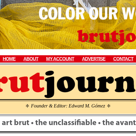
HOME
ABOUT
MY ACCOUNT
ADVERTISE
CONTACT
Founder & Editor: Edward M. Gómez
\
\
• art brut • the unclassifiable • the ava