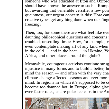
someone who was educated at Eton and Oxford 
should have known the answer to such a Romp
but awarding that venerable versifier a few poi
quaintness, our urgent concern is this: How can
creative types get anything done when our fing
freezing?
Then, too, for some there are what feel like ev
daunting philosophical questions and concerns 
troubled, unsettling times: How, for example, 
even contemplate making art of any kind when 
in the cold — and in the heat — in Ukraine, Y
Africa, and other places around the globe?
Meanwhile, courageous activists continue strugg
injustice in many forms and to build a better, h
mind the season — and often with the very char
climate-change-affected seasons and ever more 
mind. In regions in which it’s supposed to be c
become too damned hot; in Europe, alpine glaci
ever-faster rates, as are polar ice caps in the Ar