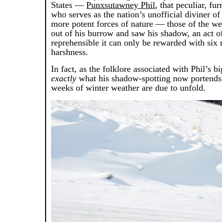
States —
Punxsutawney Phil
, that peculiar, fu
who serves as the nation’s unofficial diviner o
more potent forces of nature — those of the wea
out of his burrow and saw his shadow, an act o
reprehensible it can only be rewarded with six
harshness.
In fact, as the folklore associated with Phil’s b
exactly
what his shadow-spotting now portends
weeks of winter weather are due to unfold.