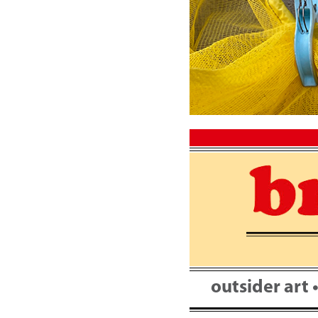
Skip
to
content
outsider art 