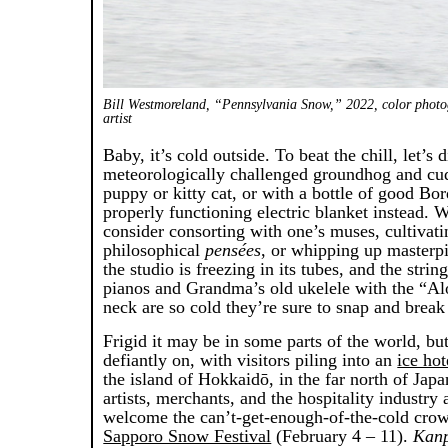
Bill Westmoreland, “Pennsylvania Snow,” 2022, color photo
artist
Baby, it’s cold outside. To beat the chill, let’s d
meteorologically challenged groundhog and cu
puppy or kitty cat, or with a bottle of good Bo
properly functioning electric blanket instead.
consider consorting with one’s muses, cultivat
philosophical
pensées
, or whipping up masterp
the studio is freezing in its tubes, and the strin
pianos and Grandma’s old ukelele with the “Alo
neck are so cold they’re sure to snap and break 
Frigid it may be in some parts of the world, but
defiantly on, with visitors piling into an
ice hot
the island of Hokkaidō, in the far north of Japa
artists, merchants, and the hospitality industry 
welcome the can’t-get-enough-of-the-cold crow
Sapporo Snow Festival
(February 4 – 11).
Kanp