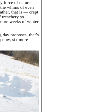
rry force of nature
f the whims of even
ther, that is — crept
f treachery so
 more weeks of winter
ig day proposes, that’s
; now, six more