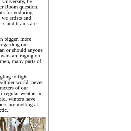
University, he
er Room question,
nts for enduring
 we artists and
ers and brains are
en bigger, more
regarding our
can or should anyone
wars are raging on
emen, many parts of
ling to fight
ealthier world, never
acters of our
irregular weather in
old, winters have
ers are melting at
ctic.