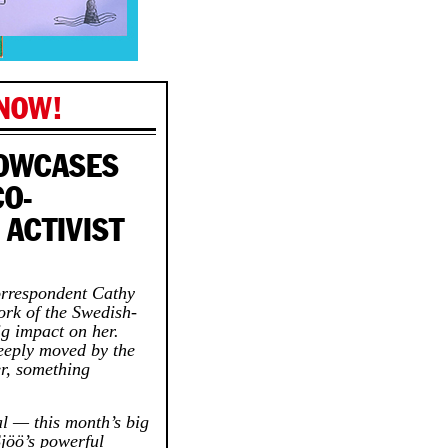
 NOW!
HOWCASES
CO-
 ACTIVIST
orrespondent Cathy
ork of the Swedish-
g impact on her.
deeply moved by the
er, something
ual — this month’s big
jöö’s powerful