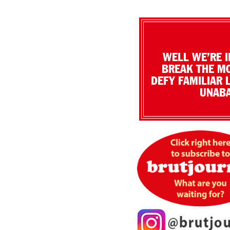
WELL WE’RE I
BREAK THE MO
DEFY FAMILIAR 
UNABA