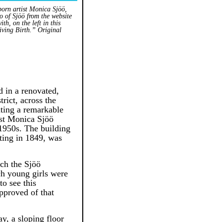
born artist Monica Sjöö,
o of Sjöö from the website
th, on the left in this
iving Birth.” Original
d in a renovated,
rict, across the
ting a remarkable
ist Monica Sjöö
1950s. The building
rting in 1849, was
ich the Sjöö
ich young girls were
to see this
pproved of that
y, a sloping floor