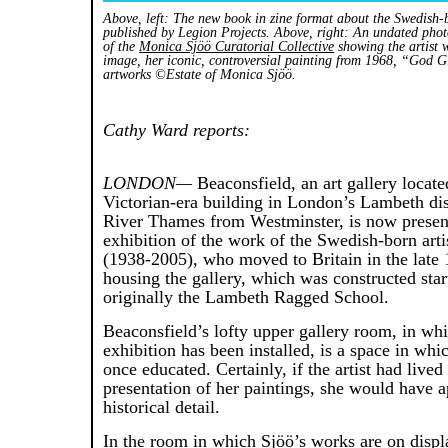
Above, left: The new book in zine format about the Swedish-
published by Legion Projects. Above, right: An undated phot
of the
Monica Sjöö Curatorial Collective
showing the artist wi
image, her iconic, controversial painting from 1968, “God G
artworks ©Estate of Monica Sjöö.
Cathy Ward reports:
LONDON—
Beaconsfield, an art gallery locate
Victorian-era building in London’s Lambeth dist
River Thames from Westminster, is now presen
exhibition of the work of the Swedish-born art
(1938-2005), who moved to Britain in the late 
housing the gallery, which was constructed sta
originally the Lambeth Ragged School.
Beaconsfield’s lofty upper gallery room, in wh
exhibition has been installed, is a space in wh
once educated. Certainly, if the artist had lived 
presentation of her paintings, she would have a
historical detail.
In the room in which Sjöö’s works are on displa