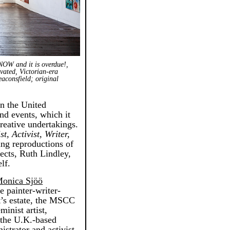
 NOW and it is overdue!,
ovated, Victorian-era
aconsfield; original
in the United
nd events, which it
creative undertakings.
t, Activist, Writer,
ning reproductions of
jects, Ruth Lindley,
lf.
onica Sjöö
e painter-writer-
st’s estate, the MSCC
minist artist,
f the U.K.-based
strator and activist,