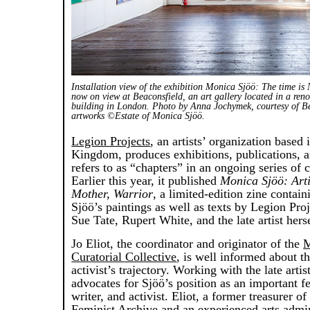
Installation view of the exhibition Monica Sjöö: The time is
now on view at Beaconsfield, an art gallery located in a ren
building in London. Photo by Anna Jochymek, courtesy of Be
artworks ©Estate of Monica Sjöö.
Legion Projects
, an artists’ organization based 
Kingdom, produces exhibitions, publications, a
refers to as “chapters” in an ongoing series of 
Earlier this year, it published
Monica Sjöö: Artis
Mother, Warrior
, a limited-edition zine contai
Sjöö’s paintings as well as texts by Legion Pro
Sue Tate, Rupert White, and the late artist herse
Jo Eliot, the coordinator and originator of the
M
Curatorial Collective
, is well informed about th
activist’s trajectory. Working with the late arti
advocates for Sjöö’s position as an important fe
writer, and activist. Eliot, a former treasurer o
Feminist Archive and an experienced arts admini