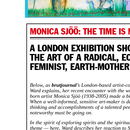
MONICA SJÖÖ: THE TIME IS
A LONDON EXHIBITION S
THE ART OF A RADICAL, E
FEMINIST, EARTH-MOTHER
Below, as
brutjournal
’s London-based artist-c
Ward explains, her recent encounter with the w
born artist Monica Sjöö (1938-2005) made a bi
When a well-informed, sensitive art-maker is 
thinking and accomplishments of a talented pe
noteworthy must be going on
.
In the spirit of exploring spirits and the spirit
theme — here, Ward describes her reaction to S