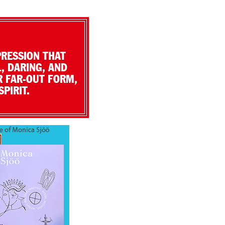
PRESSION THAT
, DARING, AND
R FAR-OUT FORM,
PIRIT.