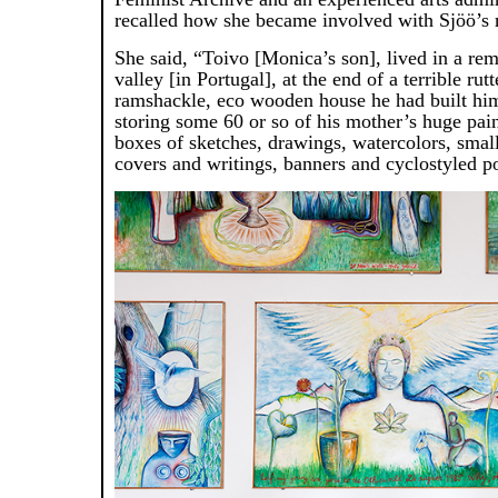
recalled how she became involved with Sjöö’s 
She said, “Toivo [Monica’s son], lived in a rem
valley [in Portugal], at the end of a terrible rutt
ramshackle, eco wooden house he had built him
storing some 60 or so of his mother’s huge pai
boxes of sketches, drawings, watercolors, smal
covers and writings, banners and cyclostyled po