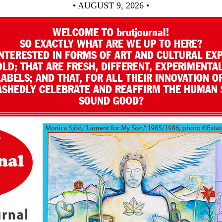
• AUGUST 9, 2026 •
WELCOME TO brutjournal!
SO EXACTLY WHAT ARE WE UP TO HERE?
NTERESTED IN FORMS OF ART AND CULTURAL EX
LD; THAT ARE FRESH, DIFFERENT, EXPERIMENTAL
LABELS; AND THAT, FOR ALL THEIR INNOVATION O
SHEDLY CELEBRATE AND REAFFIRM THE HUMAN S
SOUND GOOD?