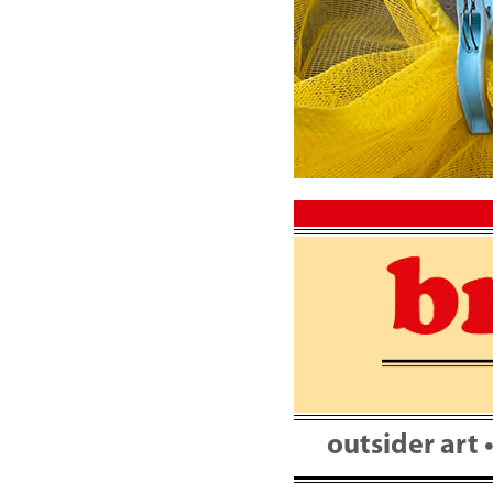
Skip
to
content
outsider art 