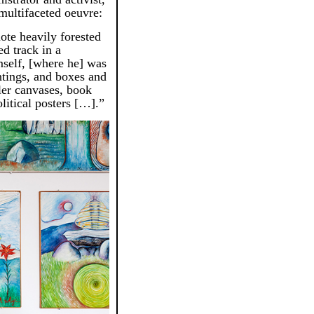
multifaceted oeuvre:
ote heavily forested
ed track in a
self, [where he] was
ntings, and boxes and
ler canvases, book
litical posters […].”