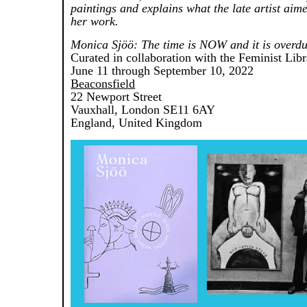
paintings and explains what the late artist aim
her work.
Monica Sjöö: The time is NOW and it is overdu
Curated in collaboration with the Feminist Lib
June 11 through September 10, 2022
Beaconsfield
22 Newport Street
Vauxhall, London SE11 6AY
England, United Kingdom