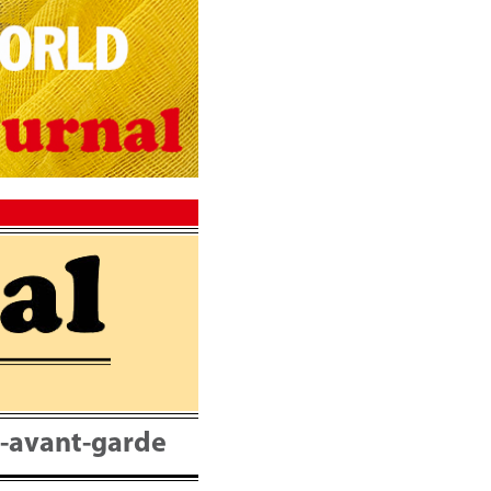
nt-avant-garde