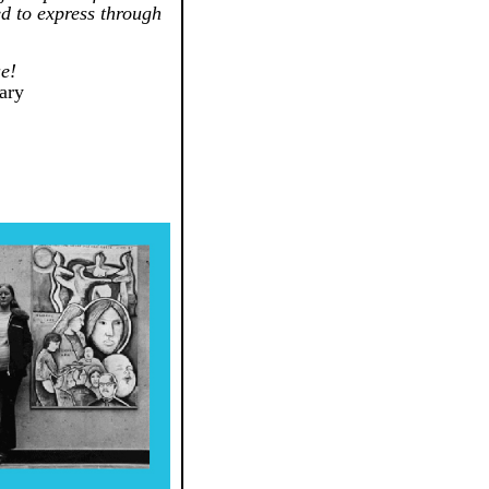
ed to express through
e!
rary