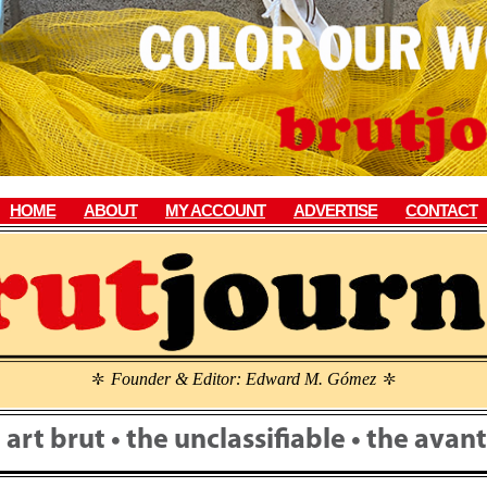
HOME
ABOUT
MY ACCOUNT
ADVERTISE
CONTACT
Founder & Editor: Edward M. Gómez
\
\
• art brut • the unclassifiable • the ava