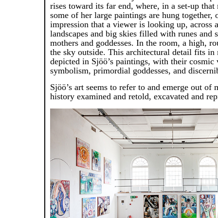
rises toward its far end, where, in a set-up that
some of her large paintings are hung together, 
impression that a viewer is looking up, across a
landscapes and big skies filled with runes and
mothers and goddesses. In the room, a high, r
the sky outside. This architectural detail fits in
depicted in Sjöö’s paintings, with their cosmic 
symbolism, primordial goddesses, and discernibl
Sjöö’s art seems to refer to and emerge out of m
history examined and retold, excavated and re