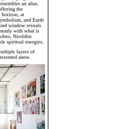
 resembles an altar,
offering the
 horizon, at
 symbolism, and Earth
ound window reveals
 neatly with what is
vibes, Neolithic
e spiritual energies.
ultiple layers of
presented anew.