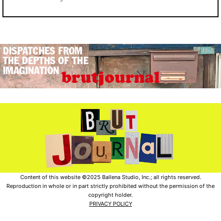
Content of this website ©2025 Ballena Studio, Inc.; all rights reserved.
Reproduction in whole or in part strictly prohibited without the permission of the
copyright holder.
PRIVACY POLICY