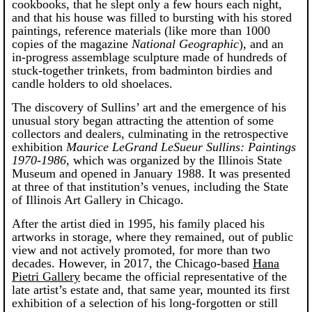
cookbooks, that he slept only a few hours each night,
and that his house was filled to bursting with his stored
paintings, reference materials (like more than 1000
copies of the magazine
National Geographic
), and an
in-progress assemblage sculpture made of hundreds of
stuck-together trinkets, from badminton birdies and
candle holders to old shoelaces.
The discovery of Sullins’ art and the emergence of his
unusual story began attracting the attention of some
collectors and dealers, culminating in the retrospective
exhibition
Maurice LeGrand LeSueur Sullins: Paintings
1970-1986
, which was organized by the Illinois State
Museum and opened in January 1988. It was presented
at three of that institution’s venues, including the State
of Illinois Art Gallery in Chicago.
After the artist died in 1995, his family placed his
artworks in storage, where they remained, out of public
view and not actively promoted, for more than two
decades. However, in 2017, the Chicago-based
Hana
Pietri Gallery
became the official representative of the
late artist’s estate and, that same year, mounted its first
exhibition of a selection of his long-forgotten or still