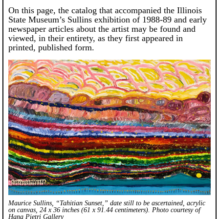
On this page, the catalog that accompanied the Illinois
State Museum’s Sullins exhibition of 1988-89 and early
newspaper articles about the artist may be found and
viewed, in their entirety, as they first appeared in
printed, published form.
Maurice Sullins, “Tahitian Sunset,” date still to be ascertained, acrylic
on canvas, 24 x 36 inches (61 x 91.44 centimeters). Photo courtesy of
Hana Pietri Gallery