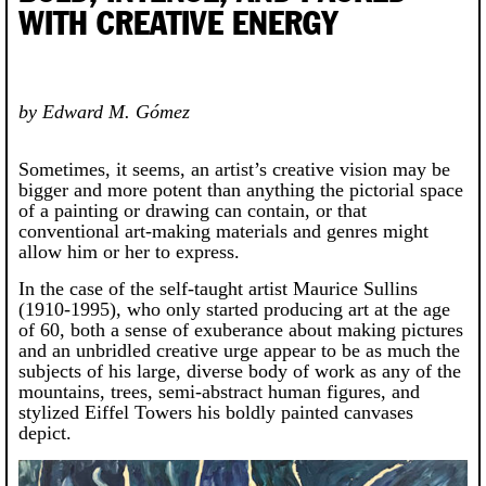
WITH CREATIVE ENERGY
by Edward M. Gómez
Sometimes, it seems, an artist’s creative vision may be
bigger and more potent than anything the pictorial space
of a painting or drawing can contain, or that
conventional art-making materials and genres might
allow him or her to express.
In the case of the self-taught artist Maurice Sullins
(1910-1995), who only started producing art at the age
of 60, both a sense of exuberance about making pictures
and an unbridled creative urge appear to be as much the
subjects of his large, diverse body of work as any of the
mountains, trees, semi-abstract human figures, and
stylized Eiffel Towers his boldly painted canvases
depict.