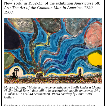
New York, in 1932-33, of the exhibition
American Folk
Art: The Art of the Common Man in America, 1750–
1900
.
Maurice Sullins, “Madame Etienne de Silhouette Strolls Under a Chanel
#5 Sky Cloud Bow,” date still to be ascertained, acrylic on canvas, 24 x
36 inches (61 x 91.44 centimeters). Photo courtesy of Hana Pietri
Gallery
Babinet’s observation packs a double whammy of art-