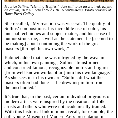
Maurice Sullins, “Hunting Truffles,” date still to be ascertained, acrylic
on canvas, 30 x 40 inches (76.2 x 101.6 centimeters). Photo courtesy of
Hana Pietri Gallery
She recalled, “My reaction was visceral. The quality of
Sullins’ compositions, his incredible use of color, his
unusual techniques and subject matter, and his sense of
humor struck me, as well as the statement he [seemed to
be making] about continuing the work of the great
masters [through his own work].”
Babinet added that she was intrigued by the ways in
which, in his own paintings, Sullins “transformed
and construed famous, recognizable motifs and figures
[from well-known works of art] into his own language.”
As she sees it, in his own art, “Sullins did what the
masters often had done — he drew inspiration from
the unschooled.”
It’s true that, in the past, certain individual or groups of
modern artists were inspired by the creations of folk
artists and others who were not academically trained.
With this historical link in mind, recall, for example, the
still-young Museum of Modern Art’s presentation in