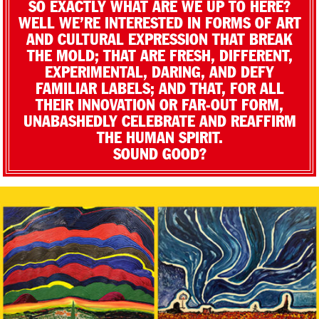
SO EXACTLY WHAT ARE WE UP TO HERE?
WELL WE’RE INTERESTED IN FORMS OF ART
AND CULTURAL EXPRESSION THAT BREAK
THE MOLD; THAT ARE FRESH, DIFFERENT,
EXPERIMENTAL, DARING, AND DEFY
FAMILIAR LABELS; AND THAT, FOR ALL
THEIR INNOVATION OR FAR-OUT FORM,
UNABASHEDLY CELEBRATE AND REAFFIRM
THE HUMAN SPIRIT.
SOUND GOOD?