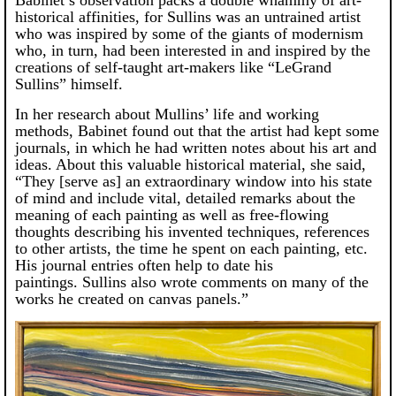
historical affinities, for Sullins was an untrained artist
who was inspired by some of the giants of modernism
who, in turn, had been interested in and inspired by the
creations of self-taught art-makers like “LeGrand
Sullins” himself.
In her research about Mullins’ life and working
methods, Babinet found out that the artist had kept some
journals, in which he had written notes about his art and
ideas. About this valuable historical material, she said,
“They [serve as] an extraordinary window into his state
of mind and include vital, detailed remarks about the
meaning of each painting as well as free-flowing
thoughts describing his invented techniques, references
to other artists, the time he spent on each painting, etc.
His journal entries often help to date his
paintings. Sullins also wrote comments on many of the
works he created on canvas panels.”