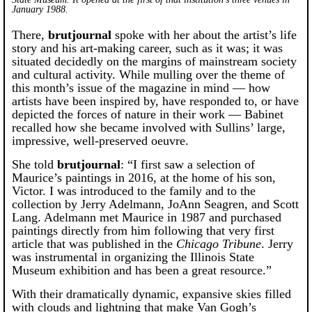
January 1988.
There,
brutjournal
spoke with her about the artist’s life
story and his art-making career, such as it was; it was
situated decidedly on the margins of mainstream society
and cultural activity. While mulling over the theme of
this month’s issue of the magazine in mind — how
artists have been inspired by, have responded to, or have
depicted the forces of nature in their work — Babinet
recalled how she became involved with Sullins’ large,
impressive, well-preserved oeuvre.
She told
brutjournal
: “I first saw a selection of
Maurice’s paintings in 2016, at the home of his son,
Victor. I was introduced to the family and to the
collection by Jerry Adelmann, JoAnn Seagren, and Scott
Lang. Adelmann met Maurice in 1987 and purchased
paintings directly from him following that very first
article that was published in the
Chicago Tribune
. Jerry
was instrumental in organizing the Illinois State
Museum exhibition and has been a great resource.”
With their dramatically dynamic, expansive skies filled
with clouds and lightning that make Van Gogh’s