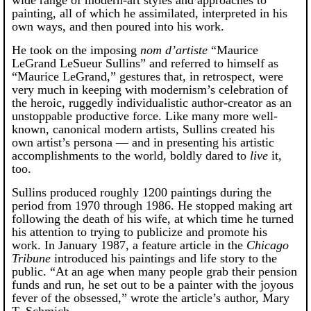
painting, all of which he assimilated, interpreted in his
own ways, and then poured into his work.
He took on the imposing
nom d’artiste
“Maurice
LeGrand LeSueur Sullins” and referred to himself as
“Maurice LeGrand,” gestures that, in retrospect, were
very much in keeping with modernism’s celebration of
the heroic, ruggedly individualistic author-creator as an
unstoppable productive force. Like many more well-
known, canonical modern artists, Sullins created his
own artist’s persona — and in presenting his artistic
accomplishments to the world, boldly dared to
live
it,
too.
Sullins produced roughly 1200 paintings during the
period from 1970 through 1986. He stopped making art
following the death of his wife, at which time he turned
his attention to trying to publicize and promote his
work. In January 1987, a feature article in the
Chicago
Tribune
introduced his paintings and life story to the
public. “At an age when many people grab their pension
funds and run, he set out to be a painter with the joyous
fever of the obsessed,” wrote the article’s author, Mary
T. Schmich.