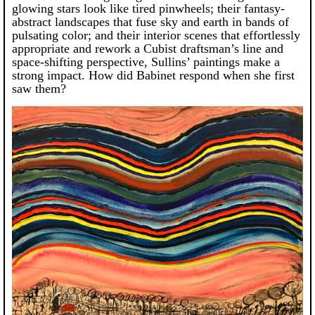
glowing stars look like tired pinwheels; their fantasy-
abstract landscapes that fuse sky and earth in bands of
pulsating color; and their interior scenes that effortlessly
appropriate and rework a Cubist draftsman’s line and
space-shifting perspective, Sullins’ paintings make a
strong impact. How did Babinet respond when she first
saw them?