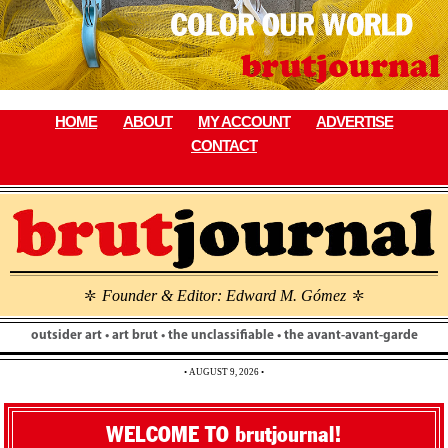
Skip
to
content
HOME
ABOUT
MY ACCOUNT
ADVERTISE
CONTACT
Founder & Editor: Edward M. Gómez
\
\
outsider art • art brut • the unclassifiable • the avant-avant-garde
• AUGUST 9, 2026 •
WELCOME TO brutjournal!