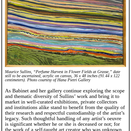
Maurice Sullins, “Perfume Harvest in Flower Fields at Grasse,” date
still to be ascertained, acrylic on canvas, 36 x 48 inches (91.44 x 122
centimeters). Photo courtesy of Hana Pietri Gallery
As Babinet and her gallery continue exploring the scope
and thematic diversity of Sullins’ work and bring it to
market in well-curated exhibitions, private collectors
and institutions alike stand to benefit from the quality of
their research and respectful custodianship of the artist’s
legacy. Such thoughtful handling of any artist’s oeuvre
is significant whether he or she is deceased or not; for
the work of a self-taught art creator who was unknown