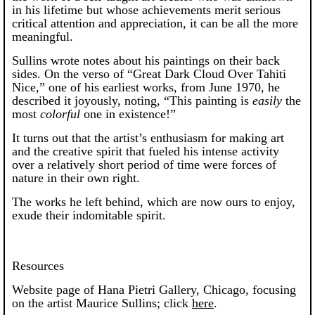
in his lifetime but whose achievements merit serious
critical attention and appreciation, it can be all the more
meaningful.
Sullins wrote notes about his paintings on their back
sides. On the verso of “Great Dark Cloud Over Tahiti
Nice,” one of his earliest works, from June 1970, he
described it joyously, noting, “This painting is
easily
the
most
colorful
one in existence!”
It turns out that the artist’s enthusiasm for making art
and the creative spirit that fueled his intense activity
over a relatively short period of time were forces of
nature in their own right.
The works he left behind, which are now ours to enjoy,
exude their indomitable spirit.
Resources
Website page of Hana Pietri Gallery, Chicago, focusing
on the artist Maurice Sullins; click
here
.