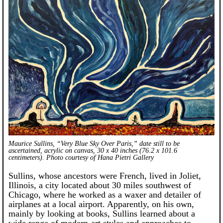
Maurice Sullins, “Very Blue Sky Over Paris,” date still to be
ascertained, acrylic on canvas, 30 x 40 inches (76.2 x 101.6
centimeters). Photo courtesy of Hana Pietri Gallery
Sullins, whose ancestors were French, lived in Joliet,
Illinois, a city located about 30 miles southwest of
Chicago, where he worked as a waxer and detailer of
airplanes at a local airport. Apparently, on his own,
mainly by looking at books, Sullins learned about a
wide range of modern-art styles and approaches to