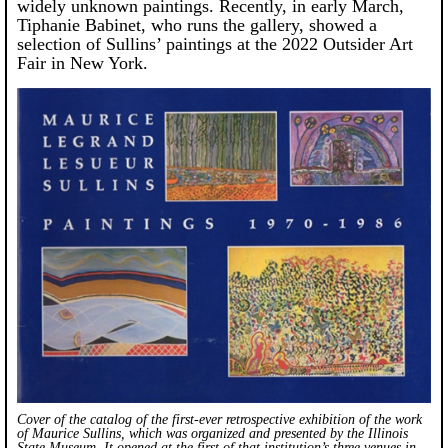
widely unknown paintings. Recently, in early March,
Tiphanie Babinet, who runs the gallery, showed a
selection of Sullins’ paintings at the 2022 Outsider Art
Fair in New York.
Cover of the catalog of the first-ever retrospective exhibition of the work
of Maurice Sullins, which was organized and presented by the Illinois
State Museum. It opened at the first of that institution’s three venues in