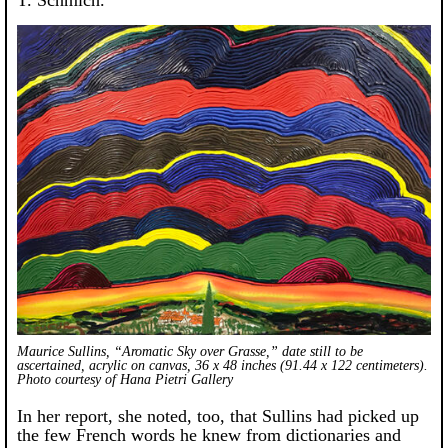
Maurice Sullins, “Aromatic Sky over Grasse,” date still to be
ascertained, acrylic on canvas, 36 x 48 inches (91.44 x 122 centimeters).
Photo courtesy of Hana Pietri Gallery
In her report, she noted, too, that Sullins had picked up
the few French words he knew from dictionaries and