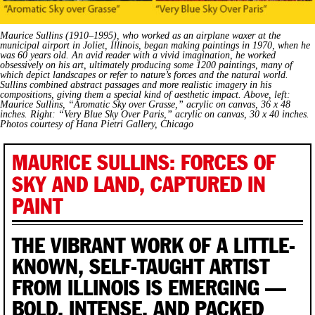
Maurice Sullins (1910–1995), who worked as an airplane waxer at the
municipal airport in Joliet, Illinois, began making paintings in 1970, when he
was 60 years old. An avid reader with a vivid imagination, he worked
obsessively on his art, ultimately producing some 1200 paintings, many of
which depict landscapes or refer to nature’s forces and the natural world.
Sullins combined abstract passages and more realistic imagery in his
compositions, giving them a special kind of aesthetic impact. Above, left:
Maurice Sullins, “Aromatic Sky over Grasse,” acrylic on canvas, 36 x 48
inches. Right: “Very Blue Sky Over Paris,” acrylic on canvas, 30 x 40 inches.
Photos courtesy of Hana Pietri Gallery, Chicago
MAURICE SULLINS: FORCES OF
SKY AND LAND, CAPTURED IN
PAINT
THE VIBRANT WORK OF A LITTLE-
KNOWN, SELF-TAUGHT ARTIST
FROM ILLINOIS IS EMERGING —
BOLD, INTENSE, AND PACKED