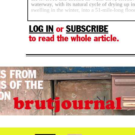
waterway, with its natural cycle of drying up 
swelling in the winter, into a 51-mile-long floo
LOG IN
or
SUBSCRIBE
to read the whole article.