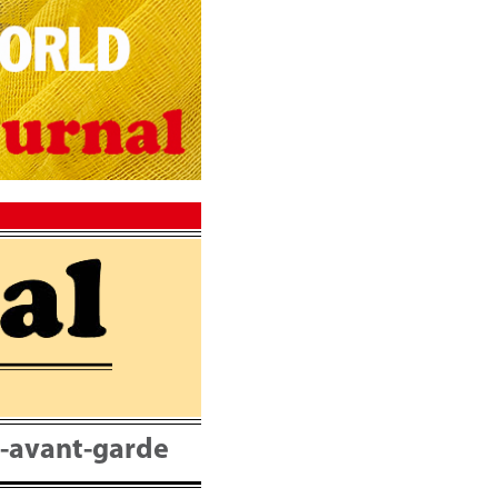
nt-avant-garde