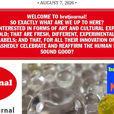
• AUGUST 7, 2026 •
WELCOME TO brutjournal!
SO EXACTLY WHAT ARE WE UP TO HERE?
NTERESTED IN FORMS OF ART AND CULTURAL EX
LD; THAT ARE FRESH, DIFFERENT, EXPERIMENTAL
LABELS; AND THAT, FOR ALL THEIR INNOVATION O
SHEDLY CELEBRATE AND REAFFIRM THE HUMAN S
SOUND GOOD?