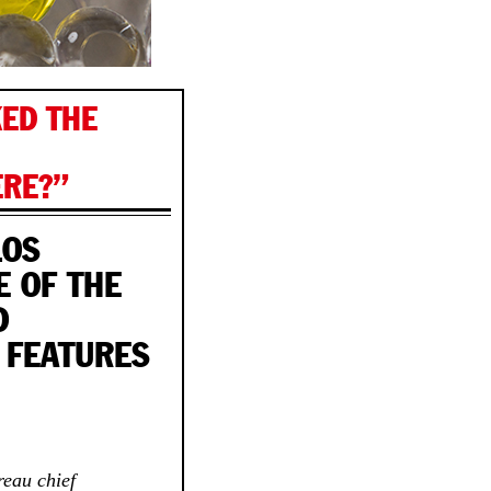
KED THE
RE?”
LOS
E OF THE
D
 FEATURES
reau chief