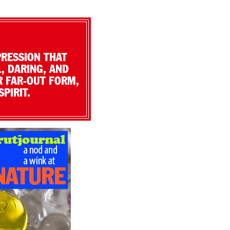
PRESSION THAT
, DARING, AND
R FAR-OUT FORM,
PIRIT.