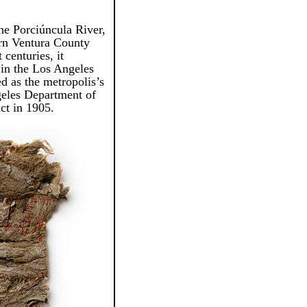
he Porciúncula River,
ern Ventura County
centuries, it
 in the Los Angeles
ed as the metropolis’s
geles Department of
ct in 1905.