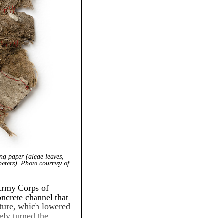
ng paper (algae leaves,
meters). Photo courtesy of
 Army Corps of
oncrete channel that
ucture, which lowered
ely turned the