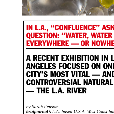
IN L.A., “CONFLUENCE” AS
QUESTION: “WATER, WATER
EVERYWHERE — OR NOWHE
A RECENT EXHIBITION IN 
ANGELES FOCUSED ON ON
CITY’S MOST VITAL — AN
CONTROVERSIAL NATURAL
— THE L.A. RIVER
by Sarah Fensom,
brutjournal
’s L.A.-based U.S.A. West Coast bu