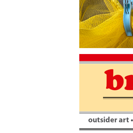
Skip
to
content
outsider art 