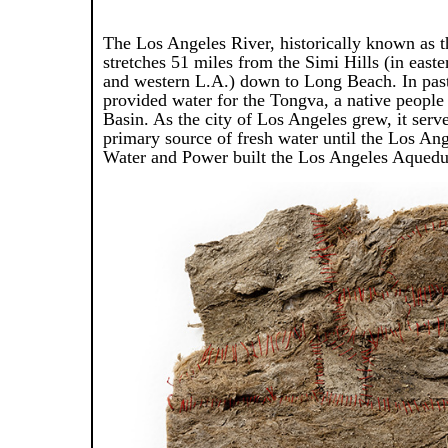
The Los Angeles River, historically known as t
stretches 51 miles from the Simi Hills (in east
and western L.A.) down to Long Beach. In past 
provided water for the Tongva, a native people
Basin. As the city of Los Angeles grew, it serv
primary source of fresh water until the Los An
Water and Power built the Los Angeles Aquedu