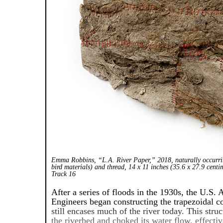
Emma Robbins, “L.A. River Paper,” 2018, naturally occurri
bird materials) and thread, 14 x 11 inches (35.6 x 27.9 centi
Track 16
After a series of floods in the 1930s, the U.S.
Engineers began constructing the trapezoidal c
still encases much of the river today. This str
the riverbed and choked its water flow, effectiv