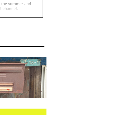
in the summer and
d channel.