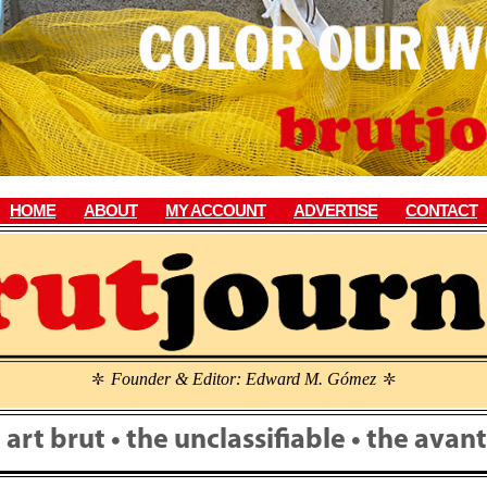
HOME
ABOUT
MY ACCOUNT
ADVERTISE
CONTACT
Founder & Editor: Edward M. Gómez
\
\
• art brut • the unclassifiable • the ava