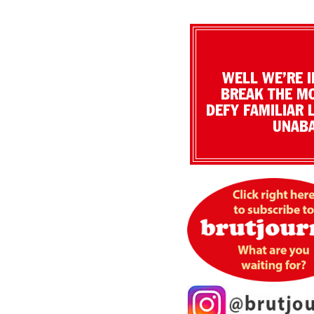
WELL WE’RE I
BREAK THE MO
DEFY FAMILIAR 
UNABA