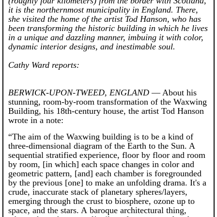
(roughly four kilometers) from the border with Scotland,
it is the northernmost municipality in England. There,
she visited the home of the artist Tod Hanson, who has
been transforming the historic building in which he lives
in a unique and dazzling manner, imbuing it with color,
dynamic interior designs, and inestimable soul.
Cathy Ward reports:
BERWICK-UPON-TWEED, ENGLAND
— About his
stunning, room-by-room transformation of the Waxwing
Building, his 18th-century house, the artist Tod Hanson
wrote in a note:
“The aim of the Waxwing building is to be a kind of
three-dimensional diagram of the Earth to the Sun. A
sequential stratified experience, floor by floor and room
by room, [in which] each space changes in color and
geometric pattern, [and] each chamber is foregrounded
by the previous [one] to make an unfolding drama. It's a
crude, inaccurate stack of planetary spheres/layers,
emerging through the crust to biosphere, ozone up to
space, and the stars. A baroque architectural thing,