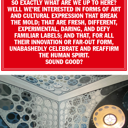
SO EXACTLY WHAT ARE WE UP TO HERE?
WELL WE’RE INTERESTED IN FORMS OF ART
AND CULTURAL EXPRESSION THAT BREAK
THE MOLD; THAT ARE FRESH, DIFFERENT,
EXPERIMENTAL, DARING, AND DEFY
FAMILIAR LABELS; AND THAT, FOR ALL
THEIR INNOVATION OR FAR-OUT FORM,
UNABASHEDLY CELEBRATE AND REAFFIRM
THE HUMAN SPIRIT.
SOUND GOOD?