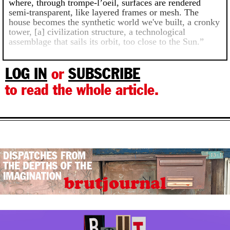
where, through trompe-l’oeil, surfaces are rendered
semi-transparent, like layered frames or mesh. The
house becomes the synthetic world we've built, a cronky
tower, [a] civilization structure, a technological
assemblage that sails its orbit, too close to the Sun.”
LOG IN
or
SUBSCRIBE
to read the whole article.