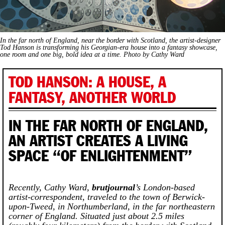
In the far north of England, near the border with Scotland, the artist-designer
Tod Hanson is transforming his Georgian-era house into a fantasy showcase,
one room and one big, bold idea at a time. Photo by Cathy Ward
TOD HANSON: A HOUSE, A
FANTASY, ANOTHER WORLD
IN THE FAR NORTH OF ENGLAND,
AN ARTIST CREATES A LIVING
SPACE “OF ENLIGHTENMENT”
Recently, Cathy Ward,
brutjournal
’s London-based
artist-correspondent, traveled to the town of Berwick-
upon-Tweed, in Northumberland, in the far northeastern
corner of England. Situated just about 2.5 miles