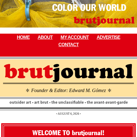
Skip
to
content
HOME
ABOUT
MY ACCOUNT
ADVERTISE
CONTACT
Founder & Editor: Edward M. Gómez
\
\
outsider art • art brut • the unclassifiable • the avant-avant-garde
• AUGUST 6, 2026 •
WELCOME TO brutjournal!