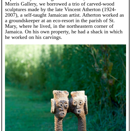
Morris Gallery, we borrowed a trio of carved-wood
sculptures made by the late Vincent Atherton (1924-
2007), a self-taught Jamaican artist. Atherton worked as
a groundskeeper at an eco-resort in the parish of St.
Mary, where he lived, in the northeastern corner of
Jamaica. On his own property, he had a shack in which
he worked on his carvings.