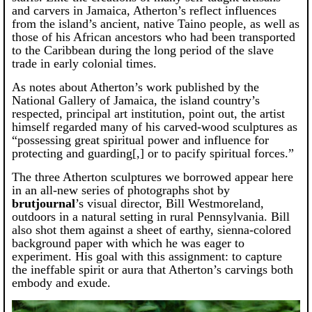
and carvers in Jamaica, Atherton’s reflect influences
from the island’s ancient, native Taino people, as well as
those of his African ancestors who had been transported
to the Caribbean during the long period of the slave
trade in early colonial times.
As notes about Atherton’s work published by the
National Gallery of Jamaica, the island country’s
respected, principal art institution, point out, the artist
himself regarded many of his carved-wood sculptures as
“possessing great spiritual power and influence for
protecting and guarding[,] or to pacify spiritual forces.”
The three Atherton sculptures we borrowed appear here
in an all-new series of photographs shot by
brutjournal
’s visual director, Bill Westmoreland,
outdoors in a natural setting in rural Pennsylvania. Bill
also shot them against a sheet of earthy, sienna-colored
background paper with which he was eager to
experiment. His goal with this assignment: to capture
the ineffable spirit or aura that Atherton’s carvings both
embody and exude.