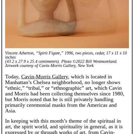
Vincent Atherton, “Spirit Figure,” 1996, two pieces, cedar, 17 x 11 x 10
inches
(43.2 x 27.9 x 25.4 centimeters). Photo ©2022 Bill Westmoreland.
Artwork courtesy of Cavin-Morris Gallery, New York
Today,
Cavin-Morris Gallery
, which is located in
Manhattan’s Chelsea neighborhood, no longer shows
“ethnic,” “tribal,” or “ethnographic” art, which Cavin
and Morris had been collecting themselves since 1980,
but Morris noted that he is still privately handling
primarily ceremonial masks from the Americas and
Asia.
In keeping with this month’s theme of the spiritual in
art, the spirit world, and spirituality in general, as it is
expressed by or through works of art, from Cavin-