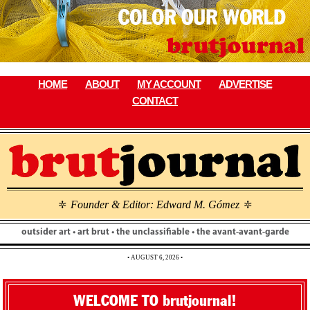
Skip
to
content
HOME
ABOUT
MY ACCOUNT
ADVERTISE
CONTACT
Founder & Editor: Edward M. Gómez
\
\
outsider art • art brut • the unclassifiable • the avant-avant-garde
• AUGUST 6, 2026 •
WELCOME TO brutjournal!