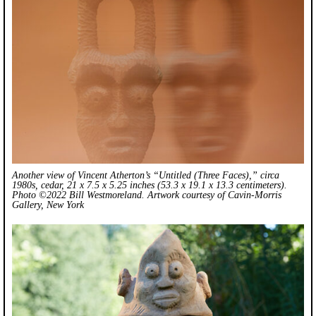
Another view of Vincent Atherton’s “Untitled (Three Faces),” circa
1980s, cedar, 21 x 7.5 x 5.25 inches (53.3 x 19.1 x 13.3 centimeters).
Photo ©2022 Bill Westmoreland. Artwork courtesy of Cavin-Morris
Gallery, New York