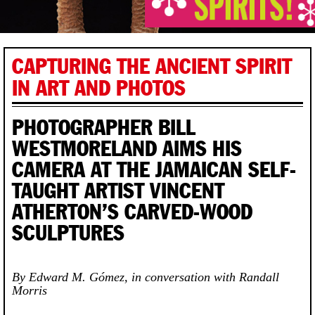
CAPTURING THE ANCIENT SPIRIT
IN ART AND PHOTOS
PHOTOGRAPHER BILL
WESTMORELAND AIMS HIS
CAMERA AT THE JAMAICAN SELF-
TAUGHT ARTIST VINCENT
ATHERTON’S CARVED-WOOD
SCULPTURES
By Edward M. Gómez, in conversation with Randall
Morris