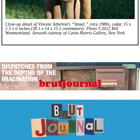
Close-up detail of Vincent Atherton’s “Vessel,” circa 1980s, cedar, 15 x
5.5 x 6 inches (38.1 x 14 x 15.2 centimeters). Photo ©2022 Bill
Westmoreland. Artwork courtesy of Cavin-Morris Gallery, New York