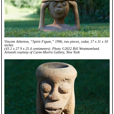
Vincent Atherton, “Spirit Figure,” 1996, two pieces, cedar, 17 x 11 x 10
inches
(43.2 x 27.9 x 25.4 centimeters). Photo ©2022 Bill Westmoreland.
Artwork courtesy of Cavin-Morris Gallery, New York