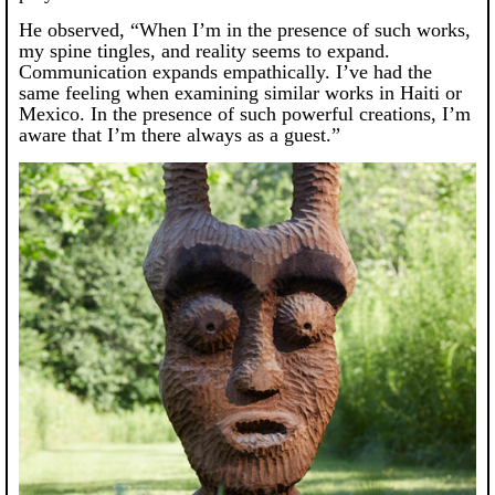
He observed, “When I’m in the presence of such works,
my spine tingles, and reality seems to expand.
Communication expands empathically. I’ve had the
same feeling when examining similar works in Haiti or
Mexico. In the presence of such powerful creations, I’m
aware that I’m there always as a guest.”