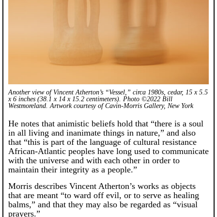
Another view of Vincent Atherton’s “Vessel,” circa 1980s, cedar, 15 x 5.5
x 6 inches (38.1 x 14 x 15.2 centimeters). Photo ©2022 Bill
Westmoreland. Artwork courtesy of Cavin-Morris Gallery, New York
He notes that animistic beliefs hold that “there is a soul
in all living and inanimate things in nature,” and also
that “this is part of the language of cultural resistance
African-Atlantic peoples have long used to communicate
with the universe and with each other in order to
maintain their integrity as a people.”
Morris describes Vincent Atherton’s works as objects
that are meant “to ward off evil, or to serve as healing
balms,” and that they may also be regarded as “visual
prayers.”