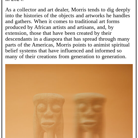
As a collector and art dealer, Morris tends to dig deeply
into the histories of the objects and artworks he handles
and gathers. When it comes to traditional art forms
produced by African artists and artisans, and, by
extension, those that have been created by their
descendants in a diaspora that has spread through many
parts of the Americas, Morris points to animist spiritual
belief systems that have influenced and informed so
many of their creations from generation to generation.