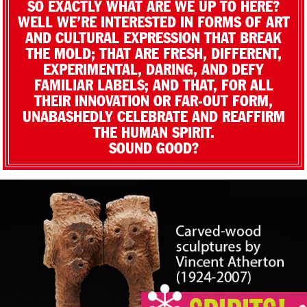
SO EXACTLY WHAT ARE WE UP TO HERE?
WELL WE’RE INTERESTED IN FORMS OF ART
AND CULTURAL EXPRESSION THAT BREAK
THE MOLD; THAT ARE FRESH, DIFFERENT,
EXPERIMENTAL, DARING, AND DEFY
FAMILIAR LABELS; AND THAT, FOR ALL
THEIR INNOVATION OR FAR-OUT FORM,
UNABASHEDLY CELEBRATE AND REAFFIRM
THE HUMAN SPIRIT.
SOUND GOOD?