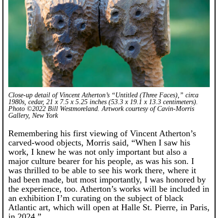
Close-up detail of Vincent Atherton’s “Untitled (Three Faces),” circa
1980s, cedar, 21 x 7.5 x 5.25 inches (53.3 x 19.1 x 13.3 centimeters).
Photo ©2022 Bill Westmoreland. Artwork courtesy of Cavin-Morris
Gallery, New York
Remembering his first viewing of Vincent Atherton’s
carved-wood objects, Morris said, “When I saw his
work, I knew he was not only important but also a
major culture bearer for his people, as was his son. I
was thrilled to be able to see his work there, where it
had been made, but most importantly, I was honored by
the experience, too. Atherton’s works will be included in
an exhibition I’m curating on the subject of black
Atlantic art, which will open at Halle St. Pierre, in Paris,
in 2024.”