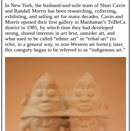
In New York, the husband-and-wife team of Shari Cavin
and Randall Morris has been researching, collecting,
exhibiting, and selling art for many decades. Cavin and
Morris opened their first gallery in Manhattan’s TriBeCa
district in 1985, by which time they had developed
strong, shared interests in
art brut
, outsider art, and
what used to be called “ethnic art” or “tribal art” (to
refer, in a general way, to non-Western art forms); later,
this category began to be referred to as “indigenous art.”