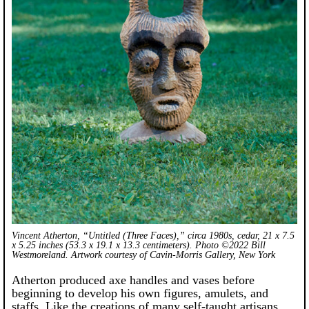
Vincent Atherton, “Untitled (Three Faces),” circa 1980s, cedar, 21 x 7.5
x 5.25 inches (53.3 x 19.1 x 13.3 centimeters). Photo ©2022 Bill
Westmoreland. Artwork courtesy of Cavin-Morris Gallery, New York
Atherton produced axe handles and vases before
beginning to develop his own figures, amulets, and
staffs. Like the creations of many self-taught artisans