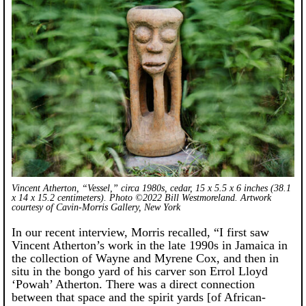
Vincent Atherton, “Vessel,” circa 1980s, cedar, 15 x 5.5 x 6 inches (38.1
x 14 x 15.2 centimeters). Photo ©2022 Bill Westmoreland. Artwork
courtesy of Cavin-Morris Gallery, New York
In our recent interview, Morris recalled, “I first saw
Vincent Atherton’s work in the late 1990s in Jamaica in
the collection of Wayne and Myrene Cox, and then in
situ in the bongo yard of his carver son Errol Lloyd
‘Powah’ Atherton. There was a direct connection
between that space and the spirit yards [of African-