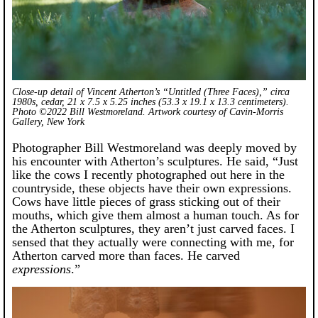
Close-up detail of Vincent Atherton’s “Untitled (Three Faces),” circa
1980s, cedar, 21 x 7.5 x 5.25 inches (53.3 x 19.1 x 13.3 centimeters).
Photo ©2022 Bill Westmoreland. Artwork courtesy of Cavin-Morris
Gallery, New York
Photographer Bill Westmoreland was deeply moved by
his encounter with Atherton’s sculptures. He said, “Just
like the cows I recently photographed out here in the
countryside, these objects have their own expressions.
Cows have little pieces of grass sticking out of their
mouths, which give them almost a human touch. As for
the Atherton sculptures, they aren’t just carved faces. I
sensed that they actually were connecting with me, for
Atherton carved more than faces. He carved
expressions
.”