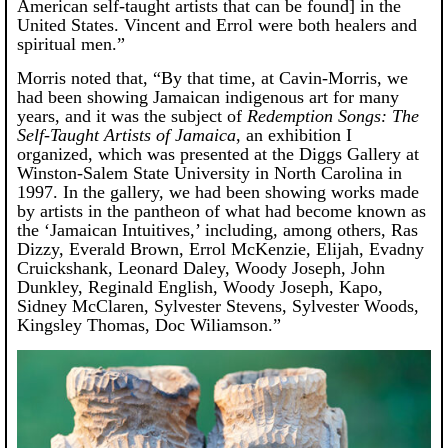
American self-taught artists that can be found] in the
United States. Vincent and Errol were both healers and
spiritual men.”
Morris noted that, “By that time, at Cavin-Morris, we
had been showing Jamaican indigenous art for many
years, and it was the subject of
Redemption Songs: The
Self-Taught Artists of Jamaica
, an exhibition I
organized, which was presented at the Diggs Gallery at
Winston-Salem State University in North Carolina in
1997. In the gallery, we had been showing works made
by artists in the pantheon of what had become known as
the ‘Jamaican Intuitives,’ including, among others, Ras
Dizzy, Everald Brown, Errol McKenzie, Elijah, Evadny
Cruickshank, Leonard Daley, Woody Joseph, John
Dunkley, Reginald English, Woody Joseph, Kapo,
Sidney McClaren, Sylvester Stevens, Sylvester Woods,
Kingsley Thomas, Doc Wiliamson.”