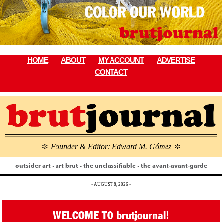
Skip
to
content
HOME
ABOUT
MY ACCOUNT
ADVERTISE
CONTACT
Founder & Editor: Edward M. Gómez
\
\
outsider art • art brut • the unclassifiable • the avant-avant-garde
• AUGUST 8, 2026 •
WELCOME TO brutjournal!