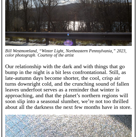
Bill Westmoreland, “Winter Light, Northeastern Pennsylvania,” 2023,
color photograph. Courtesy of the artist
Our relationship with the dark and with things that go
bump in the night is a bit less confrontational. Still, as
late-autumn days become shorter, the cool, crisp air
turns downright cold, and the crunching sound of fallen
leaves underfoot serves as a reminder that winter is
approaching, and that the planet’s northern regions will
soon slip into a seasonal slumber, we’re not too thrilled
about all the darkness the next few months have in store.