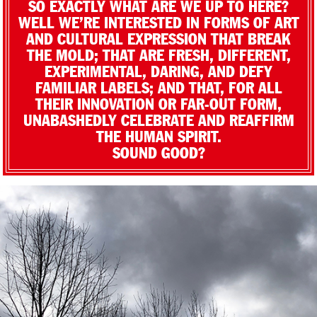
SO EXACTLY WHAT ARE WE UP TO HERE?
WELL WE’RE INTERESTED IN FORMS OF ART
AND CULTURAL EXPRESSION THAT BREAK
THE MOLD; THAT ARE FRESH, DIFFERENT,
EXPERIMENTAL, DARING, AND DEFY
FAMILIAR LABELS; AND THAT, FOR ALL
THEIR INNOVATION OR FAR-OUT FORM,
UNABASHEDLY CELEBRATE AND REAFFIRM
THE HUMAN SPIRIT.
SOUND GOOD?