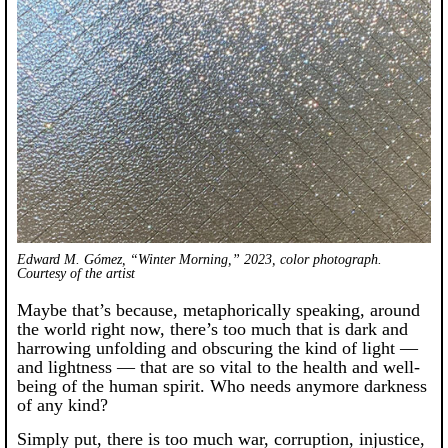
Edward M. Gómez, “Winter Morning,” 2023, color photograph.
Courtesy of the artist
Maybe that’s because, metaphorically speaking, around
the world right now, there’s too much that is dark and
harrowing unfolding and obscuring the kind of light —
and lightness — that are so vital to the health and well-
being of the human spirit. Who needs anymore darkness
of any kind?
Simply put, there is too much war, corruption, injustice,