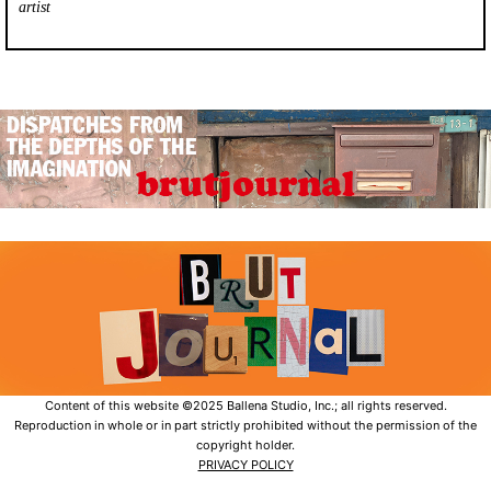
artist
Content of this website ©2025 Ballena Studio, Inc.; all rights reserved.
Reproduction in whole or in part strictly prohibited without the permission of the
copyright holder.
PRIVACY POLICY