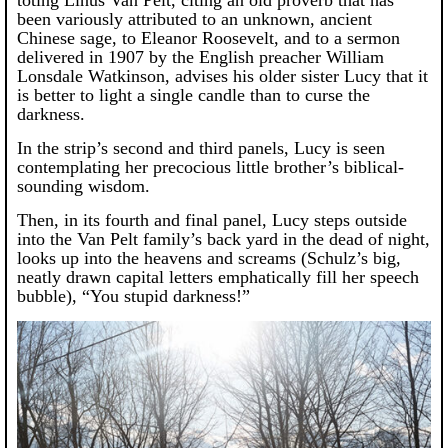
toting Linus Van Pelt, citing an old proverb that has
been variously attributed to an unknown, ancient
Chinese sage, to Eleanor Roosevelt, and to a sermon
delivered in 1907 by the English preacher William
Lonsdale Watkinson, advises his older sister Lucy that it
is better to light a single candle than to curse the
darkness.
In the strip’s second and third panels, Lucy is seen
contemplating her precocious little brother’s biblical-
sounding wisdom.
Then, in its fourth and final panel, Lucy steps outside
into the Van Pelt family’s back yard in the dead of night,
looks up into the heavens and screams (Schulz’s big,
neatly drawn capital letters emphatically fill her speech
bubble), “You stupid darkness!”