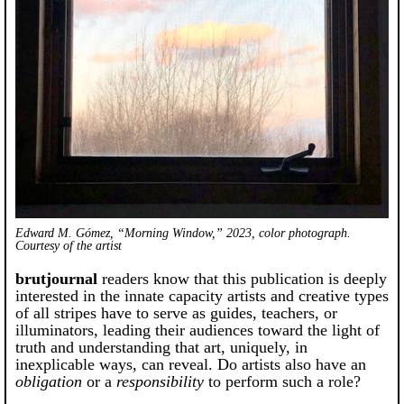
Edward M. Gómez, “Morning Window,” 2023, color photograph.
Courtesy of the artist
brutjournal
readers know that this publication is deeply
interested in the innate capacity artists and creative types
of all stripes have to serve as guides, teachers, or
illuminators, leading their audiences toward the light of
truth and understanding that art, uniquely, in
inexplicable ways, can reveal. Do artists also have an
obligation
or a
responsibility
to perform such a role?