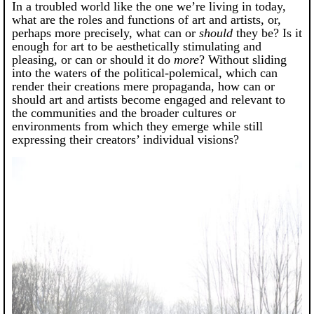
In a troubled world like the one we’re living in today,
what are the roles and functions of art and artists, or,
perhaps more precisely, what can or
should
they be? Is it
enough for art to be aesthetically stimulating and
pleasing, or can or should it do
more
? Without sliding
into the waters of the political-polemical, which can
render their creations mere propaganda, how can or
should art and artists become engaged and relevant to
the communities and the broader cultures or
environments from which they emerge while still
expressing their creators’ individual visions?