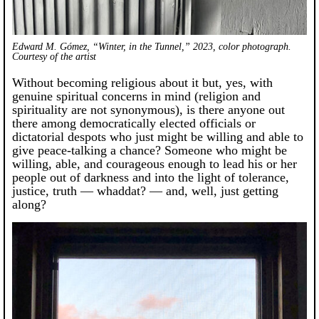
Edward M. Gómez, “Winter, in the Tunnel,” 2023, color photograph.
Courtesy of the artist
Without becoming religious about it but, yes, with
genuine spiritual concerns in mind (religion and
spirituality are not synonymous), is there anyone out
there among democratically elected officials or
dictatorial despots who just might be willing and able to
give peace-talking a chance? Someone who might be
willing, able, and courageous enough to lead his or her
people out of darkness and into the light of tolerance,
justice, truth — whaddat? — and, well, just getting
along?