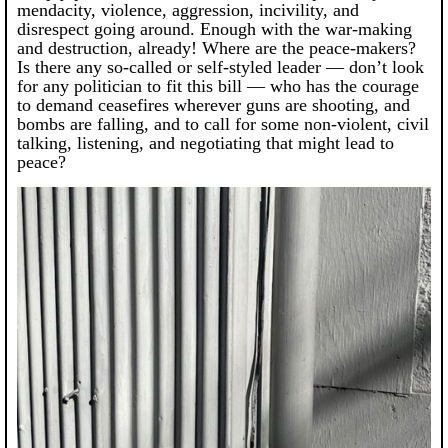
mendacity, violence, aggression, incivility, and
disrespect going around. Enough with the war-making
and destruction, already! Where are the peace-makers?
Is there any so-called or self-styled leader — don’t look
for any politician to fit this bill — who has the courage
to demand ceasefires wherever guns are shooting, and
bombs are falling, and to call for some non-violent, civil
talking, listening, and negotiating that might lead to
peace?