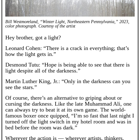
Bill Westmoreland, “Winter Light, Northeastern Pennsylvania,” 2023,
color photograph. Courtesy of the artist
Hey brother, got a light?
Leonard Cohen: “There is a crack in everything; that’s
how the light gets in.”
Desmond Tutu: “Hope is being able to see that there is
light despite all of the darkness.”
Martin Luther King, Jr.: “Only in the darkness can you
see the stars.”
Of course, there’s an alternative to griping about or
cursing the darkness. Like the late Muhammad Ali, one
can always try to beat it at its own game. The world-
famous boxer once quipped, “I’m so fast that last night I
turned off the light switch in my hotel room and was in
bed before the room was dark.”
Wherever the action is — wherever artists, thinkers,