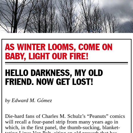
AS WINTER LOOMS, COME ON
BABY, LIGHT OUR FIRE!
HELLO DARKNESS, MY OLD
FRIEND. NOW GET LOST!
by Edward M. Gómez
Die-hard fans of Charles M. Schulz’s “Peanuts” comics
will recall a four-panel strip from many years ago in
which, in the first panel, the thumb-sucking, blanket-