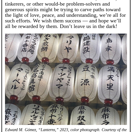
tinkerers, or other would-be problem-solvers and
generous spirits might be trying to carve paths toward
the light of love, peace, and understanding, we’re all for
such efforts. We wish them success — and hope we’ll
all be rewarded by them. Don’t leave us in the dark!
Edward M. Gómez, “Lanterns,” 2023, color photograph. Courtesy of the