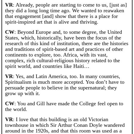
VR
: Already, people are starting to come to us, [just as]
they did a long long time ago. We wanted to reawaken
that engagement [and] show that there is a place for
spirit-inspired art that is alive and thriving.
CW
: Beyond Europe and, to some degree, the United
States, which, historically, have been the focus of the
research of this kind of institution, there are the histories
and traditions of spirit-based art and practices of other
continents to explore, too. Africa, with its vast,
complex, rich cultural-religious history related to the
spirit world, and countries like Haiti…
VR
: Yes, and Latin America, too. In many countries,
Spiritualism is much more accepted. You don’t have to
persuade people to believe in the supernatural; they
grow up with it.
CW
: You and Gill have made the College feel open to
the world.
VR
: I love that this building is an old Victorian
townhouse in which Sir Arthur Conan Doyle wandered
around in the 1920s, and that this room was used as a