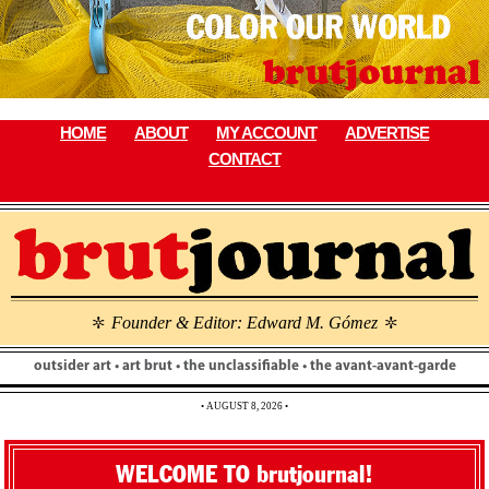
Skip
to
content
HOME
ABOUT
MY ACCOUNT
ADVERTISE
CONTACT
Founder & Editor: Edward M. Gómez
\
\
outsider art • art brut • the unclassifiable • the avant-avant-garde
• AUGUST 8, 2026 •
WELCOME TO brutjournal!