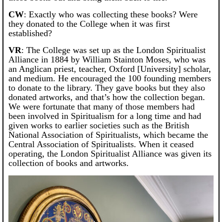
CW
: Exactly who was collecting these books? Were
they donated to the College when it was first
established?
VR
: The College was set up as the London Spiritualist
Alliance in 1884 by William Stainton Moses, who was
an Anglican priest, teacher, Oxford [University] scholar,
and medium. He encouraged the 100 founding members
to donate to the library. They gave books but they also
donated artworks, and that’s how the collection began.
We were fortunate that many of those members had
been involved in Spiritualism for a long time and had
given works to earlier societies such as the British
National Association of Spiritualists, which became the
Central Association of Spiritualists. When it ceased
operating, the London Spiritualist Alliance was given its
collection of books and artworks.