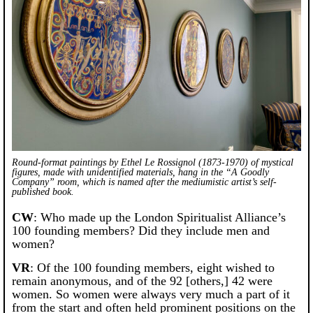
Round-format paintings by Ethel Le Rossignol (1873-1970) of mystical
figures, made with unidentified materials, hang in the “A Goodly
Company” room, which is named after the mediumistic artist’s self-
published book.
CW
: Who made up the London Spiritualist Alliance’s
100 founding members? Did they include men and
women?
VR
: Of the 100 founding members, eight wished to
remain anonymous, and of the 92 [others,] 42 were
women. So women were always very much a part of it
from the start and often held prominent positions on the