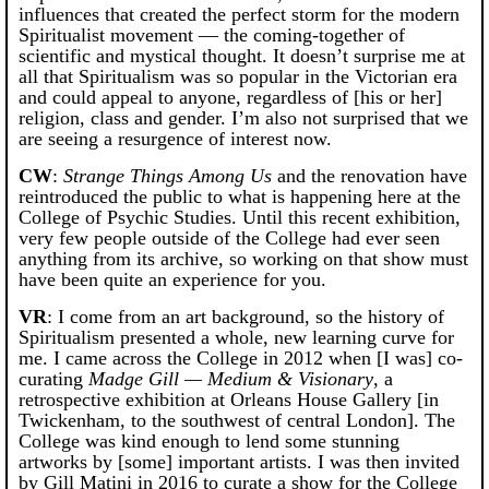
influences that created the perfect storm for the modern
Spiritualist movement — the coming-together of
scientific and mystical thought. It doesn’t surprise me at
all that Spiritualism was so popular in the Victorian era
and could appeal to anyone, regardless of [his or her]
religion, class and gender. I’m also not surprised that we
are seeing a resurgence of interest now.
CW
:
Strange Things Among Us
and the renovation have
reintroduced the public to what is happening here at the
College of Psychic Studies. Until this recent exhibition,
very few people outside of the College had ever seen
anything from its archive, so working on that show must
have been quite an experience for you.
VR
: I come from an art background, so the history of
Spiritualism presented a whole, new learning curve for
me. I came across the College in 2012 when [I was] co-
curating
Madge Gill — Medium & Visionary
, a
retrospective exhibition at Orleans House Gallery [in
Twickenham, to the southwest of central London]. The
College was kind enough to lend some stunning
artworks by [some] important artists. I was then invited
by Gill Matini in 2016 to curate a show for the College