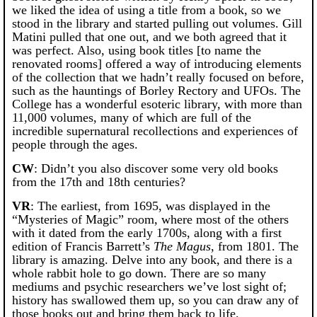
we liked the idea of using a title from a book, so we
stood in the library and started pulling out volumes. Gill
Matini pulled that one out, and we both agreed that it
was perfect. Also, using book titles [to name the
renovated rooms] offered a way of introducing elements
of the collection that we hadn’t really focused on before,
such as the hauntings of Borley Rectory and UFOs. The
College has a wonderful esoteric library, with more than
11,000 volumes, many of which are full of the
incredible supernatural recollections and experiences of
people through the ages.
CW
: Didn’t you also discover some very old books
from the 17th and 18th centuries?
VR
: The earliest, from 1695, was displayed in the
“Mysteries of Magic” room, where most of the others
with it dated from the early 1700s, along with a first
edition of Francis Barrett’s
The Magus
, from 1801. The
library is amazing. Delve into any book, and there is a
whole rabbit hole to go down. There are so many
mediums and psychic researchers we’ve lost sight of;
history has swallowed them up, so you can draw any of
those books out and bring them back to life.