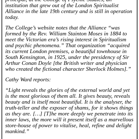
institution that grew out of the London Spiritualist
Alliance in the late 19th century and is still in operation
today.
The College’s website notes that the Alliance “was
formed by the Rev. William Stainton Moses in 1884 to
meet the Victorian era’s rising interest in Spiritualism
and psychic phenomena.” That organization “acquired
its current London premises, a beautiful townhouse in
South Kensington, in 1925, under the presidency of Sir
Arthur Conan Doyle [the British writer and physician
who created the fictional character Sherlock Holmes].”
Cathy Ward reports:
“Light reveals the glories of the external world and yet
is the most glorious of them all. It gives beauty, reveals
beauty and is itself most beautiful. It is the analyser, the
truth-teller and the exposer of shams, for it shows things
as they are. […] [T]he more deeply we penetrate into its
inner laws, the more will it present itself as a marvellous
store-house of power to vitalise, heal, refine and delight
mankind.”