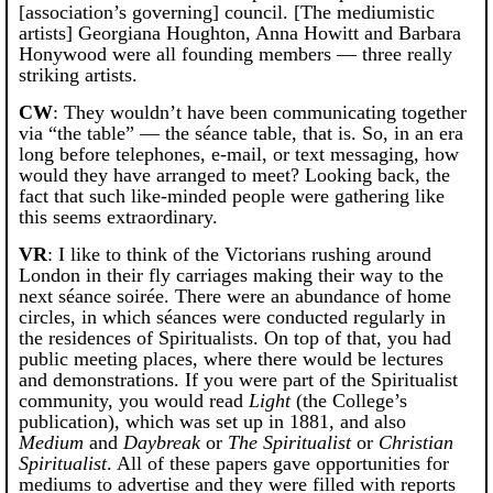
[association’s governing] council. [The mediumistic
artists] Georgiana Houghton, Anna Howitt and Barbara
Honywood were all founding members — three really
striking artists.
CW
: They wouldn’t have been communicating together
via “the table” — the séance table, that is. So, in an era
long before telephones, e-mail, or text messaging, how
would they have arranged to meet? Looking back, the
fact that such like-minded people were gathering like
this seems extraordinary.
VR
: I like to think of the Victorians rushing around
London in their fly carriages making their way to the
next séance soirée. There were an abundance of home
circles, in which séances were conducted regularly in
the residences of Spiritualists. On top of that, you had
public meeting places, where there would be lectures
and demonstrations. If you were part of the Spiritualist
community, you would read
Light
(the College’s
publication), which was set up in 1881, and also
Medium
and
Daybreak
or
The Spiritualist
or
Christian
Spiritualist
. All of these papers gave opportunities for
mediums to advertise and they were filled with reports