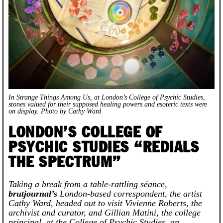
In
Strange Things Among Us
, at London’s College of Psychic Studies,
stones valued for their supposed healing powers and esoteric texts were
on display.
Photo by Cathy Ward
LONDON’S COLLEGE OF
PSYCHIC STUDIES “REDIALS
THE SPECTRUM”
Taking a break from a table-rattling séance,
brutjournal’s
London-based correspondent, the artist
Cathy Ward, headed out to visit Vivienne Roberts, the
archivist and curator, and Gillian Matini, the college
principal, at the College of Psychic Studies, an