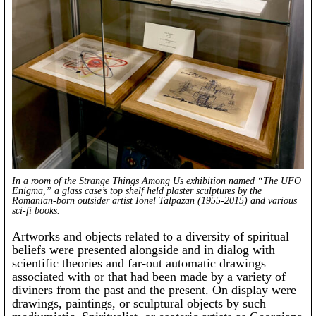
In a room of the
Strange Things Among Us
exhibition named “The UFO
Enigma,” a glass case’s top shelf held plaster sculptures by the
Romanian-born outsider artist Ionel Talpazan (1955-2015) and various
sci-fi books.
Artworks and objects related to a diversity of spiritual
beliefs were presented alongside and in dialog with
scientific theories and far-out automatic drawings
associated with or that had been made by a variety of
diviners from the past and the present. On display were
drawings, paintings, or sculptural objects by such