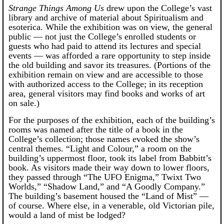
Strange Things Among Us
drew upon the College’s vast
library and archive of material about Spiritualism and
esoterica. While the exhibition was on view, the general
public — not just the College’s enrolled students or
guests who had paid to attend its lectures and special
events — was afforded a rare opportunity to step inside
the old building and savor its treasures. (Portions of the
exhibition remain on view and are accessible to those
with authorized access to the College; in its reception
area, general visitors may find books and works of art
on sale.)
For the purposes of the exhibition, each of the building’s
rooms was named after the title of a book in the
College’s collection; those names evoked the show’s
central themes. “Light and Colour,” a room on the
building’s uppermost floor, took its label from Babbitt’s
book. As visitors made their way down to lower floors,
they passed through “The UFO Enigma,” Twixt Two
Worlds,” “Shadow Land,” and “A Goodly Company.”
The building’s basement housed the “Land of Mist” —
of course. Where else, in a venerable, old Victorian pile,
would a land of mist be lodged?