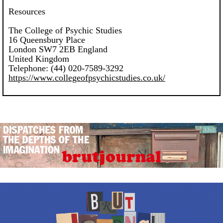
Resources
The College of Psychic Studies
16 Queensbury Place
London SW7 2EB England
United Kingdom
Telephone: (44) 020-7589-3292
https://www.collegeofpsychicstudies.co.uk/