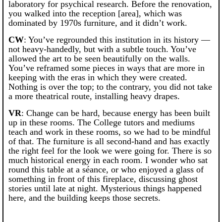
laboratory for psychical research. Before the renovation,
you walked into the reception [area], which was
dominated by 1970s furniture, and it didn’t work.
CW
: You’ve regrounded this institution in its history —
not heavy-handedly, but with a subtle touch. You’ve
allowed the art to be seen beautifully on the walls.
You’ve reframed some pieces in ways that are more in
keeping with the eras in which they were created.
Nothing is over the top; to the contrary, you did not take
a more theatrical route, installing heavy drapes.
VR
: Change can be hard, because energy has been built
up in these rooms. The College tutors and mediums
teach and work in these rooms, so we had to be mindful
of that. The furniture is all second-hand and has exactly
the right feel for the look we were going for. There is so
much historical energy in each room. I wonder who sat
round this table at a séance, or who enjoyed a glass of
something in front of this fireplace, discussing ghost
stories until late at night. Mysterious things happened
here, and the building keeps those secrets.