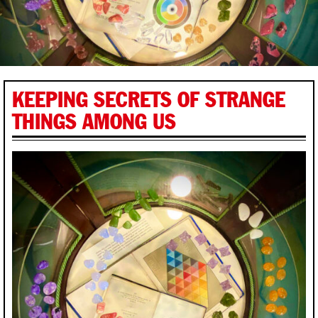
KEEPING SECRETS OF STRANGE
THINGS AMONG US