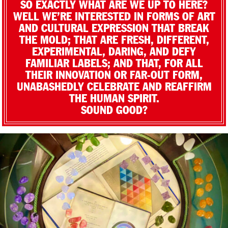
SO EXACTLY WHAT ARE WE UP TO HERE?
WELL WE’RE INTERESTED IN FORMS OF ART
AND CULTURAL EXPRESSION THAT BREAK
THE MOLD; THAT ARE FRESH, DIFFERENT,
EXPERIMENTAL, DARING, AND DEFY
FAMILIAR LABELS; AND THAT, FOR ALL
THEIR INNOVATION OR FAR-OUT FORM,
UNABASHEDLY CELEBRATE AND REAFFIRM
THE HUMAN SPIRIT.
SOUND GOOD?