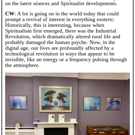
on the latest séances and Spiritualist developments.
CW
: A lot is going on in the world today that could
prompt a revival of interest in everything esoteric.
Historically, this is interesting, because when
Spiritualism first emerged, there was the Industrial
Revolution, which dramatically altered rural life and
probably damaged the human psyche. Now, in the
digital age, our lives are profoundly affected by a
technological revolution in ways that appear to be
invisible, like an energy or a frequency pulsing through
the atmosphere.