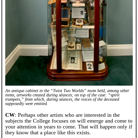
An antique cabinet in the “Twixt Two Worlds” room held, among other
items, artworks created during séances; on top of the case: “spirit
trumpets,” from which, during séances, the voices of the deceased
supposedly were emitted.
CW
: Perhaps other artists who are interested in the
subjects the College focuses on will emerge and come to
your attention in years to come. That will happen only if
they know that a place like this exists.