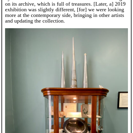
on its archive, which is full of treasures. [Later, a] 2019
exhibition was slightly different, [for] we were looking
more at the contemporary side, bringing in other artists
and updating the collection.