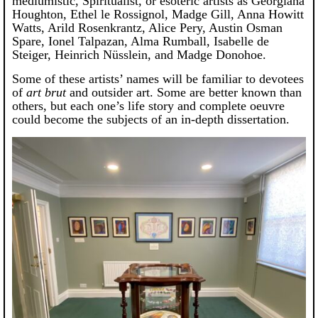
mediumistic, Spiritualist, or esoteric artists as Georgiana
Houghton, Ethel le Rossignol, Madge Gill, Anna Howitt
Watts, Arild Rosenkrantz, Alice Pery, Austin Osman
Spare, Ionel Talpazan, Alma Rumball, Isabelle de
Steiger, Heinrich Nüsslein, and Madge Donohoe.
Some of these artists’ names will be familiar to devotees
of
art brut
and outsider art. Some are better known than
others, but each one’s life story and complete oeuvre
could become the subjects of an in-depth dissertation.