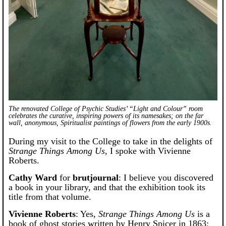
The renovated College of Psychic Studies’ “Light and Colour” room
celebrates the curative, inspiring powers of its namesakes; on the far
wall, anonymous, Spiritualist paintings of flowers from the early 1900s.
During my visit to the College to take in the delights of
Strange Things Among Us
, I spoke with Vivienne
Roberts.
Cathy Ward
for
brutjournal
: I believe you discovered
a book in your library, and that the exhibition took its
title from that volume.
Vivienne Roberts
: Yes,
Strange Things Among Us
is a
book of ghost stories written by Henry Spicer in 1863;