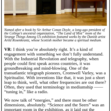
Named after a book by Sir Arthur Conan Doyle, a long-ago president of
the College’s ancestral organization, “The Land of Mist” room of the
Strange Things Among Us
exhibition featured works by the Danish artist
Arild Rosenkrantz, whose Scottish mother became a spiritual medium.
VR
: I think you’re absolutely right. It’s a kind of
engagement with something we don’t fully understand.
With the Industrial Revolution and telegraphy, when
people could first speak across countries, it was
groundbreaking and mind-blowing. One of the
transatlantic telegraph pioneers, Cromwell Varley, was a
Spiritualist. With inventions like that, it was just a short
leap to think, well, what other frequencies are out there?
Often, they used that terminology in mediumship ——
“tuning in,” like a radio.
We now talk of “energies,” and there must be other
dimensions, absolutely. “Science and the Seers” was an
important room in the exhibition, as it laid out the