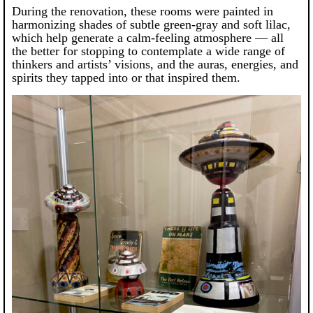
During the renovation, these rooms were painted in
harmonizing shades of subtle green-gray and soft lilac,
which help generate a calm-feeling atmosphere — all
the better for stopping to contemplate a wide range of
thinkers and artists’ visions, and the auras, energies, and
spirits they tapped into or that inspired them.