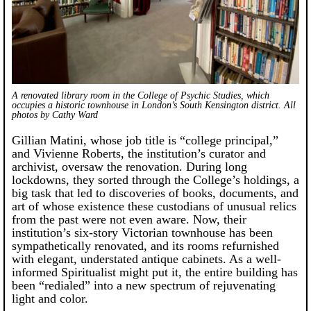
A renovated library room in the College of Psychic Studies, which
occupies a historic townhouse in London’s South Kensington district.
All
photos by Cathy Ward
Gillian Matini, whose job title is “college principal,”
and Vivienne Roberts, the institution’s curator and
archivist, oversaw the renovation. During long
lockdowns, they sorted through the College’s holdings, a
big task that led to discoveries of books, documents, and
art of whose existence these custodians of unusual relics
from the past were not even aware. Now, their
institution’s six-story Victorian townhouse has been
sympathetically renovated, and its rooms refurnished
with elegant, understated antique cabinets. As a well-
informed Spiritualist might put it, the entire building has
been “redialed” into a new spectrum of rejuvenating
light and color.