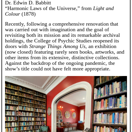
Dr. Edwin D. Babbitt
“Harmonic Laws of the Universe,” from
Light and
Colour
(1878)
Recently, following a comprehensive renovation that
was carried out with imagination and the goal of
revisiting both its mission and its remarkable archival
holdings, the College of Psychic Studies reopened its
doors with
Strange Things Among Us
, an exhibition
(now closed) featuring rarely seen books, artworks, and
other items from its extensive, distinctive collections.
Against the backdrop of the ongoing pandemic, the
show’s title could not have felt more appropriate.