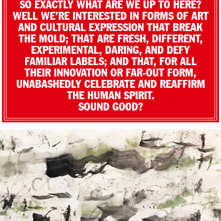
SO EXACTLY WHAT ARE WE UP TO HERE?
WELL WE’RE INTERESTED IN FORMS OF ART
AND CULTURAL EXPRESSION THAT BREAK
THE MOLD; THAT ARE FRESH, DIFFERENT,
EXPERIMENTAL, DARING, AND DEFY
FAMILIAR LABELS; AND THAT, FOR ALL
THEIR INNOVATION OR FAR-OUT FORM,
UNABASHEDLY CELEBRATE AND REAFFIRM
THE HUMAN SPIRIT.
SOUND GOOD?