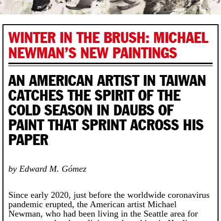
WINTER IN THE BRUSH: MICHAEL
NEWMAN’S NEW PAINTINGS
AN AMERICAN ARTIST IN TAIWAN
CATCHES THE SPIRIT OF THE
COLD SEASON IN DAUBS OF
PAINT THAT SPRINT ACROSS HIS
PAPER
by Edward M. Gómez
Since early 2020, just before the worldwide coronavirus
pandemic erupted, the American artist Michael
Newman, who had been living in the Seattle area for