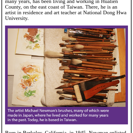
many years, has been living and working in Hualien
County, on the east coast of Taiwan. There, he is an
artist in residence and art teacher at National Dong Hwa
University.
Born in Berkeley, California, in 1945, Newman enlisted