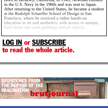
in the U.S. Navy in the 1960s and was sent to Japan.
After returning to the United States, he became a student
at the Rudolph Schaeffer School of Design in San
Francisco, where he received a rather hands-on
education in art and aesthetics, with access to antique,
East-Asian ink-wash paintings and art objects.
LOG IN
or
SUBSCRIBE
to read the whole article.