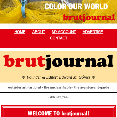
Skip
to
content
HOME
ABOUT
MY ACCOUNT
ADVERTISE
CONTACT
Founder & Editor: Edward M. Gómez
\
\
outsider art • art brut • the unclassifiable • the avant-avant-garde
• AUGUST 8, 2026 •
WELCOME TO brutjournal!