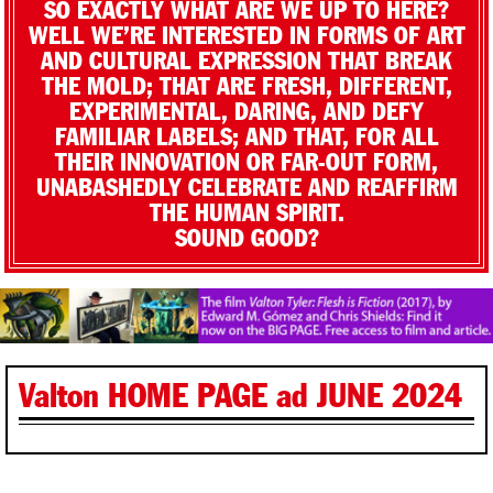
SO EXACTLY WHAT ARE WE UP TO HERE?
WELL WE’RE INTERESTED IN FORMS OF ART
AND CULTURAL EXPRESSION THAT BREAK
THE MOLD; THAT ARE FRESH, DIFFERENT,
EXPERIMENTAL, DARING, AND DEFY
FAMILIAR LABELS; AND THAT, FOR ALL
THEIR INNOVATION OR FAR-OUT FORM,
UNABASHEDLY CELEBRATE AND REAFFIRM
THE HUMAN SPIRIT.
SOUND GOOD?
Valton HOME PAGE ad JUNE 2024