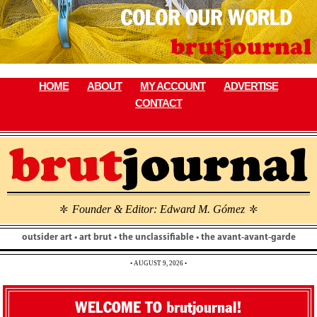
Skip
to
content
HOME
ABOUT
MY ACCOUNT
ADVERTISE
CONTACT
Founder & Editor: Edward M. Gómez
\
\
outsider art • art brut • the unclassifiable • the avant-avant-garde
• AUGUST 9, 2026 •
WELCOME TO brutjournal!