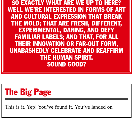
SO EXACTLY WHAT ARE WE UP TO HERE?
WELL WE’RE INTERESTED IN FORMS OF ART
AND CULTURAL EXPRESSION THAT BREAK
THE MOLD; THAT ARE FRESH, DIFFERENT,
EXPERIMENTAL, DARING, AND DEFY
FAMILIAR LABELS; AND THAT, FOR ALL
THEIR INNOVATION OR FAR-OUT FORM,
UNABASHEDLY CELEBRATE AND REAFFIRM
THE HUMAN SPIRIT.
SOUND GOOD?
The Big Page
This is it. Yep! You’ve found it. You’ve landed on