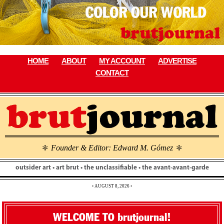
Skip
to
content
HOME
ABOUT
MY ACCOUNT
ADVERTISE
CONTACT
Founder & Editor: Edward M. Gómez
\
\
outsider art • art brut • the unclassifiable • the avant-avant-garde
• AUGUST 8, 2026 •
WELCOME TO brutjournal!