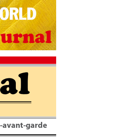
nt-avant-garde