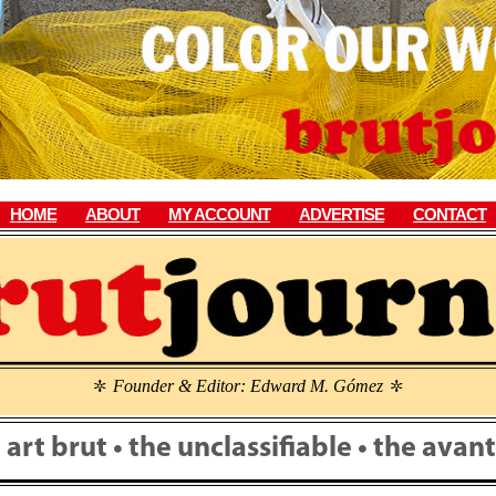
HOME
ABOUT
MY ACCOUNT
ADVERTISE
CONTACT
Founder & Editor: Edward M. Gómez
\
\
• art brut • the unclassifiable • the ava