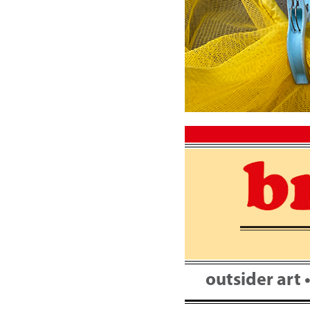
Skip
to
content
outsider art 