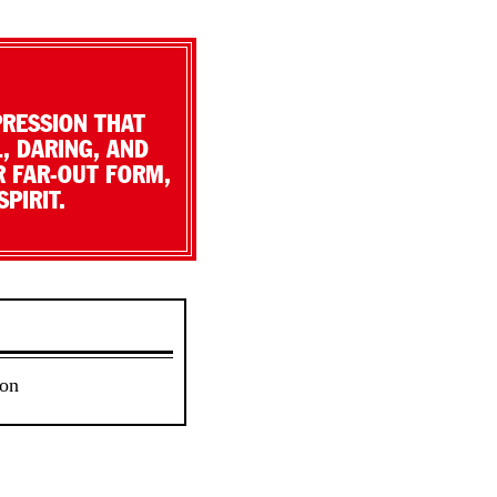
PRESSION THAT
, DARING, AND
R FAR-OUT FORM,
PIRIT.
 on