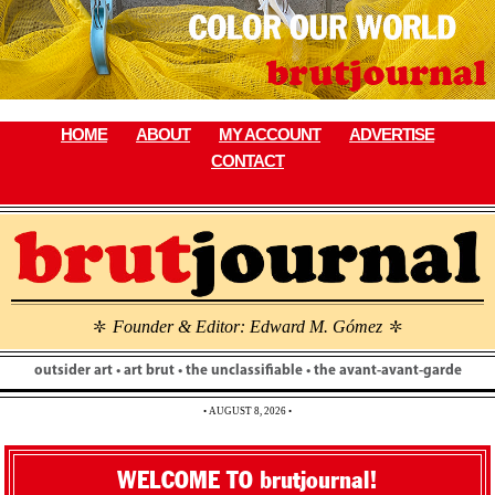
Skip
to
content
HOME
ABOUT
MY ACCOUNT
ADVERTISE
CONTACT
Founder & Editor: Edward M. Gómez
\
\
outsider art • art brut • the unclassifiable • the avant-avant-garde
• AUGUST 8, 2026 •
WELCOME TO brutjournal!