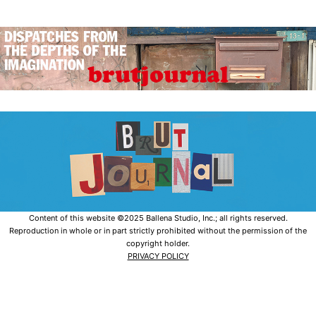
Content of this website ©2025 Ballena Studio, Inc.; all rights reserved.
Reproduction in whole or in part strictly prohibited without the permission of the
copyright holder.
PRIVACY POLICY