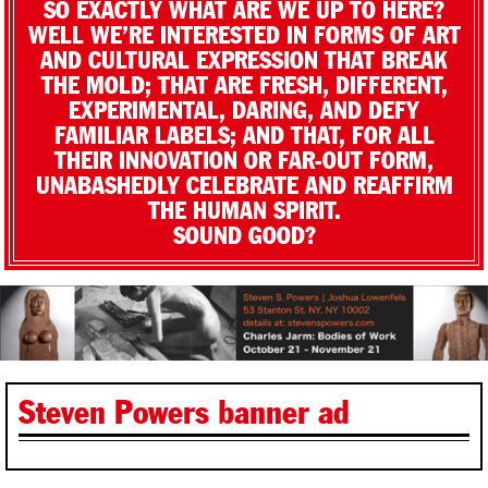
SO EXACTLY WHAT ARE WE UP TO HERE?
WELL WE’RE INTERESTED IN FORMS OF ART
AND CULTURAL EXPRESSION THAT BREAK
THE MOLD; THAT ARE FRESH, DIFFERENT,
EXPERIMENTAL, DARING, AND DEFY
FAMILIAR LABELS; AND THAT, FOR ALL
THEIR INNOVATION OR FAR-OUT FORM,
UNABASHEDLY CELEBRATE AND REAFFIRM
THE HUMAN SPIRIT.
SOUND GOOD?
Steven Powers banner ad