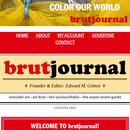
Skip
to
content
HOME
ABOUT
MY ACCOUNT
ADVERTISE
CONTACT
Founder & Editor: Edward M. Gómez
\
\
outsider art • art brut • the unclassifiable • the avant-avant-garde
• AUGUST 8, 2026 •
WELCOME TO brutjournal!