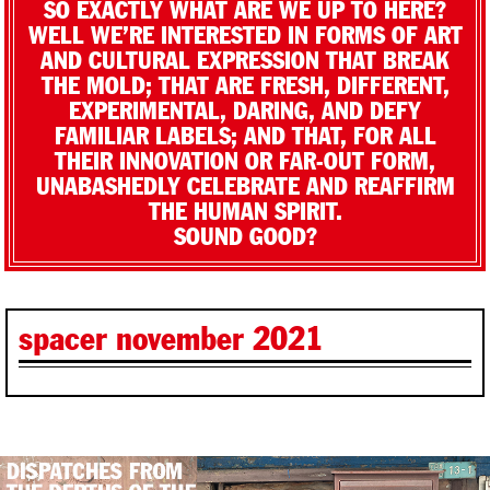
SO EXACTLY WHAT ARE WE UP TO HERE?
WELL WE’RE INTERESTED IN FORMS OF ART
AND CULTURAL EXPRESSION THAT BREAK
THE MOLD; THAT ARE FRESH, DIFFERENT,
EXPERIMENTAL, DARING, AND DEFY
FAMILIAR LABELS; AND THAT, FOR ALL
THEIR INNOVATION OR FAR-OUT FORM,
UNABASHEDLY CELEBRATE AND REAFFIRM
THE HUMAN SPIRIT.
SOUND GOOD?
spacer november 2021