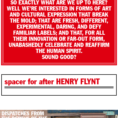
SO EXACTLY WHAT ARE WE UP TO HERE?
WELL WE’RE INTERESTED IN FORMS OF ART
AND CULTURAL EXPRESSION THAT BREAK
THE MOLD; THAT ARE FRESH, DIFFERENT,
EXPERIMENTAL, DARING, AND DEFY
FAMILIAR LABELS; AND THAT, FOR ALL
THEIR INNOVATION OR FAR-OUT FORM,
UNABASHEDLY CELEBRATE AND REAFFIRM
THE HUMAN SPIRIT.
SOUND GOOD?
spacer for after HENRY FLYNT