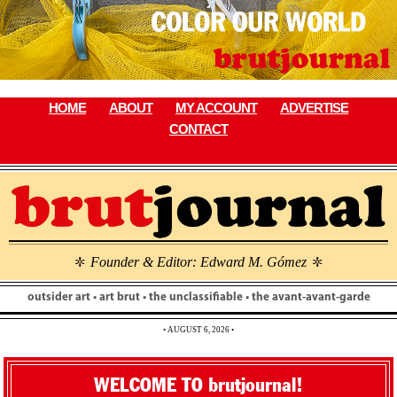
Skip
to
content
HOME
ABOUT
MY ACCOUNT
ADVERTISE
CONTACT
Founder & Editor: Edward M. Gómez
\
\
outsider art • art brut • the unclassifiable • the avant-avant-garde
• AUGUST 6, 2026 •
WELCOME TO brutjournal!