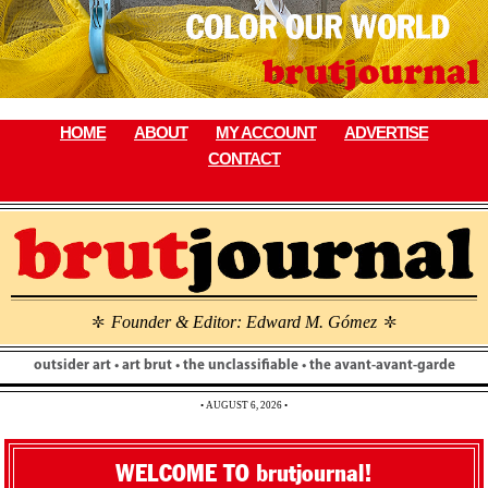
Skip
to
content
HOME
ABOUT
MY ACCOUNT
ADVERTISE
CONTACT
Founder & Editor: Edward M. Gómez
\
\
outsider art • art brut • the unclassifiable • the avant-avant-garde
• AUGUST 6, 2026 •
WELCOME TO brutjournal!