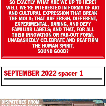
SO EXACTLY WHAT ARE WE UP TO HERE?
WELL WE’RE INTERESTED IN FORMS OF ART
AND CULTURAL EXPRESSION THAT BREAK
THE MOLD; THAT ARE FRESH, DIFFERENT,
EXPERIMENTAL, DARING, AND DEFY
FAMILIAR LABELS; AND THAT, FOR ALL
THEIR INNOVATION OR FAR-OUT FORM,
UNABASHEDLY CELEBRATE AND REAFFIRM
THE HUMAN SPIRIT.
SOUND GOOD?
SEPTEMBER 2022 spacer 1