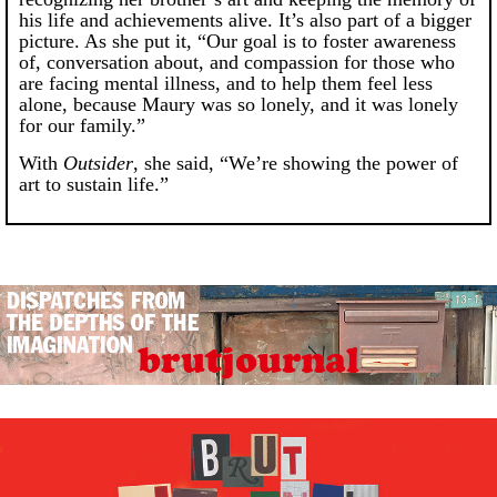
his life and achievements alive. It’s also part of a bigger
picture. As she put it, “Our goal is to foster awareness
of, conversation about, and compassion for those who
are facing mental illness, and to help them feel less
alone, because Maury was so lonely, and it was lonely
for our family.”
With
Outsider
, she said, “We’re showing the power of
art to sustain life.”