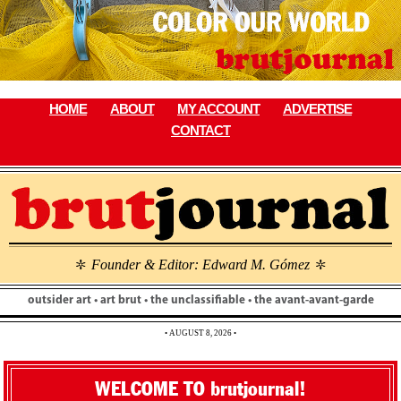
Skip
to
content
HOME
ABOUT
MY ACCOUNT
ADVERTISE
CONTACT
Founder & Editor: Edward M. Gómez
\
\
outsider art • art brut • the unclassifiable • the avant-avant-garde
• AUGUST 8, 2026 •
WELCOME TO brutjournal!