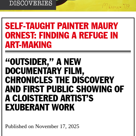
SELF-TAUGHT PAINTER MAURY
ORNEST: FINDING A REFUGE IN
ART-MAKING
“OUTSIDER,” A NEW
DOCUMENTARY FILM,
CHRONICLES THE DISCOVERY
AND FIRST PUBLIC SHOWING OF
A CLOISTERED ARTIST’S
EXUBERANT WORK
Published on November 17, 2025