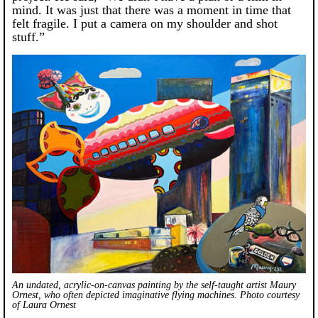
mind. It was just that there was a moment in time that
felt fragile. I put a camera on my shoulder and shot
stuff.”
An undated, acrylic-on-canvas painting by the self-taught artist Maury
Ornest, who often depicted imaginative flying machines. Photo courtesy
of Laura Ornest