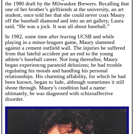
the 1980 draft by the Milwaukee Brewers. Recalling that
one of her brother’s girlfriends at the university, an art
student, once told her that she could never coax Maury
off the baseball diamond and into an art gallery, Laura
said, “He was a jock. It was all about baseball.”
In 1982, some time after leaving UCSB and while
playing in a minor-leagues game, Maury slammed
against a cement outfield wall. The injuries he suffered
from that fateful accident put an end to the young
athlete’s baseball career. Not long thereafter, Maury
began experiencng paranoid delusions; he had trouble
regulating his moods and handling his personal
relationships. His charming affability, for which he had
been known, began to fade, although sometimes it still
shone through. Maury’s condition had a name:
ultimately, he was diagnosed with schizoaffective
disorder.