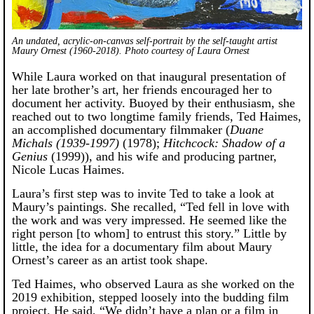
An undated, acrylic-on-canvas self-portrait by the self-taught artist
Maury Ornest (1960-2018). Photo courtesy of Laura Ornest
While Laura worked on that inaugural presentation of
her late brother’s art, her friends encouraged her to
document her activity. Buoyed by their enthusiasm, she
reached out to two longtime family friends, Ted Haimes,
an accomplished documentary filmmaker (
Duane
Michals (1939-1997)
(1978);
Hitchcock: Shadow of a
Genius
(1999)), and his wife and producing partner,
Nicole Lucas Haimes.
Laura’s first step was to invite Ted to take a look at
Maury’s paintings. She recalled, “Ted fell in love with
the work and was very impressed. He seemed like the
right person [to whom] to entrust this story.” Little by
little, the idea for a documentary film about Maury
Ornest’s career as an artist took shape.
Ted Haimes, who observed Laura as she worked on the
2019 exhibition, stepped loosely into the budding film
project. He said, “We didn’t have a plan or a film in