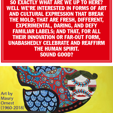
SO EXACTLY WHAT ARE WE UP TO HERE?
WELL WE’RE INTERESTED IN FORMS OF ART
AND CULTURAL EXPRESSION THAT BREAK
THE MOLD; THAT ARE FRESH, DIFFERENT,
EXPERIMENTAL, DARING, AND DEFY
FAMILIAR LABELS; AND THAT, FOR ALL
THEIR INNOVATION OR FAR-OUT FORM,
UNABASHEDLY CELEBRATE AND REAFFIRM
THE HUMAN SPIRIT.
SOUND GOOD?