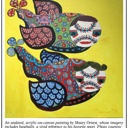
An undated, acrylic-on-canvas painting by Maury Ornest, whose imagery
includes baseballs, a vivid reference to his favorite sport. Photo courtesy