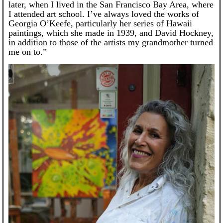
later, when I lived in the San Francisco Bay Area, where
I attended art school. I’ve always loved the works of
Georgia O’Keefe, particularly her series of Hawaii
paintings, which she made in 1939, and David Hockney,
in addition to those of the artists my grandmother turned
me on to.”