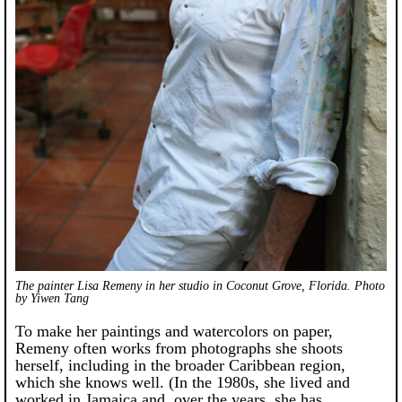
The painter Lisa Remeny in her studio in Coconut Grove, Florida. Photo
by Yiwen Tang
To make her paintings and watercolors on paper,
Remeny often works from photographs she shoots
herself, including in the broader Caribbean region,
which she knows well. (In the 1980s, she lived and
worked in Jamaica and, over the years, she has