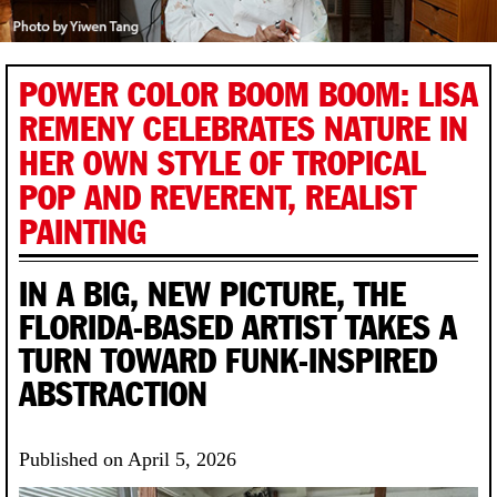
POWER COLOR BOOM BOOM: LISA
REMENY CELEBRATES NATURE IN
HER OWN STYLE OF TROPICAL
POP AND REVERENT, REALIST
PAINTING
IN A BIG, NEW PICTURE, THE
FLORIDA-BASED ARTIST TAKES A
TURN TOWARD FUNK-INSPIRED
ABSTRACTION
Published on April 5, 2026