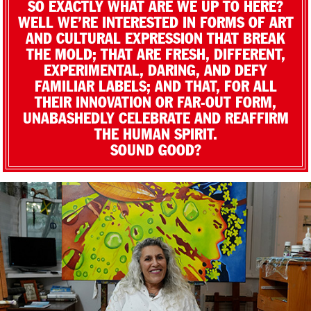
SO EXACTLY WHAT ARE WE UP TO HERE?
WELL WE’RE INTERESTED IN FORMS OF ART
AND CULTURAL EXPRESSION THAT BREAK
THE MOLD; THAT ARE FRESH, DIFFERENT,
EXPERIMENTAL, DARING, AND DEFY
FAMILIAR LABELS; AND THAT, FOR ALL
THEIR INNOVATION OR FAR-OUT FORM,
UNABASHEDLY CELEBRATE AND REAFFIRM
THE HUMAN SPIRIT.
SOUND GOOD?