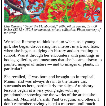
Lisa Remeny, “Under the Flamboyant,” 2007, oil on canvas, 33 x 60
inches (83.82 x 152.4 centimeters), private collection. Photo courtesy of
the artist
We asked Remeny to think back to when, as a young
girl, she began discovering her interest in art, and later,
when she began studying art history and art-making in
school. Was it through her encounters with paintings in
books, galleries, and museums that she became drawn to
painted images of nature — and to images of plants, in
particular?
She recalled, “I was born and brought up in tropical
Miami, and was always drawn to the nature that
surrounds us here, particularly the skies. Art history
lessons began at a very young age, with my
grandmother showing me the works of the artists she
admired: Maxfield Parrish, Paul Gauguin, and others. I
don’t remember having visited a museum until much