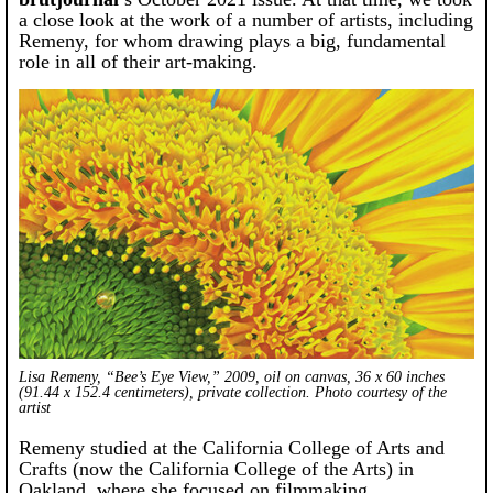
a close look at the work of a number of artists, including
Remeny, for whom drawing plays a big, fundamental
role in all of their art-making.
Lisa Remeny, “Bee’s Eye View,” 2009, oil on canvas, 36 x 60 inches
(91.44 x 152.4 centimeters), private collection. Photo courtesy of the
artist
Remeny studied at the California College of Arts and
Crafts (now the California College of the Arts) in
Oakland, where she focused on filmmaking,