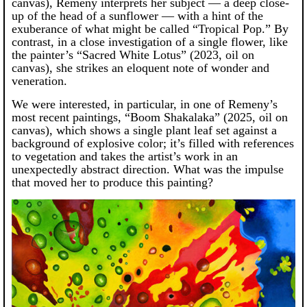
canvas), Remeny interprets her subject — a deep close-
up of the head of a sunflower — with a hint of the
exuberance of what might be called “Tropical Pop.” By
contrast, in a close investigation of a single flower, like
the painter’s “Sacred White Lotus” (2023, oil on
canvas), she strikes an eloquent note of wonder and
veneration.
We were interested, in particular, in one of Remeny’s
most recent paintings, “Boom Shakalaka” (2025, oil on
canvas), which shows a single plant leaf set against a
background of explosive color; it’s filled with references
to vegetation and takes the artist’s work in an
unexpectedly abstract direction. What was the impulse
that moved her to produce this painting?