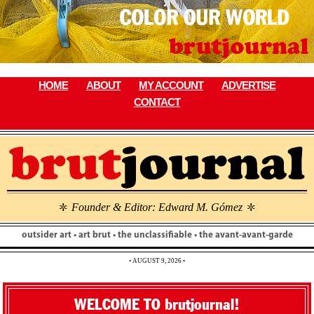
Skip
to
content
HOME
ABOUT
MY ACCOUNT
ADVERTISE
CONTACT
Founder & Editor: Edward M. Gómez
\
\
outsider art • art brut • the unclassifiable • the avant-avant-garde
• AUGUST 9, 2026 •
WELCOME TO brutjournal!