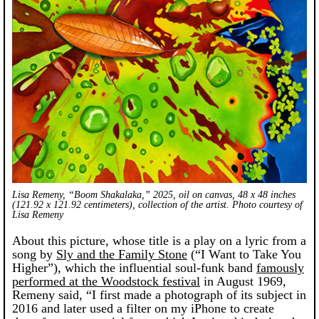
Lisa Remeny, “Boom Shakalaka,” 2025, oil on canvas, 48 x 48 inches
(121.92 x 121.92 centimeters), collection of the artist. Photo courtesy of
Lisa Remeny
About this picture, whose title is a play on a lyric from a
song by
Sly and the Family Stone
(“I Want to Take You
Higher”), which the influential soul-funk band
famously
performed at the Woodstock festival
in August 1969,
Remeny said, “I first made a photograph of its subject in
2016 and later used a filter on my iPhone to create