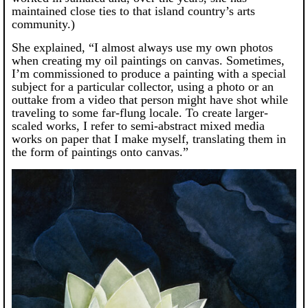
maintained close ties to that island country’s arts
community.)
She explained, “I almost always use my own photos
when creating my oil paintings on canvas. Sometimes,
I’m commissioned to produce a painting with a special
subject for a particular collector, using a photo or an
outtake from a video that person might have shot while
traveling to some far-flung locale. To create larger-
scaled works, I refer to semi-abstract mixed media
works on paper that I make myself, translating them in
the form of paintings onto canvas.”