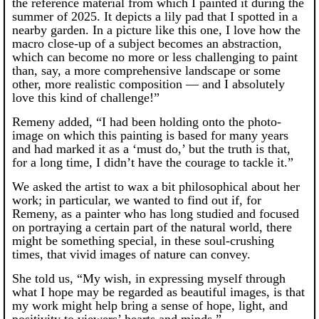
the reference material from which I painted it during the
summer of 2025. It depicts a lily pad that I spotted in a
nearby garden. In a picture like this one, I love how the
macro close-up of a subject becomes an abstraction,
which can become no more or less challenging to paint
than, say, a more comprehensive landscape or some
other, more realistic composition — and I absolutely
love this kind of challenge!”
Remeny added, “I had been holding onto the photo-
image on which this painting is based for many years
and had marked it as a ‘must do,’ but the truth is that,
for a long time, I didn’t have the courage to tackle it.”
We asked the artist to wax a bit philosophical about her
work; in particular, we wanted to find out if, for
Remeny, as a painter who has long studied and focused
on portraying a certain part of the natural world, there
might be something special, in these soul-crushing
times, that vivid images of nature can convey.
She told us, “My wish, in expressing myself through
what I hope may be regarded as beautiful images, is that
my work might help bring a sense of hope, light, and