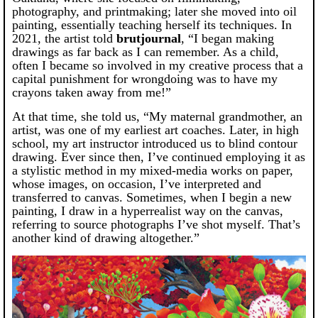
photography, and printmaking; later she moved into oil
painting, essentially teaching herself its techniques. In
2021, the artist told
brutjournal
, “I began making
drawings as far back as I can remember. As a child,
often I became so involved in my creative process that a
capital punishment for wrongdoing was to have my
crayons taken away from me!”
At that time, she told us, “My maternal grandmother, an
artist, was one of my earliest art coaches. Later, in high
school, my art instructor introduced us to blind contour
drawing. Ever since then, I’ve continued employing it as
a stylistic method in my mixed-media works on paper,
whose images, on occasion, I’ve interpreted and
transferred to canvas. Sometimes, when I begin a new
painting, I draw in a hyperrealist way on the canvas,
referring to source photographs I’ve shot myself. That’s
another kind of drawing altogether.”