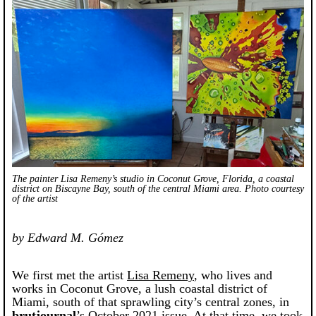
The painter Lisa Remeny’s studio in Coconut Grove, Florida, a coastal
district on Biscayne Bay, south of the central Miami area. Photo courtesy
of the artist
by Edward M. Gómez
We first met the artist
Lisa Remeny
, who lives and
works in Coconut Grove, a lush coastal district of
Miami, south of that sprawling city’s central zones, in
brutjournal
’s October 2021 issue. At that time, we took