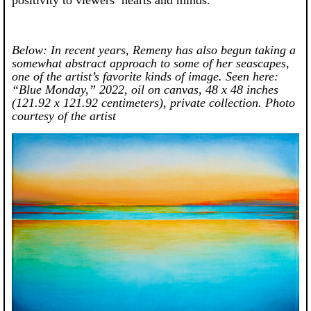
positivity to viewers’ hearts and minds.”
Below: In recent years, Remeny has also begun taking a
somewhat abstract approach to some of her seascapes,
one of the artist’s favorite kinds of image.
Seen here:
“Blue Monday,” 2022, oil on canvas, 48 x 48 inches
(121.92 x 121.92 centimeters), private collection. Photo
courtesy of the artist