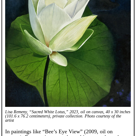
Lisa Remeny, “Sacred White Lotus,” 2023, oil on canvas, 40 x 30 inches
(101.6 x 76.2 centimeters), private collection. Photo courtesy of the
artist
In paintings like “Bee’s Eye View” (2009, oil on