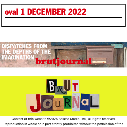
oval 1 DECEMBER 2022
Content of this website ©2025 Ballena Studio, Inc.; all rights reserved.
Reproduction in whole or in part strictly prohibited without the permission of the