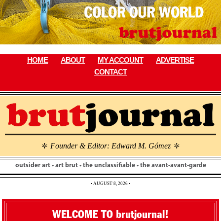
Skip
to
content
HOME
ABOUT
MY ACCOUNT
ADVERTISE
CONTACT
Founder & Editor: Edward M. Gómez
\
\
outsider art • art brut • the unclassifiable • the avant-avant-garde
• AUGUST 8, 2026 •
WELCOME TO brutjournal!