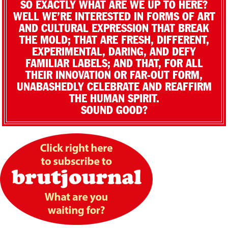
SO EXACTLY WHAT ARE WE UP TO HERE?
WELL WE’RE INTERESTED IN FORMS OF ART
AND CULTURAL EXPRESSION THAT BREAK
THE MOLD; THAT ARE FRESH, DIFFERENT,
EXPERIMENTAL, DARING, AND DEFY
FAMILIAR LABELS; AND THAT, FOR ALL
THEIR INNOVATION OR FAR-OUT FORM,
UNABASHEDLY CELEBRATE AND REAFFIRM
THE HUMAN SPIRIT.
SOUND GOOD?