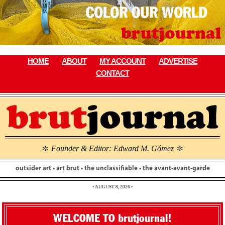
Skip
to
content
HOME
ABOUT
MY ACCOUNT
ADVERTISE
CONTACT
Founder & Editor: Edward M. Gómez
\
\
outsider art • art brut • the unclassifiable • the avant-avant-garde
• AUGUST 8, 2026 •
WELCOME TO brutjournal!