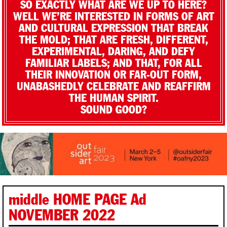
SO EXACTLY WHAT ARE WE UP TO HERE?
WELL WE’RE INTERESTED IN FORMS OF ART
AND CULTURAL EXPRESSION THAT BREAK
THE MOLD; THAT ARE FRESH, DIFFERENT,
EXPERIMENTAL, DARING, AND DEFY
FAMILIAR LABELS; AND THAT, FOR ALL
THEIR INNOVATION OR FAR-OUT FORM,
UNABASHEDLY CELEBRATE AND REAFFIRM
THE HUMAN SPIRIT.
SOUND GOOD?
middle HOME PAGE Ad
NOVEMBER 2022