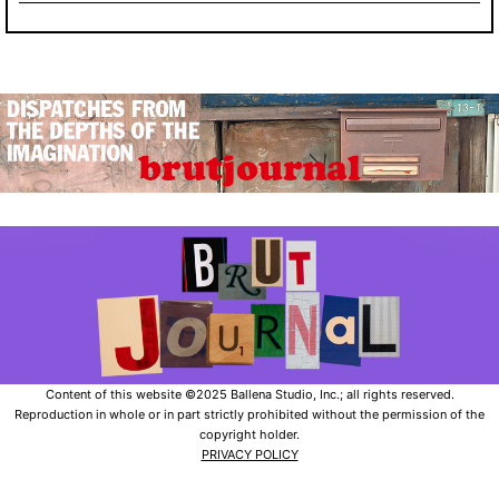
Content of this website ©2025 Ballena Studio, Inc.; all rights reserved.
Reproduction in whole or in part strictly prohibited without the permission of the
copyright holder.
PRIVACY POLICY