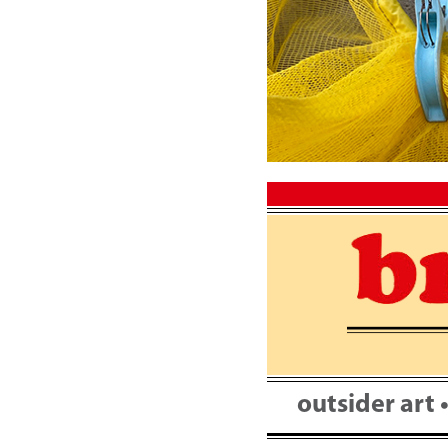
Skip
to
content
outsider art 