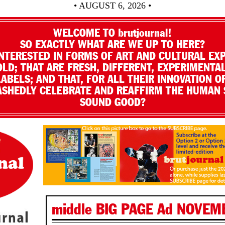
• AUGUST 6, 2026 •
WELCOME TO brutjournal!
SO EXACTLY WHAT ARE WE UP TO HERE?
NTERESTED IN FORMS OF ART AND CULTURAL EX
LD; THAT ARE FRESH, DIFFERENT, EXPERIMENTAL
LABELS; AND THAT, FOR ALL THEIR INNOVATION O
SHEDLY CELEBRATE AND REAFFIRM THE HUMAN S
SOUND GOOD?
middle BIG PAGE Ad NOVEM