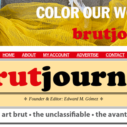
HOME
ABOUT
MY ACCOUNT
ADVERTISE
CONTACT
Founder & Editor: Edward M. Gómez
\
\
• art brut • the unclassifiable • the ava