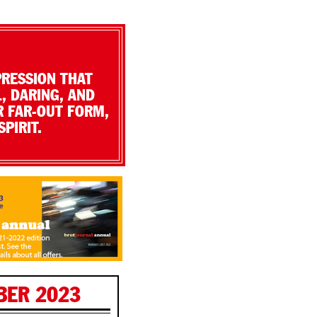
PRESSION THAT
, DARING, AND
R FAR-OUT FORM,
PIRIT.
BER 2023