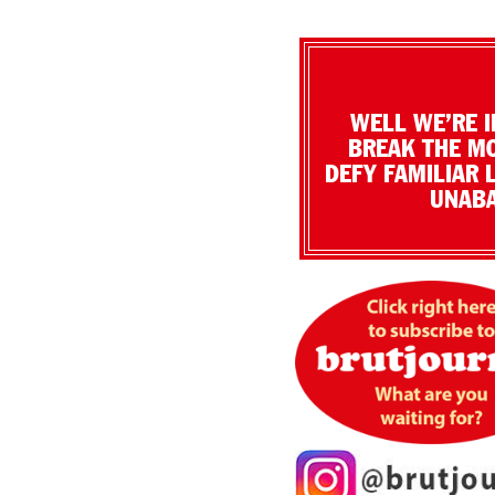
WELL WE’RE I
BREAK THE MO
DEFY FAMILIAR 
UNABA