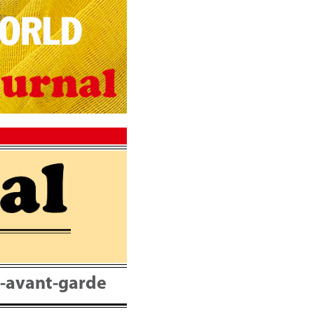
nt-avant-garde