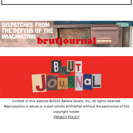
Content of this website ©2025 Ballena Studio, Inc.; all rights reserved.
Reproduction in whole or in part strictly prohibited without the permission of the
copyright holder.
PRIVACY POLICY