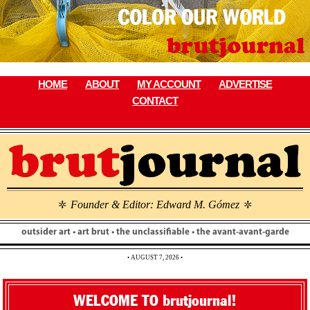
Skip
to
content
HOME
ABOUT
MY ACCOUNT
ADVERTISE
CONTACT
Founder & Editor: Edward M. Gómez
\
\
outsider art • art brut • the unclassifiable • the avant-avant-garde
• AUGUST 7, 2026 •
WELCOME TO brutjournal!