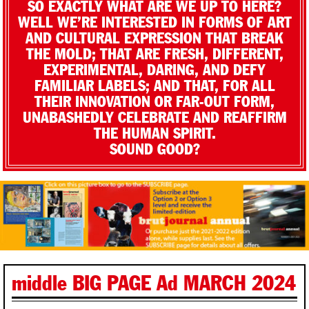
SO EXACTLY WHAT ARE WE UP TO HERE?
WELL WE’RE INTERESTED IN FORMS OF ART
AND CULTURAL EXPRESSION THAT BREAK
THE MOLD; THAT ARE FRESH, DIFFERENT,
EXPERIMENTAL, DARING, AND DEFY
FAMILIAR LABELS; AND THAT, FOR ALL
THEIR INNOVATION OR FAR-OUT FORM,
UNABASHEDLY CELEBRATE AND REAFFIRM
THE HUMAN SPIRIT.
SOUND GOOD?
middle BIG PAGE Ad MARCH 2024