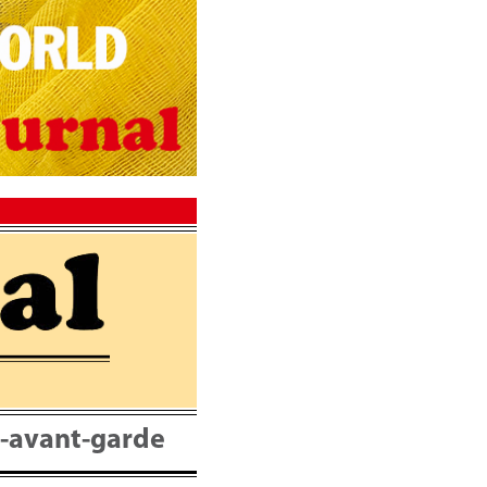
nt-avant-garde