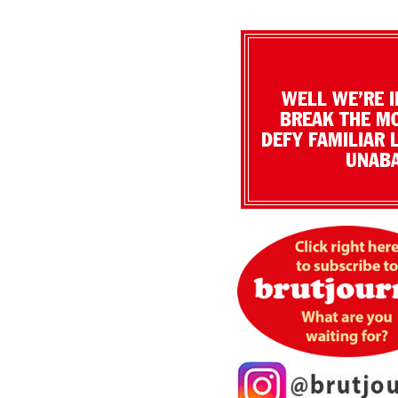
WELL WE’RE I
BREAK THE MO
DEFY FAMILIAR 
UNABA