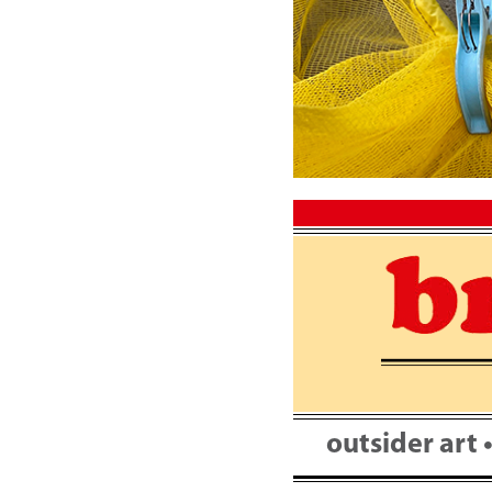
Skip
to
content
outsider art 