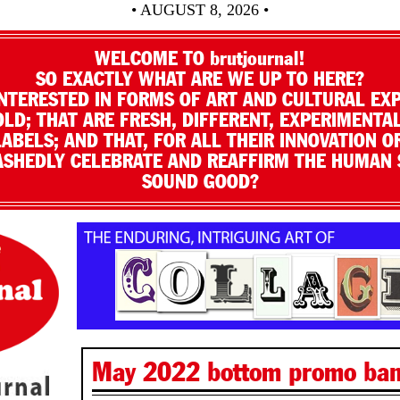
• AUGUST 8, 2026 •
WELCOME TO brutjournal!
SO EXACTLY WHAT ARE WE UP TO HERE?
NTERESTED IN FORMS OF ART AND CULTURAL EX
LD; THAT ARE FRESH, DIFFERENT, EXPERIMENTAL
LABELS; AND THAT, FOR ALL THEIR INNOVATION O
SHEDLY CELEBRATE AND REAFFIRM THE HUMAN S
SOUND GOOD?
May 2022 bottom promo ba