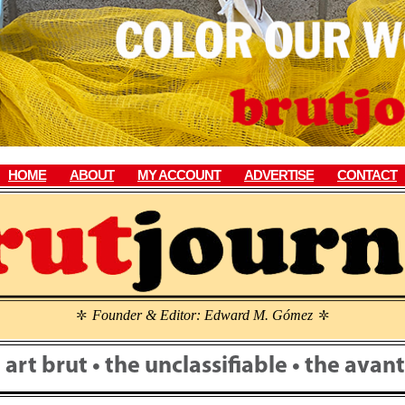
HOME
ABOUT
MY ACCOUNT
ADVERTISE
CONTACT
Founder & Editor: Edward M. Gómez
\
\
• art brut • the unclassifiable • the ava