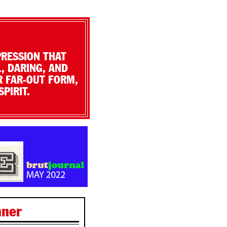
PRESSION THAT
, DARING, AND
R FAR-OUT FORM,
PIRIT.
nner