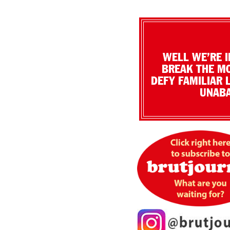
WELL WE’RE I
BREAK THE MO
DEFY FAMILIAR 
UNABA