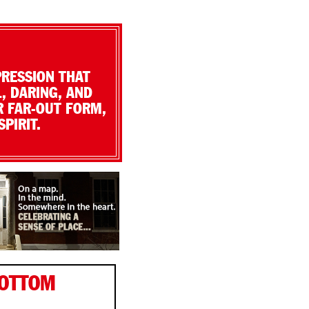
PRESSION THAT
, DARING, AND
R FAR-OUT FORM,
PIRIT.
BOTTOM