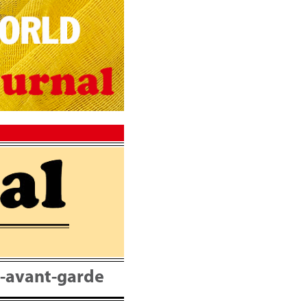
nt-avant-garde