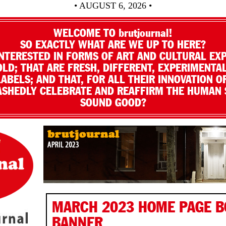
• AUGUST 6, 2026 •
WELCOME TO brutjournal!
SO EXACTLY WHAT ARE WE UP TO HERE?
NTERESTED IN FORMS OF ART AND CULTURAL EX
LD; THAT ARE FRESH, DIFFERENT, EXPERIMENTAL
LABELS; AND THAT, FOR ALL THEIR INNOVATION O
SHEDLY CELEBRATE AND REAFFIRM THE HUMAN S
SOUND GOOD?
MARCH 2023 HOME PAGE 
BANNER