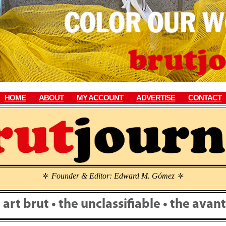
HOME
ABOUT
MY ACCOUNT
ADVERTISE
CONTACT
Founder & Editor: Edward M. Gómez
\
\
• art brut • the unclassifiable • the ava