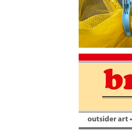
Skip
to
content
outsider art 