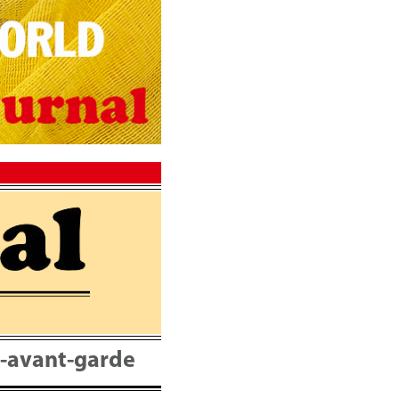
nt-avant-garde