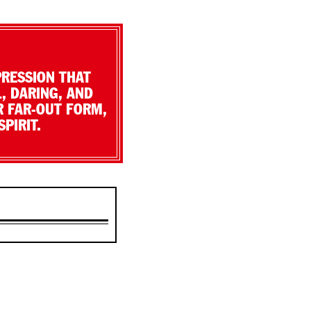
PRESSION THAT
, DARING, AND
R FAR-OUT FORM,
PIRIT.