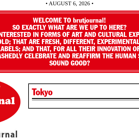
• AUGUST 6, 2026 •
WELCOME TO brutjournal!
SO EXACTLY WHAT ARE WE UP TO HERE?
NTERESTED IN FORMS OF ART AND CULTURAL EX
LD; THAT ARE FRESH, DIFFERENT, EXPERIMENTAL
LABELS; AND THAT, FOR ALL THEIR INNOVATION O
SHEDLY CELEBRATE AND REAFFIRM THE HUMAN S
SOUND GOOD?
Tokyo