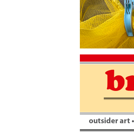
Skip
to
content
outsider art 