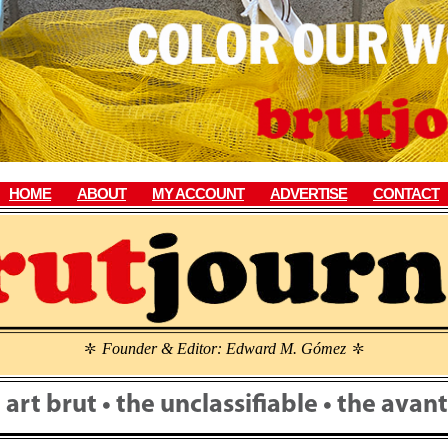
HOME
ABOUT
MY ACCOUNT
ADVERTISE
CONTACT
Founder & Editor: Edward M. Gómez
\
\
• art brut • the unclassifiable • the ava