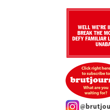
WELL WE’RE I
BREAK THE MO
DEFY FAMILIAR 
UNABA