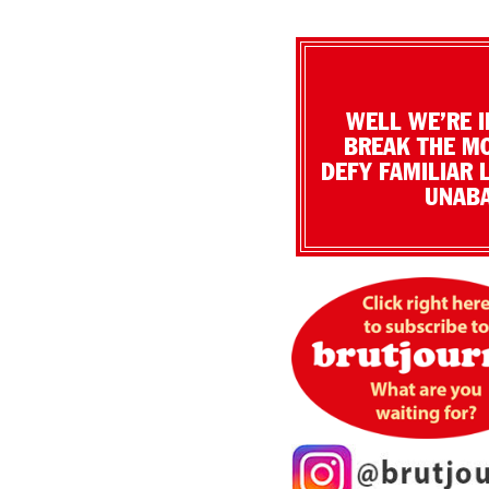
WELL WE’RE I
BREAK THE MO
DEFY FAMILIAR 
UNABA