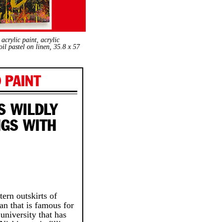
crylic paint, acrylic
il pastel on linen, 35.8 x 57
 PAINT
S WILDLY
NGS WITH
ern outskirts of
an that is famous for
 university that has