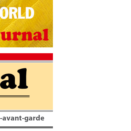
nt-avant-garde