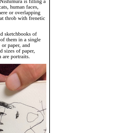
ishimura is filling a
cats, human faces,
here or overlapping
at throb with frenetic
nd sketchbooks of
 of them in a single
 or paper, and
d sizes of paper,
 are portraits.