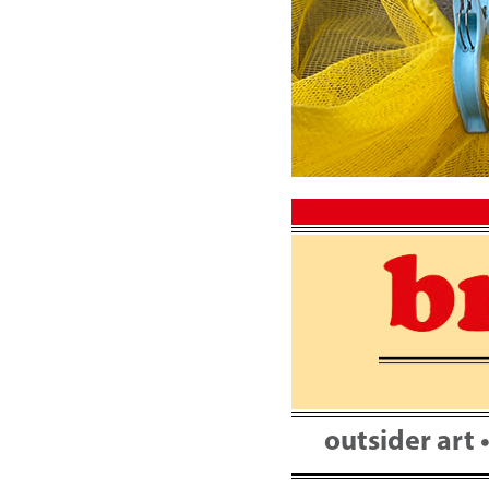
Skip
to
content
outsider art 