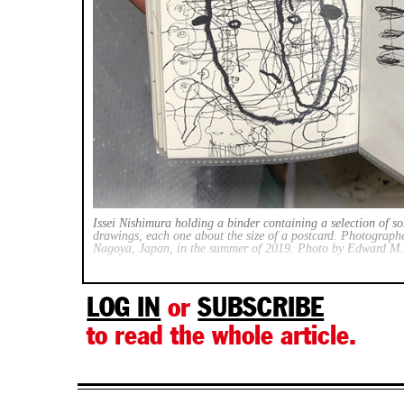
Issei Nishimura holding a binder containing a selection of s
drawings, each one about the size of a postcard. Photographe
Nagoya, Japan, in the summer of 2019. Photo by Edward M
LOG IN
or
SUBSCRIBE
to read the whole article.