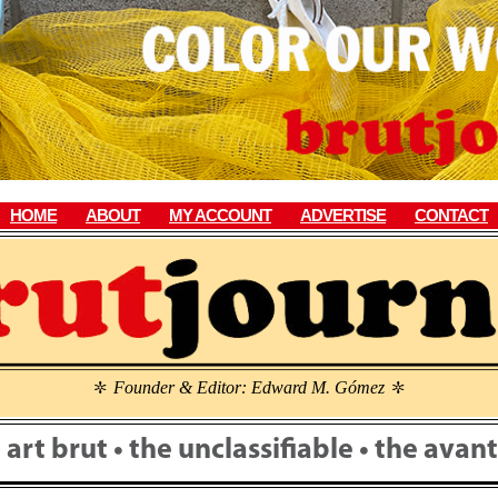
HOME
ABOUT
MY ACCOUNT
ADVERTISE
CONTACT
Founder & Editor: Edward M. Gómez
\
\
• art brut • the unclassifiable • the ava