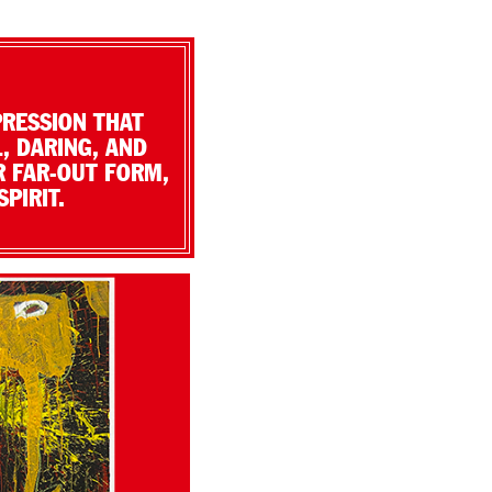
PRESSION THAT
, DARING, AND
R FAR-OUT FORM,
PIRIT.