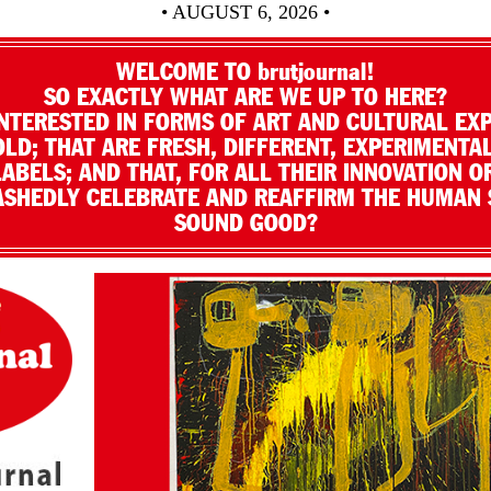
• AUGUST 6, 2026 •
WELCOME TO brutjournal!
SO EXACTLY WHAT ARE WE UP TO HERE?
NTERESTED IN FORMS OF ART AND CULTURAL EX
LD; THAT ARE FRESH, DIFFERENT, EXPERIMENTAL
LABELS; AND THAT, FOR ALL THEIR INNOVATION O
SHEDLY CELEBRATE AND REAFFIRM THE HUMAN S
SOUND GOOD?