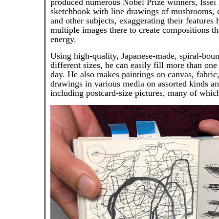
produced numerous Nobel Prize winners, Issei N
sketchbook with line drawings of mushrooms, 
and other subjects, exaggerating their features 
multiple images there to create compositions th
energy.
Using high-quality, Japanese-made, spiral-bou
different sizes, he can easily fill more than one
day. He also makes paintings on canvas, fabric,
drawings in various media on assorted kinds an
including postcard-size pictures, many of which