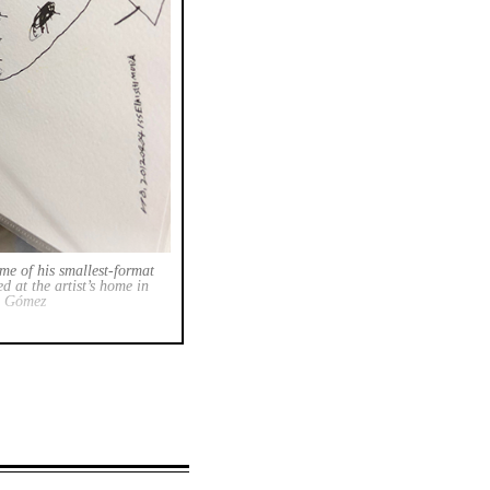
ome of his smallest-format
d at the artist’s home in
. Gómez