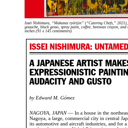
Issei Nishimura, “Makanai ryōrijin” (“Catering Chefs,” 2021), a
gouache, black gesso, spray paint, coffee, beeswax crayon, and o
inches (91 x 145 centimeters).
ISSEI NISHIMURA: UNTAMED
A JAPANESE ARTIST MAKE
EXPRESSIONISTIC PAINTI
AUDACITY AND GUSTO
by Edward M. Gómez
NAGOYA, JAPAN
— In a house in the northeast
Nagoya, a large, commercial city in central Jap
its automotive and aircraft industries, and for a