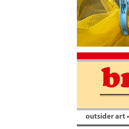
Skip
to
content
outsider art 