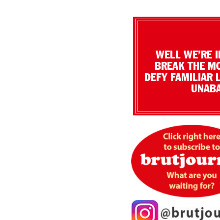
WELL WE’RE I
BREAK THE MO
DEFY FAMILIAR 
UNABA