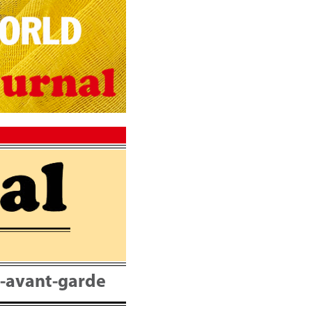
nt-avant-garde