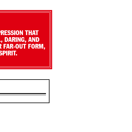
PRESSION THAT
, DARING, AND
R FAR-OUT FORM,
PIRIT.