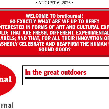
• AUGUST 6, 2026 •
WELCOME TO brutjournal!
SO EXACTLY WHAT ARE WE UP TO HERE?
NTERESTED IN FORMS OF ART AND CULTURAL EX
LD; THAT ARE FRESH, DIFFERENT, EXPERIMENTAL
LABELS; AND THAT, FOR ALL THEIR INNOVATION O
SHEDLY CELEBRATE AND REAFFIRM THE HUMAN S
SOUND GOOD?
In the great outdoors