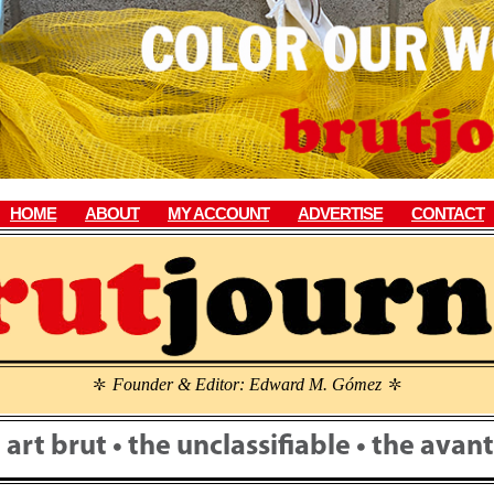
HOME
ABOUT
MY ACCOUNT
ADVERTISE
CONTACT
Founder & Editor: Edward M. Gómez
\
\
• art brut • the unclassifiable • the ava