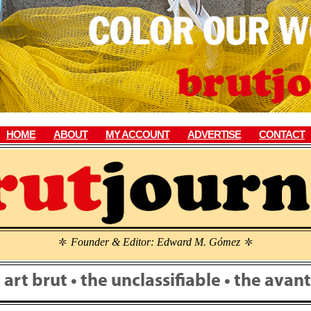
HOME
ABOUT
MY ACCOUNT
ADVERTISE
CONTACT
Founder & Editor: Edward M. Gómez
\
\
• art brut • the unclassifiable • the ava