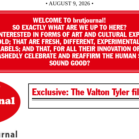
• AUGUST 9, 2026 •
WELCOME TO brutjournal!
SO EXACTLY WHAT ARE WE UP TO HERE?
NTERESTED IN FORMS OF ART AND CULTURAL EX
LD; THAT ARE FRESH, DIFFERENT, EXPERIMENTAL
LABELS; AND THAT, FOR ALL THEIR INNOVATION O
SHEDLY CELEBRATE AND REAFFIRM THE HUMAN S
SOUND GOOD?
Exclusive: The Valton Tyler fi