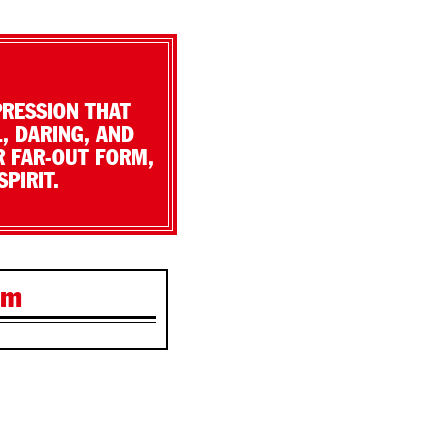
PRESSION THAT
, DARING, AND
R FAR-OUT FORM,
PIRIT.
lm