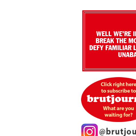
WELL WE’RE I
BREAK THE MO
DEFY FAMILIAR 
UNABA