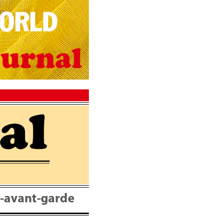
nt-avant-garde