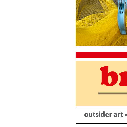
Skip
to
content
outsider art 