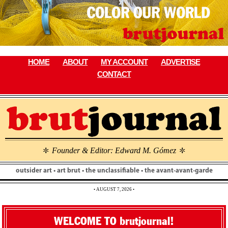
Skip
to
content
HOME
ABOUT
MY ACCOUNT
ADVERTISE
CONTACT
Founder & Editor: Edward M. Gómez
\
\
outsider art • art brut • the unclassifiable • the avant-avant-garde
• AUGUST 7, 2026 •
WELCOME TO brutjournal!