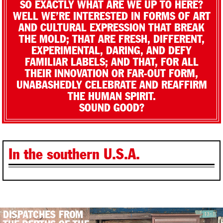
SO EXACTLY WHAT ARE WE UP TO HERE?
WELL WE’RE INTERESTED IN FORMS OF ART
AND CULTURAL EXPRESSION THAT BREAK
THE MOLD; THAT ARE FRESH, DIFFERENT,
EXPERIMENTAL, DARING, AND DEFY
FAMILIAR LABELS; AND THAT, FOR ALL
THEIR INNOVATION OR FAR-OUT FORM,
UNABASHEDLY CELEBRATE AND REAFFIRM
THE HUMAN SPIRIT.
SOUND GOOD?
In the southern U.S.A.