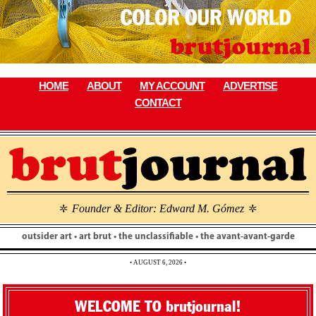
Skip
to
content
HOME
ABOUT
MY ACCOUNT
ADVERTISE
CONTACT
Founder & Editor: Edward M. Gómez
\
\
outsider art • art brut • the unclassifiable • the avant-avant-garde
• AUGUST 6, 2026 •
WELCOME TO brutjournal!