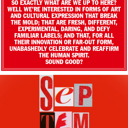
SO EXACTLY WHAT ARE WE UP TO HERE?
WELL WE’RE INTERESTED IN FORMS OF ART
AND CULTURAL EXPRESSION THAT BREAK
THE MOLD; THAT ARE FRESH, DIFFERENT,
EXPERIMENTAL, DARING, AND DEFY
FAMILIAR LABELS; AND THAT, FOR ALL
THEIR INNOVATION OR FAR-OUT FORM,
UNABASHEDLY CELEBRATE AND REAFFIRM
THE HUMAN SPIRIT.
SOUND GOOD?