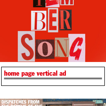
home page vertical ad