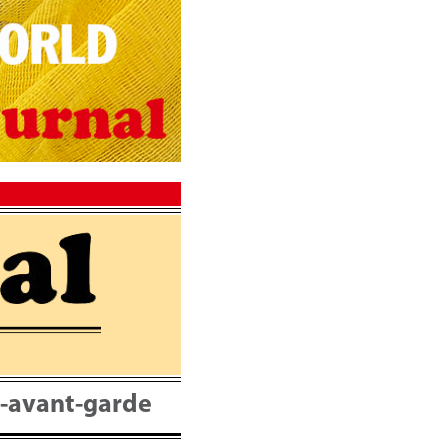
nt-avant-garde