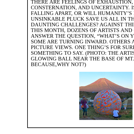
THERE ARE FEELINGS OF EXHAUSTION,
CONSTERNATION, AND UNCERTAINTY. 
FALLING APART, OR WILL HUMANITY’S
UNSINKABLE PLUCK SAVE US ALL IN T
DAUNTING CHALLENGES? AGAINST THI
THIS MONTH, DOZENS OF ARTISTS AND
ANSWER THE QUESTION, “WHAT’S ON 
SOME ARE TURNING INWARD. OTHERS A
PICTURE VIEWS. ONE THING’S FOR SUR
SOMETHING TO SAY. (PHOTO: THE ARTI
GLOWING BALL NEAR THE BASE OF MT. 
BECAUSE,WHY NOT?)