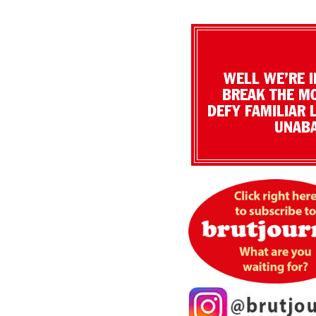
WELL WE’RE I
BREAK THE MO
DEFY FAMILIAR 
UNABA