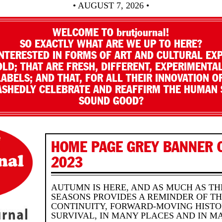
• AUGUST 7, 2026 •
WELCOME TO brutjournal!
SO EXACTLY WHAT ARE WE UP TO HERE?
NTERESTED IN FORMS OF ART AND CULTURAL EX
LD; THAT ARE FRESH, DIFFERENT, EXPERIMENTAL
LABELS; AND THAT, FOR ALL THEIR INNOVATION O
SHEDLY CELEBRATE AND REAFFIRM THE HUMAN S
SOUND GOOD?
HOME PAGE GREY BANNER 
2023
AUTUMN IS HERE, AND AS MUCH AS T
SEASONS PROVIDES A REMINDER OF T
CONTINUITY, FORWARD-MOVING HISTO
SURVIVAL, IN MANY PLACES AND IN M