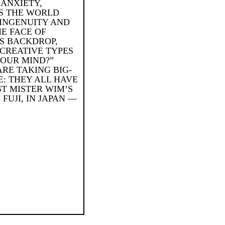
 ANXIETY,
IS THE WORLD
 INGENUITY AND
HE FACE OF
S BACKDROP,
 CREATIVE TYPES
YOUR MIND?”
RE TAKING BIG-
E: THEY ALL HAVE
ST MISTER WIM’S
FUJI, IN JAPAN —