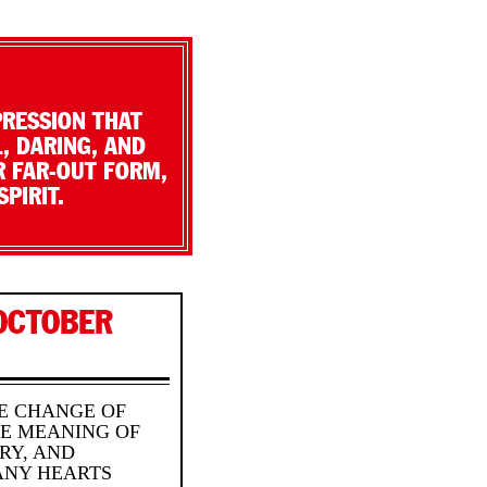
PRESSION THAT
, DARING, AND
R FAR-OUT FORM,
PIRIT.
OCTOBER
HE CHANGE OF
HE MEANING OF
RY, AND
ANY HEARTS