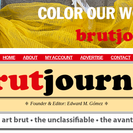
HOME
ABOUT
MY ACCOUNT
ADVERTISE
CONTACT
Founder & Editor: Edward M. Gómez
\
\
• art brut • the unclassifiable • the ava