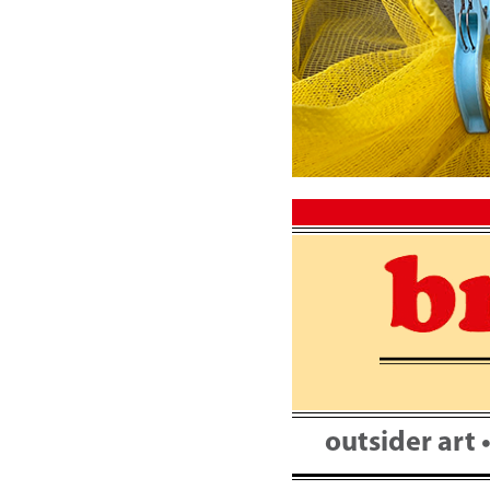
Skip
to
content
outsider art 