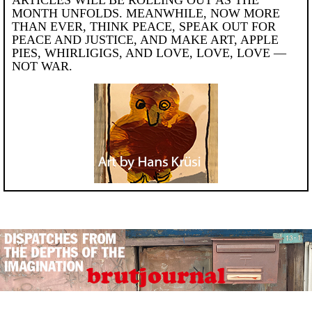
MONTH UNFOLDS. MEANWHILE, NOW MORE
THAN EVER, THINK PEACE, SPEAK OUT FOR
PEACE AND JUSTICE, AND MAKE ART, APPLE
PIES, WHIRLIGIGS, AND LOVE, LOVE, LOVE —
NOT WAR.