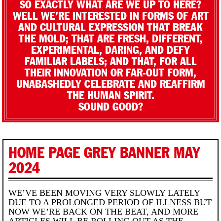
SO EXACTLY WHAT ARE WE UP TO HERE?
WELL WE’RE INTERESTED IN FORMS OF ART
AND CULTURAL EXPRESSION THAT BREAK
THE MOLD; THAT ARE FRESH, DIFFERENT,
EXPERIMENTAL, DARING, AND DEFY
FAMILIAR LABELS; AND THAT, FOR ALL
THEIR INNOVATION OR FAR-OUT FORM,
UNABASHEDLY CELEBRATE AND REAFFIRM
THE HUMAN SPIRIT.
SOUND GOOD?
HOME PAGE GREY BANNER MAY
2024
WE’VE BEEN MOVING VERY SLOWLY LATELY
DUE TO A PROLONGED PERIOD OF ILLNESS BUT
NOW WE’RE BACK ON THE BEAT, AND MORE
ARTICLES WILL BE ROLLING OUT AS THE