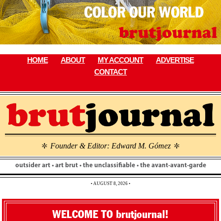
Skip
to
content
HOME
ABOUT
MY ACCOUNT
ADVERTISE
CONTACT
Founder & Editor: Edward M. Gómez
\
\
outsider art • art brut • the unclassifiable • the avant-avant-garde
• AUGUST 8, 2026 •
WELCOME TO brutjournal!