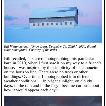
Bill Westmoreland, “Snow Barn, December 23, 2020,” 2020, digital
color photograph. Courtesy of the artist
Bill recalled, “I started photographing this particular
barn in 2019, when I first saw it on my way to a friend’s
house. I was inspired by the simplicity of its silhouette
on the horizon line. There were no trees or other
buildings. Over time, I photographed it in different
weather conditions — in bright sunlight, on cloudy
days, in the rain and in the fog. I became curious about
how it would appear each day.”