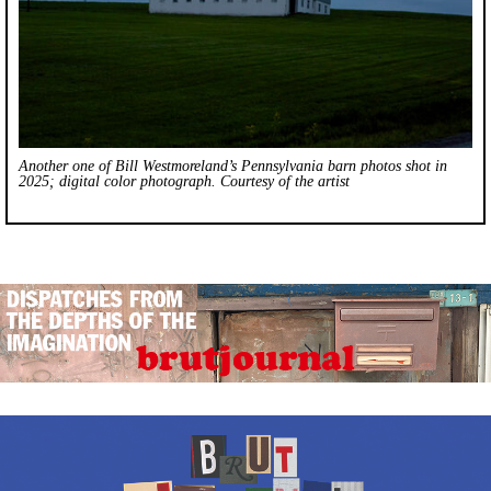
Another one of Bill Westmoreland’s Pennsylvania barn photos shot in
2025; digital color photograph. Courtesy of the artist