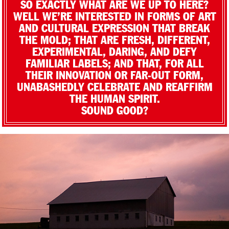
SO EXACTLY WHAT ARE WE UP TO HERE?
WELL WE’RE INTERESTED IN FORMS OF ART
AND CULTURAL EXPRESSION THAT BREAK
THE MOLD; THAT ARE FRESH, DIFFERENT,
EXPERIMENTAL, DARING, AND DEFY
FAMILIAR LABELS; AND THAT, FOR ALL
THEIR INNOVATION OR FAR-OUT FORM,
UNABASHEDLY CELEBRATE AND REAFFIRM
THE HUMAN SPIRIT.
SOUND GOOD?