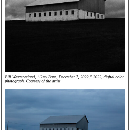
Bill Westmoreland, “Grey Barn, December 7, 2022,” 2022, digital color
photograph. Courtesy of the artist