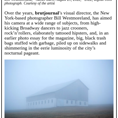
photograph. Courtesy of the artist
Over the years,
brutjournal
’s visual director, the New
York-based photographer Bill Westmoreland, has aimed
his camera at a wide range of subjects, from high-
kicking Broadway dancers to jazz crooners,
rock’n’rollers, elaborately tattooed hipsters, and, in an
earlier photo essay for the magazine, big, black trash
bags stuffed with garbage, piled up on sidewalks and
shimmering in the eerie luminosity of the city’s
nocturnal pageant.