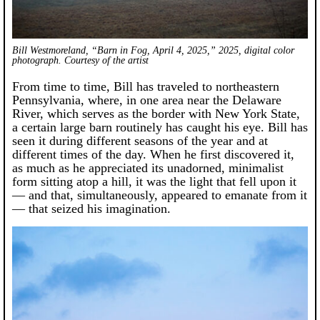
Bill Westmoreland, “Barn in Fog, April 4, 2025,” 2025, digital color
photograph. Courtesy of the artist
From time to time, Bill has traveled to northeastern
Pennsylvania, where, in one area near the Delaware
River, which serves as the border with New York State,
a certain large barn routinely has caught his eye. Bill has
seen it during different seasons of the year and at
different times of the day. When he first discovered it,
as much as he appreciated its unadorned, minimalist
form sitting atop a hill, it was the light that fell upon it
— and that, simultaneously, appeared to emanate from it
— that seized his imagination.