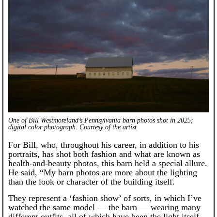
One of Bill Westmoreland’s Pennsylvania barn photos shot in 2025;
digital color photograph. Courtesy of the artist
For Bill, who, throughout his career, in addition to his
portraits, has shot both fashion and what are known as
health-and-beauty photos, this barn held a special allure.
He said, “My barn photos are more about the lighting
than the look or character of the building itself.
They represent a ‘fashion show’ of sorts, in which I’ve
watched the same model — the barn — wearing many
different outfits, all of which have been the light itself,