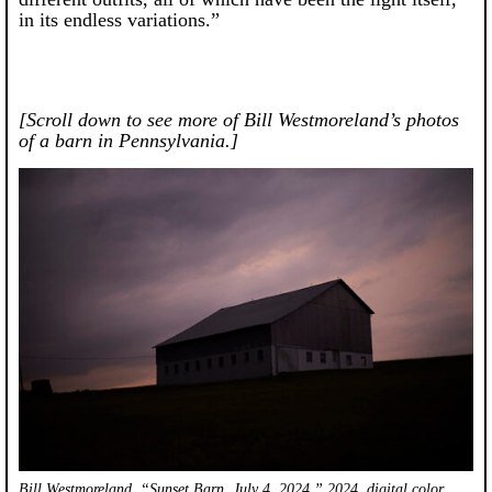
in its endless variations.”
[Scroll down to see more of Bill Westmoreland’s photos
of a barn in Pennsylvania.]
Bill Westmoreland, “Sunset Barn, July 4, 2024,” 2024, digital color