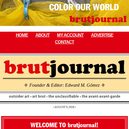
Skip
to
content
HOME
ABOUT
MY ACCOUNT
ADVERTISE
CONTACT
Founder & Editor: Edward M. Gómez
\
\
outsider art • art brut • the unclassifiable • the avant-avant-garde
• AUGUST 9, 2026 •
WELCOME TO brutjournal!