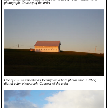
photograph. Courtesy of the artist
One of Bill Westmoreland’s Pennsylvania barn photos shot in 2025;
digital color photograph. Courtesy of the artist