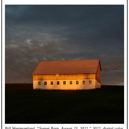
Bill Westmoreland, “Sunset Barn, August 23, 2022,” 2022, digital color