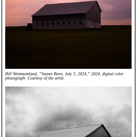
Bill Westmoreland, “Sunset Barn, July 3, 2024,” 2024, digital color
photograph. Courtesy of the artist