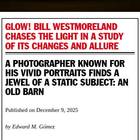
GLOW! BILL WESTMORELAND
CHASES THE LIGHT IN A STUDY
OF ITS CHANGES AND ALLURE
A PHOTOGRAPHER KNOWN FOR
HIS VIVID PORTRAITS FINDS A
JEWEL OF A STATIC SUBJECT: AN
OLD BARN
Published on December 9, 2025
by Edward M. Gómez