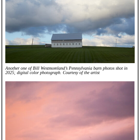
Another one of Bill Westmoreland’s Pennsylvania barn photos shot in
2025; digital color photograph. Courtesy of the artist