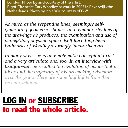
As much as the serpentine lines, seemingly self-
generating geometric shapes, and dynamic rhythms of
the drawings he produces, the examination and use of
perceptible, physical space itself have long been
hallmarks of Woodley’s strongly idea-driven art.
In many ways, he is an emblematic conceptual artist —
and a very articulate one, too. In an interview with
brutjournal
, he recalled the evolution of his aesthetic
ideas and the trajectory of his art-making adventure
over the years. Here are some highlights from that
recent exchange.
LOG IN
or
SUBSCRIBE
to read the whole article.