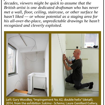
decades, viewers might be quick to assume that the
British artist is one dedicated draftsman who has never
met a wall, floor, ceiling, staircase, or other surface he
hasn’t liked — or whose potential as a staging area for
his all-over-the-place, unpredictable drawings he hasn’t
recognized and cleverly exploited.