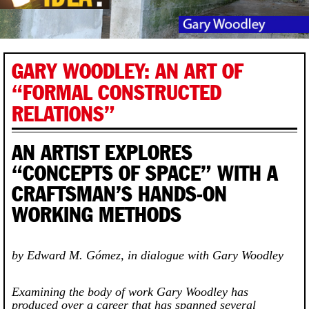
GARY WOODLEY: AN ART OF
“FORMAL CONSTRUCTED
RELATIONS”
AN ARTIST EXPLORES
“CONCEPTS OF SPACE” WITH A
CRAFTSMAN’S HANDS-ON
WORKING METHODS
by Edward M. Gómez, in dialogue with Gary Woodley
Examining the body of work Gary Woodley has
produced over a career that has spanned several