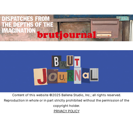
Content of this website ©2025 Ballena Studio, Inc.; all rights reserved.
Reproduction in whole or in part strictly prohibited without the permission of the
copyright holder.
PRIVACY POLICY