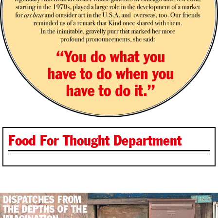
Food For Thought Department