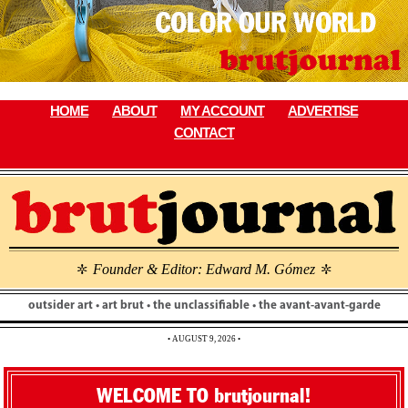
Skip
to
content
HOME
ABOUT
MY ACCOUNT
ADVERTISE
CONTACT
Founder & Editor: Edward M. Gómez
\
\
outsider art • art brut • the unclassifiable • the avant-avant-garde
• AUGUST 9, 2026 •
WELCOME TO brutjournal!