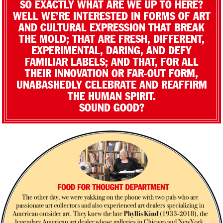
SO EXACTLY WHAT ARE WE UP TO HERE?
WELL WE’RE INTERESTED IN FORMS OF ART
AND CULTURAL EXPRESSION THAT BREAK
THE MOLD; THAT ARE FRESH, DIFFERENT,
EXPERIMENTAL, DARING, AND DEFY
FAMILIAR LABELS; AND THAT, FOR ALL
THEIR INNOVATION OR FAR-OUT FORM,
UNABASHEDLY CELEBRATE AND REAFFIRM
THE HUMAN SPIRIT.
SOUND GOOD?