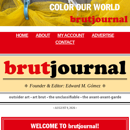
Skip
to
content
HOME
ABOUT
MY ACCOUNT
ADVERTISE
CONTACT
Founder & Editor: Edward M. Gómez
\
\
outsider art • art brut • the unclassifiable • the avant-avant-garde
• AUGUST 9, 2026 •
WELCOME TO brutjournal!