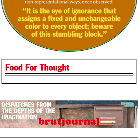
Food For Thought