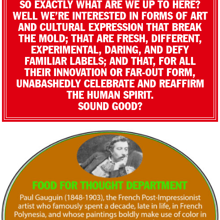
SO EXACTLY WHAT ARE WE UP TO HERE?
WELL WE’RE INTERESTED IN FORMS OF ART
AND CULTURAL EXPRESSION THAT BREAK
THE MOLD; THAT ARE FRESH, DIFFERENT,
EXPERIMENTAL, DARING, AND DEFY
FAMILIAR LABELS; AND THAT, FOR ALL
THEIR INNOVATION OR FAR-OUT FORM,
UNABASHEDLY CELEBRATE AND REAFFIRM
THE HUMAN SPIRIT.
SOUND GOOD?