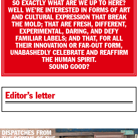
SO EXACTLY WHAT ARE WE UP TO HERE?
WELL WE’RE INTERESTED IN FORMS OF ART
AND CULTURAL EXPRESSION THAT BREAK
THE MOLD; THAT ARE FRESH, DIFFERENT,
EXPERIMENTAL, DARING, AND DEFY
FAMILIAR LABELS; AND THAT, FOR ALL
THEIR INNOVATION OR FAR-OUT FORM,
UNABASHEDLY CELEBRATE AND REAFFIRM
THE HUMAN SPIRIT.
SOUND GOOD?
Editor’s letter