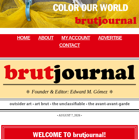
Skip
to
content
HOME
ABOUT
MY ACCOUNT
ADVERTISE
CONTACT
Founder & Editor: Edward M. Gómez
\
\
outsider art • art brut • the unclassifiable • the avant-avant-garde
• AUGUST 7, 2026 •
WELCOME TO brutjournal!