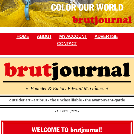
Skip
to
content
HOME
ABOUT
MY ACCOUNT
ADVERTISE
CONTACT
Founder & Editor: Edward M. Gómez
\
\
outsider art • art brut • the unclassifiable • the avant-avant-garde
• AUGUST 9, 2026 •
WELCOME TO brutjournal!