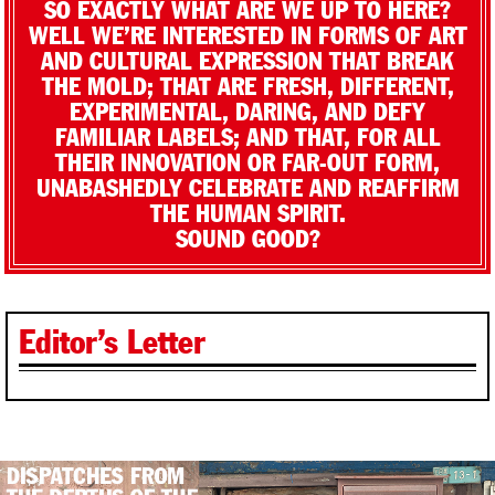
SO EXACTLY WHAT ARE WE UP TO HERE?
WELL WE’RE INTERESTED IN FORMS OF ART
AND CULTURAL EXPRESSION THAT BREAK
THE MOLD; THAT ARE FRESH, DIFFERENT,
EXPERIMENTAL, DARING, AND DEFY
FAMILIAR LABELS; AND THAT, FOR ALL
THEIR INNOVATION OR FAR-OUT FORM,
UNABASHEDLY CELEBRATE AND REAFFIRM
THE HUMAN SPIRIT.
SOUND GOOD?
Editor’s Letter