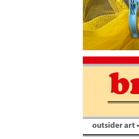
Skip
to
content
outsider art 