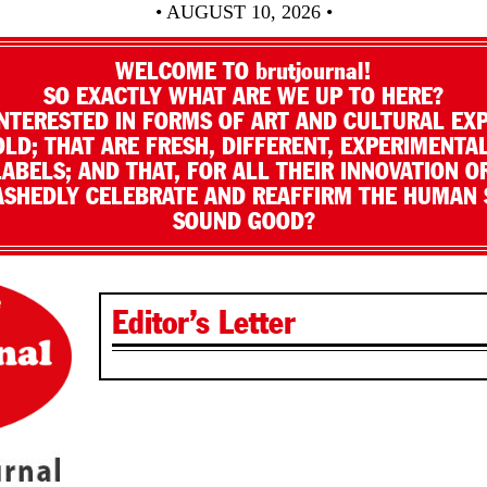
• AUGUST 10, 2026 •
WELCOME TO brutjournal!
SO EXACTLY WHAT ARE WE UP TO HERE?
NTERESTED IN FORMS OF ART AND CULTURAL EX
LD; THAT ARE FRESH, DIFFERENT, EXPERIMENTAL
LABELS; AND THAT, FOR ALL THEIR INNOVATION O
SHEDLY CELEBRATE AND REAFFIRM THE HUMAN S
SOUND GOOD?
Editor’s Letter