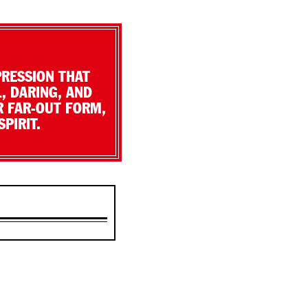
PRESSION THAT
, DARING, AND
R FAR-OUT FORM,
PIRIT.