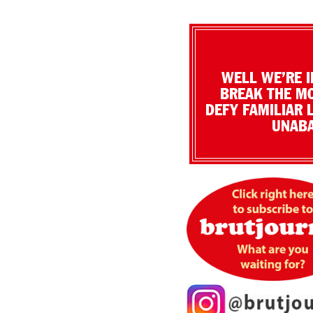
WELL WE’RE I
BREAK THE MO
DEFY FAMILIAR 
UNABA