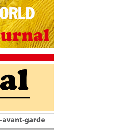
nt-avant-garde