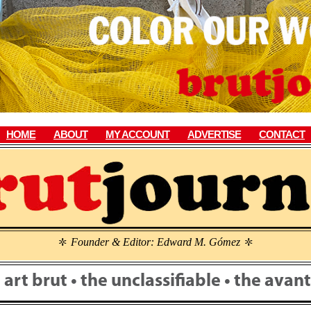
HOME
ABOUT
MY ACCOUNT
ADVERTISE
CONTACT
Founder & Editor: Edward M. Gómez
\
\
• art brut • the unclassifiable • the ava